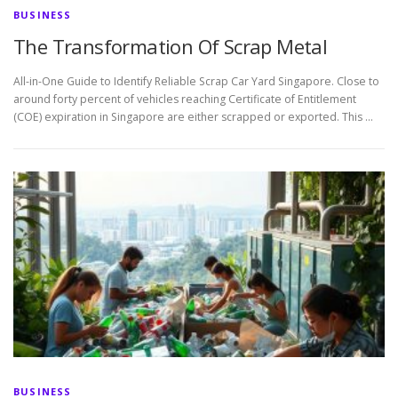
BUSINESS
The Transformation Of Scrap Metal
All-in-One Guide to Identify Reliable Scrap Car Yard Singapore. Close to
around forty percent of vehicles reaching Certificate of Entitlement
(COE) expiration in Singapore are either scrapped or exported. This …
BUSINESS