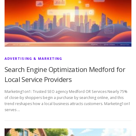
ADVERTISING & MARKETING
Search Engine Optimization Medford for
Local Service Providers
Marketing1on1: Trusted SEO agency Medford OR Services Nearly 75%
of close-by shoppers begin a purchase by searching online, and this
trend reshapes how a local business attracts customers. Marketing1on1
serves …