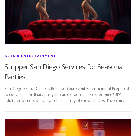
ARTS & ENTERTAINMENT
Stripper San Diego Services for Seasonal
Parties
San Diego Exotic Dancers: Reserve Your Event Entertainment Prepared
to convert an ordinary party into an extraordinary experience? SD’s
adult performers deliver a colorful array of show choices. They can …