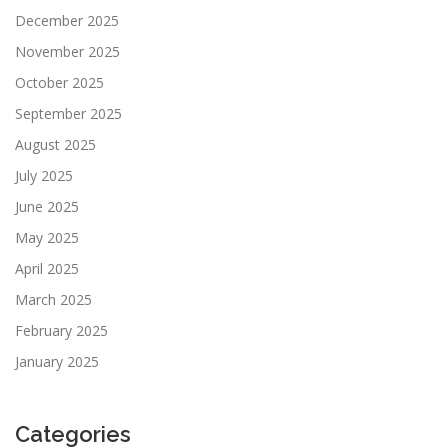
December 2025
November 2025
October 2025
September 2025
August 2025
July 2025
June 2025
May 2025
April 2025
March 2025
February 2025
January 2025
Categories