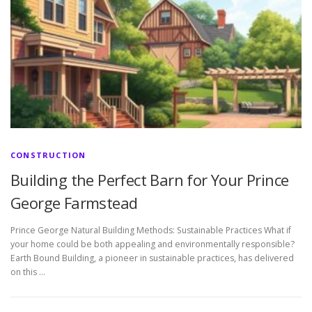
CONSTRUCTION
Building the Perfect Barn for Your Prince
George Farmstead
Prince George Natural Building Methods: Sustainable Practices What if
your home could be both appealing and environmentally responsible?
Earth Bound Building, a pioneer in sustainable practices, has delivered
on this …
P