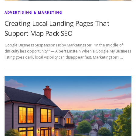
ADVERTISING & MARKETING
Creating Local Landing Pages That
Support Map Pack SEO
Google Business Suspension Fix by Marketing1on1 “In the middle of
difficulty lies opportunity.” — Albert Einstein When a Google My Business
listing goes dark, local visibility can disappear fast. Marketing1on1 …