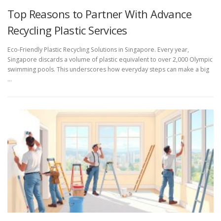
Top Reasons to Partner With Advance
Recycling Plastic Services
Eco-Friendly Plastic Recycling Solutions in Singapore. Every year,
Singapore discards a volume of plastic equivalent to over 2,000 Olympic
swimming pools. This underscores how everyday steps can make a big
…