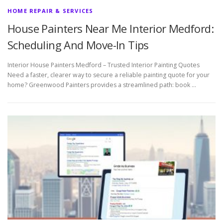
HOME REPAIR & SERVICES
House Painters Near Me Interior Medford:
Scheduling And Move-In Tips
Interior House Painters Medford – Trusted Interior Painting Quotes
Need a faster, clearer way to secure a reliable painting quote for your
home? Greenwood Painters provides a streamlined path: book …