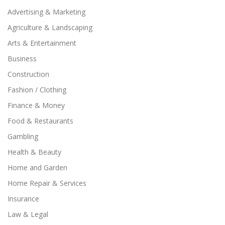
Advertising & Marketing
Agriculture & Landscaping
Arts & Entertainment
Business
Construction
Fashion / Clothing
Finance & Money
Food & Restaurants
Gambling
Health & Beauty
Home and Garden
Home Repair & Services
Insurance
Law & Legal