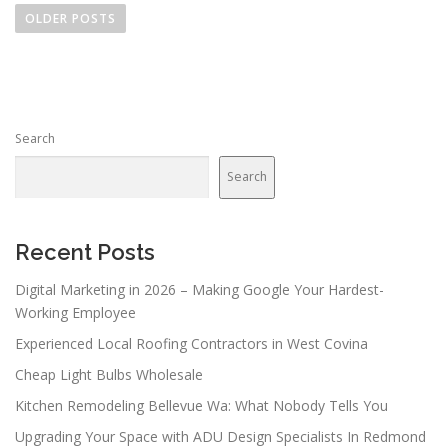
o
OLDER POSTS
s
t
s
n
Search
a
v
Search
i
g
a
Recent Posts
t
Digital Marketing in 2026 – Making Google Your Hardest-
i
Working Employee
o
Experienced Local Roofing Contractors in West Covina
n
Cheap Light Bulbs Wholesale
Kitchen Remodeling Bellevue Wa: What Nobody Tells You
Upgrading Your Space with ADU Design Specialists In Redmond