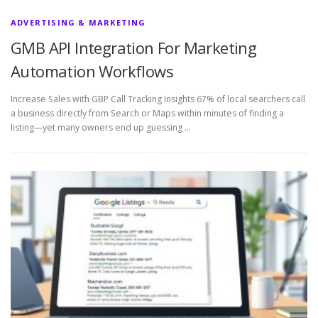
ADVERTISING & MARKETING
GMB API Integration For Marketing
Automation Workflows
Increase Sales with GBP Call Tracking Insights 67% of local searchers call
a business directly from Search or Maps within minutes of finding a
listing—yet many owners end up guessing …