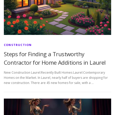
CONSTRUCTION
Steps for Finding a Trustworthy
Contractor for Home Additions in Laurel
New Construction Laurel:Recently Built Homes Laurel:Contemporary
Homes on the Market. In Laurel, nearly half of buyers are shopping for
new construction. There are 45 new homes for sale, with a …