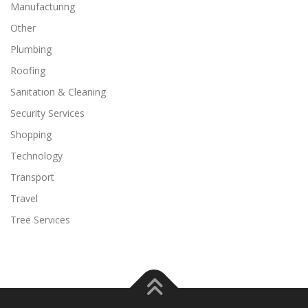
Manufacturing
Other
Plumbing
Roofing
Sanitation & Cleaning
Security Services
Shopping
Technology
Transport
Travel
Tree Services