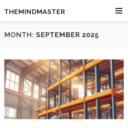
Skip
to
THEMINDMASTER
Menu
content
MONTH:
SEPTEMBER 2025