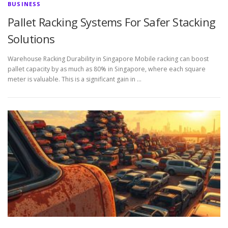
BUSINESS
Pallet Racking Systems For Safer Stacking
Solutions
Warehouse Racking Durability in Singapore Mobile racking can boost
pallet capacity by as much as 80% in Singapore, where each square
meter is valuable. This is a significant gain in …