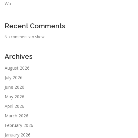
Wa
Recent Comments
No comments to show.
Archives
August 2026
July 2026
June 2026
May 2026
April 2026
March 2026
February 2026
January 2026