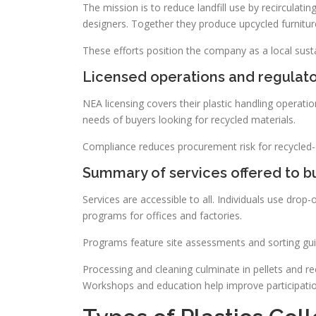
The mission is to reduce landfill use by recirculat
designers. Together they produce upcycled furnitur
These efforts position the company as a local sustai
Licensed operations and regulat
NEA licensing covers their plastic handling operati
needs of buyers looking for recycled materials.
Compliance reduces procurement risk for recycled-
Summary of services offered to bu
Services are accessible to all. Individuals use dro
programs for offices and factories.
Programs feature site assessments and sorting gui
Processing and cleaning culminate in pellets and re
Workshops and education help improve participatio