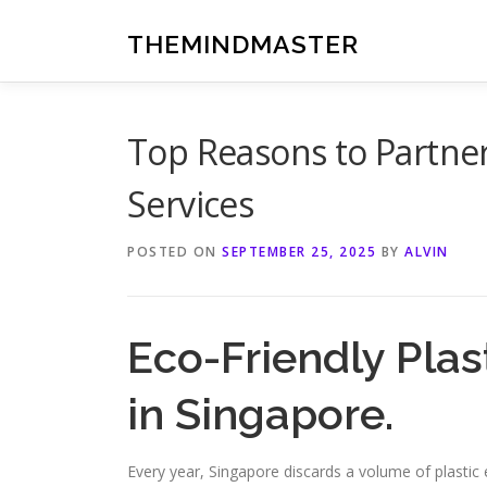
Skip
to
THEMINDMASTER
content
Top Reasons to Partner
Services
POSTED ON
SEPTEMBER 25, 2025
BY
ALVIN
Eco-Friendly Plas
in Singapore.
Every year, Singapore discards a volume of plasti