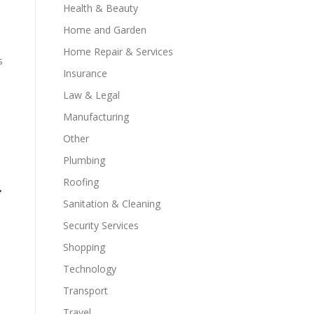
Health & Beauty
Home and Garden
Home Repair & Services
s
Insurance
Law & Legal
Manufacturing
Other
Plumbing
Roofing
r
Sanitation & Cleaning
Security Services
Shopping
Technology
Transport
Travel