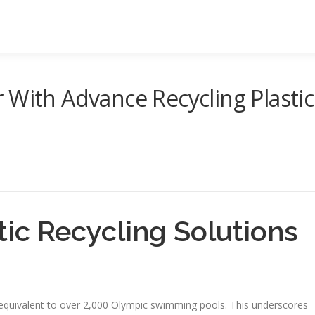
 With Advance Recycling Plastic
tic Recycling Solutions
c equivalent to over 2,000 Olympic swimming pools. This underscores