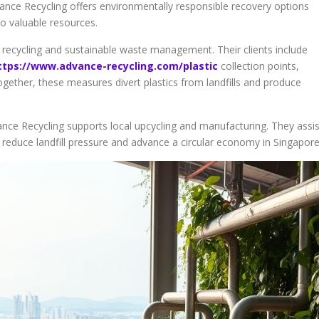
ance Recycling offers environmentally responsible recovery options
to valuable resources.
 recycling and sustainable waste management. Their clients include
ttps://www.advance-recycling.com/plastic
collection points,
ogether, these measures divert plastics from landfills and produce
ance Recycling supports local upcycling and manufacturing. They assis
 reduce landfill pressure and advance a circular economy in Singapore