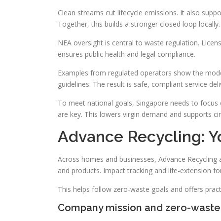
Clean streams cut lifecycle emissions. It also supp
Together, this builds a stronger closed loop locally.
NEA oversight is central to waste regulation. Licen
ensures public health and legal compliance.
Examples from regulated operators show the model 
guidelines. The result is safe, compliant service deli
To meet national goals, Singapore needs to focus 
are key. This lowers virgin demand and supports circ
Advance Recycling: Yo
Across homes and businesses, Advance Recycling act
and products. Impact tracking and life-extension for
This helps follow zero-waste goals and offers pract
Company mission and zero-wast