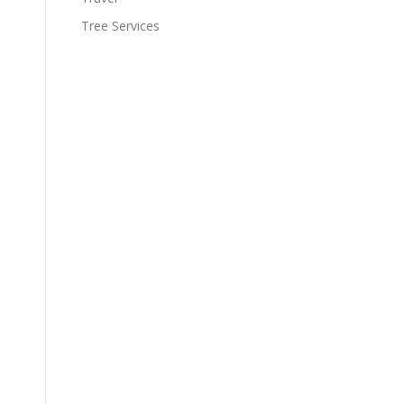
Tree Services