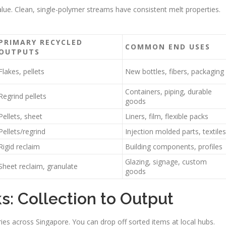
alue. Clean, single-polymer streams have consistent melt properties.
PRIMARY RECYCLED
COMMON END USES
OUTPUTS
Flakes, pellets
New bottles, fibers, packaging
Containers, piping, durable
Regrind pellets
goods
Pellets, sheet
Liners, film, flexible packs
Pellets/regrind
Injection molded parts, textiles
Rigid reclaim
Building components, profiles
Glazing, signage, custom
Sheet reclaim, granulate
goods
: Collection to Output
ies across Singapore. You can drop off sorted items at local hubs.