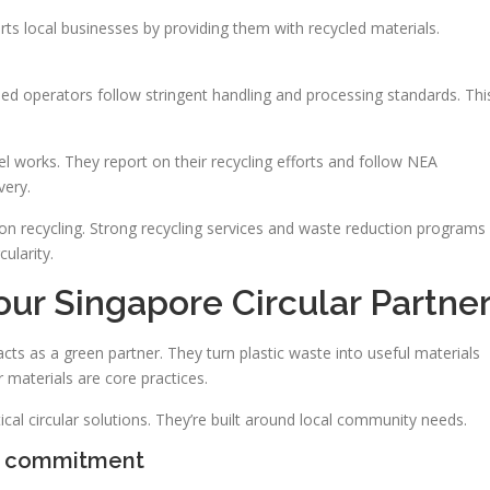
orts local businesses by providing them with recycled materials.
sed operators follow stringent handling and processing standards. Thi
works. They report on their recycling efforts and follow NEA
very.
on recycling. Strong recycling services and waste reduction programs
ularity.
ur Singapore Circular Partne
s as a green partner. They turn plastic waste into useful materials
 materials are core practices.
ical circular solutions. They’re built around local community needs.
e commitment