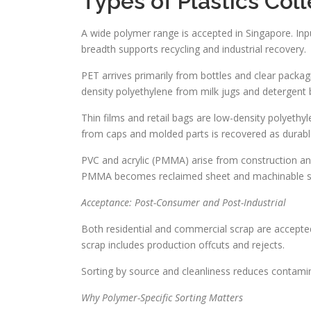
Types of Plastics Col
A wide polymer range is accepted in Singapore. Inpu
breadth supports recycling and industrial recovery.
PET arrives primarily from bottles and clear packagi
density polyethylene from milk jugs and detergent b
Thin films and retail bags are low-density polyethy
from caps and molded parts is recovered as durable
PVC and acrylic (PMMA) arise from construction and 
PMMA becomes reclaimed sheet and machinable s
Acceptance: Post-Consumer and Post-Industrial
Both residential and commercial scrap are accepte
scrap includes production offcuts and rejects.
Sorting by source and cleanliness reduces contamina
Why Polymer-Specific Sorting Matters