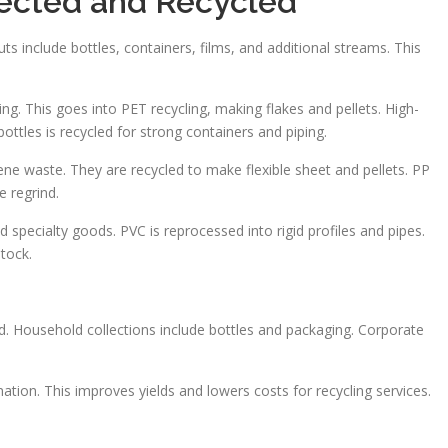
lected and Recycled
ts include bottles, containers, films, and additional streams. This
ng. This goes into PET recycling, making flakes and pellets. High-
ottles is recycled for strong containers and piping.
lene waste. They are recycled to make flexible sheet and pellets. PP
 regrind.
specialty goods. PVC is reprocessed into rigid profiles and pipes.
tock.
d. Household collections include bottles and packaging. Corporate
tion. This improves yields and lowers costs for recycling services.