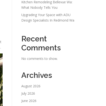
Kitchen Remodeling Bellevue Wa:
What Nobody Tells You
Upgrading Your Space with ADU
Design Specialists In Redmond Wa
Recent
t
Comments
.
No comments to show.
Archives
August 2026
July 2026
June 2026