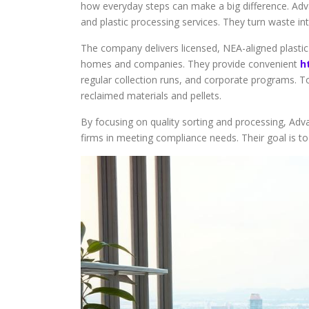
how everyday steps can make a big difference. Adv
and plastic processing services. They turn waste in
The company delivers licensed, NEA-aligned plastic
homes and companies. They provide convenient
h
regular collection runs, and corporate programs. T
reclaimed materials and pellets.
By focusing on quality sorting and processing, Adv
firms in meeting compliance needs. Their goal is to