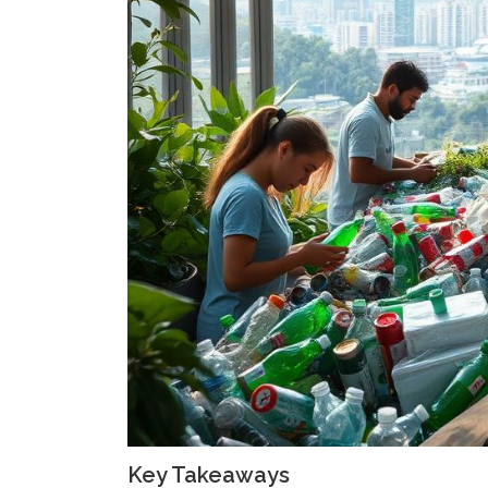
Key Takeaways