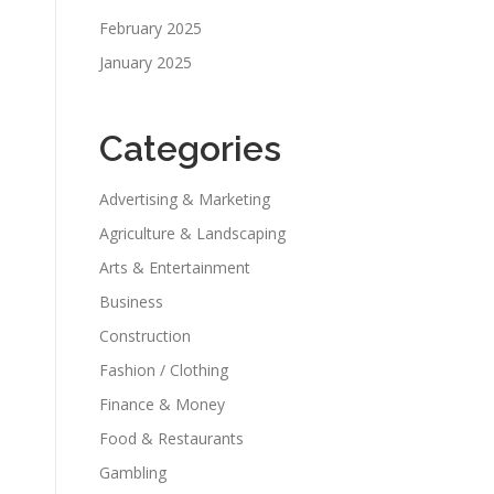
February 2025
January 2025
Categories
Advertising & Marketing
Agriculture & Landscaping
Arts & Entertainment
Business
Construction
Fashion / Clothing
Finance & Money
Food & Restaurants
Gambling