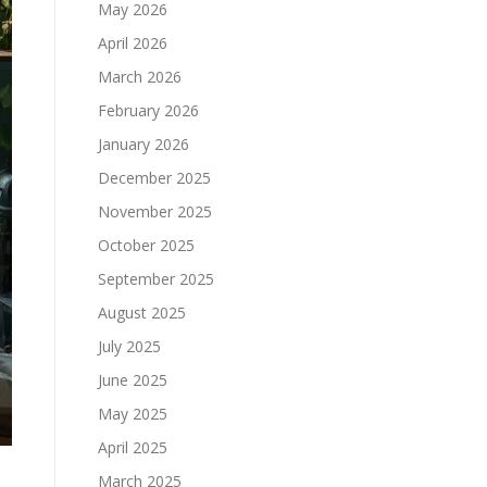
May 2026
April 2026
March 2026
February 2026
January 2026
December 2025
November 2025
October 2025
September 2025
August 2025
July 2025
June 2025
May 2025
April 2025
March 2025