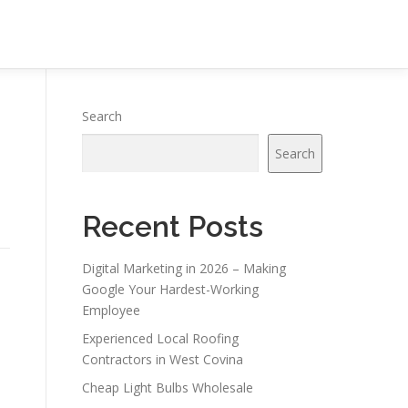
Search
Search
Recent Posts
Digital Marketing in 2026 – Making
Google Your Hardest-Working
Employee
Experienced Local Roofing
Contractors in West Covina
Cheap Light Bulbs Wholesale