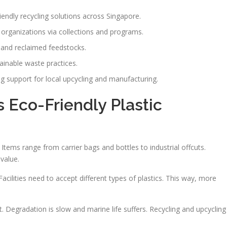
iendly recycling solutions across Singapore.
 organizations via collections and programs.
s and reclaimed feedstocks.
inable waste practices.
ong support for local upcycling and manufacturing.
Eco-Friendly Plastic
Items range from carrier bags and bottles to industrial offcuts.
value.
cilities need to accept different types of plastics. This way, more
. Degradation is slow and marine life suffers. Recycling and upcycling