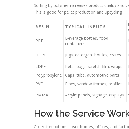
Sorting by polymer increases product quality and v
This is good for pellet production and upcycling.
RESIN
TYPICAL INPUTS
Beverage bottles, food
PET
containers
HDPE
Jugs, detergent bottles, crates
LDPE
Retail bags, stretch film, wraps
Polypropylene
Caps, tubs, automotive parts
PVC
Pipes, window frames, profiles
PMMA
Acrylic panels, signage, displays
How the Service Works
Collection options cover homes, offices, and factor