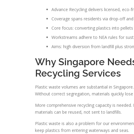
Advance Recycling delivers licensed, eco-fr
Coverage spans residents via drop-off and
Core focus: converting plastics into pellet
Workstreams adhere to NEA rules for susta
Aims: high diversion from landfill plus str
Why Singapore Needs 
Recycling Services
Plastic waste volumes are substantial in Singapore. 
Without correct segregation, materials quickly lose 
More comprehensive recycling capacity is needed. Fa
materials can be reused, not sent to landfills.
Plastic waste is also a problem for our environment
keep plastics from entering waterways and seas.