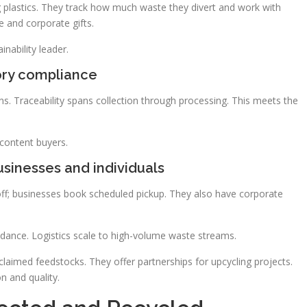
ing plastics. They track how much waste they divert and work with
e and corporate gifts.
nability leader.
ory compliance
ons. Traceability spans collection through processing. This meets the
content buyers.
sinesses and individuals
p-off; businesses book scheduled pickup. They also have corporate
dance. Logistics scale to high-volume waste streams.
claimed feedstocks. They offer partnerships for upcycling projects.
n and quality.