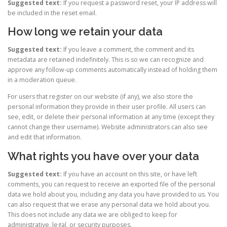
Suggested text:
If you request a password reset, your IP address will
be included in the reset email.
How long we retain your data
Suggested text:
If you leave a comment, the comment and its
metadata are retained indefinitely. This is so we can recognize and
approve any follow-up comments automatically instead of holding them
in a moderation queue.
For users that register on our website (if any), we also store the
personal information they provide in their user profile. All users can
see, edit, or delete their personal information at any time (except they
cannot change their username). Website administrators can also see
and edit that information.
What rights you have over your data
Suggested text:
If you have an account on this site, or have left
comments, you can request to receive an exported file of the personal
data we hold about you, including any data you have provided to us. You
can also request that we erase any personal data we hold about you.
This does not include any data we are obliged to keep for
administrative, legal, or security purposes.