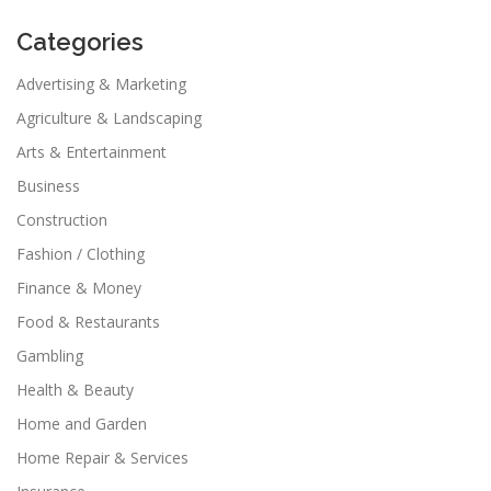
Categories
Advertising & Marketing
Agriculture & Landscaping
Arts & Entertainment
Business
Construction
Fashion / Clothing
Finance & Money
Food & Restaurants
Gambling
Health & Beauty
Home and Garden
Home Repair & Services