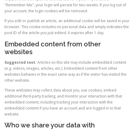
"Remember Me", your login will persist for two weeks. If you log out of
your account, the login cookies will be removed.
If you edit or publish an article, an additional cookie will be saved in your
browser. This cookie includes no personal data and simply indicates the
post ID of the article you just edited. It expires after 1 day.
Embedded content from other
websites
Suggested text:
Articles on this site may include embedded content
(e.g. videos, images, articles, etc.). Embedded content from other
websites behaves in the exact same way as if the visitor has visited the
other website.
These websites may collect data about you, use cookies, embed
additional third-party tracking, and monitor your interaction with that
embedded content, including tracking your interaction with the
embedded content if you have an account and are logged in to that
website.
Who we share your data with