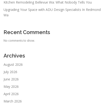
Kitchen Remodeling Bellevue Wa: What Nobody Tells You
Upgrading Your Space with ADU Design Specialists In Redmond
Wa
Recent Comments
No comments to show.
Archives
August 2026
July 2026
June 2026
May 2026
April 2026
March 2026