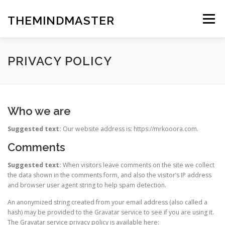
Skip
to
THEMINDMASTER
Menu
content
PRIVACY POLICY
Who we are
Suggested text:
Our website address is: https://mrkooora.com.
Comments
Suggested text:
When visitors leave comments on the site we collect
the data shown in the comments form, and also the visitor’s IP address
and browser user agent string to help spam detection.
An anonymized string created from your email address (also called a
hash) may be provided to the Gravatar service to see if you are using it.
The Gravatar service privacy policy is available here: