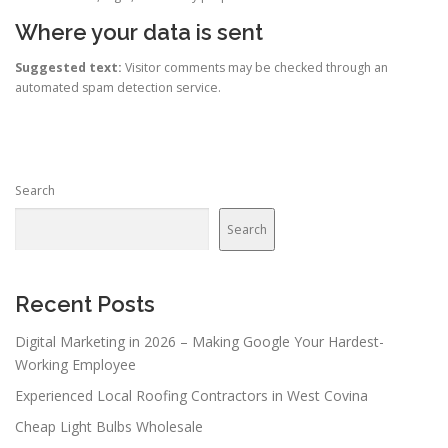
Where your data is sent
Suggested text:
Visitor comments may be checked through an
automated spam detection service.
Search
Search
Recent Posts
Digital Marketing in 2026 – Making Google Your Hardest-
Working Employee
Experienced Local Roofing Contractors in West Covina
Cheap Light Bulbs Wholesale