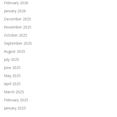
February 2026
January 2026
December 2025
November 2025
October 2025
September 2025
August 2025
July 2025
June 2025
May 2025
April 2025
March 2025
February 2025
January 2025