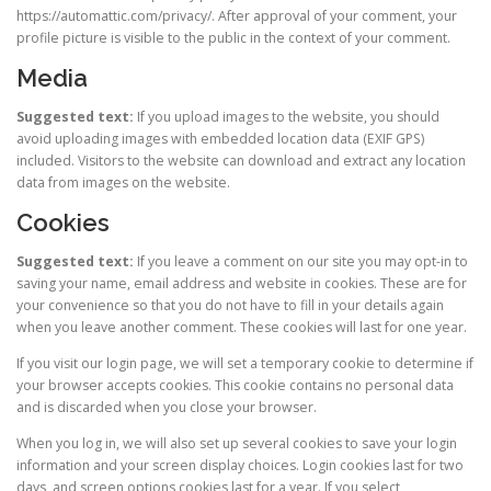
https://automattic.com/privacy/. After approval of your comment, your
profile picture is visible to the public in the context of your comment.
Media
Suggested text:
If you upload images to the website, you should
avoid uploading images with embedded location data (EXIF GPS)
included. Visitors to the website can download and extract any location
data from images on the website.
Cookies
Suggested text:
If you leave a comment on our site you may opt-in to
saving your name, email address and website in cookies. These are for
your convenience so that you do not have to fill in your details again
when you leave another comment. These cookies will last for one year.
If you visit our login page, we will set a temporary cookie to determine if
your browser accepts cookies. This cookie contains no personal data
and is discarded when you close your browser.
When you log in, we will also set up several cookies to save your login
information and your screen display choices. Login cookies last for two
days, and screen options cookies last for a year. If you select