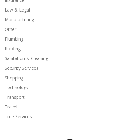
Insurance
Law & Legal
Manufacturing
Other
Plumbing
Roofing
Sanitation & Cleaning
Security Services
Shopping
Technology
Transport
Travel
Tree Services