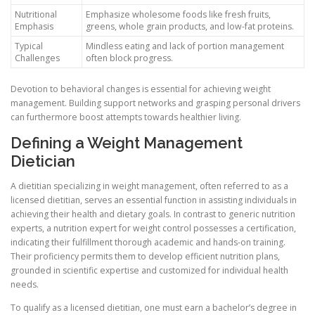
Nutritional
Emphasize wholesome foods like fresh fruits,
Emphasis
greens, whole grain products, and low-fat proteins.
Typical
Mindless eating and lack of portion management
Challenges
often block progress.
Devotion to behavioral changes is essential for achieving weight
management. Building support networks and grasping personal drivers
can furthermore boost attempts towards healthier living.
Defining a Weight Management
Dietician
A dietitian specializing in weight management, often referred to as a
licensed dietitian, serves an essential function in assisting individuals in
achieving their health and dietary goals. In contrast to generic nutrition
experts, a nutrition expert for weight control possesses a certification,
indicating their fulfillment thorough academic and hands-on training.
Their proficiency permits them to develop efficient nutrition plans,
grounded in scientific expertise and customized for individual health
needs.
To qualify as a licensed dietitian, one must earn a bachelor’s degree in