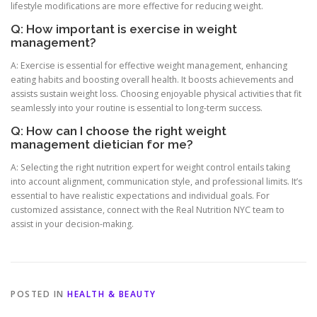
lifestyle modifications are more effective for reducing weight.
Q: How important is exercise in weight
management?
A: Exercise is essential for effective weight management, enhancing
eating habits and boosting overall health. It boosts achievements and
assists sustain weight loss. Choosing enjoyable physical activities that fit
seamlessly into your routine is essential to long-term success.
Q: How can I choose the right weight
management dietician for me?
A: Selecting the right nutrition expert for weight control entails taking
into account alignment, communication style, and professional limits. It’s
essential to have realistic expectations and individual goals. For
customized assistance, connect with the Real Nutrition NYC team to
assist in your decision-making.
POSTED IN
HEALTH & BEAUTY