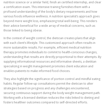
nutrition science or a similar field, finish an certified internship, and clear
a certification exam. This intensive training furnishes them with a
profound understanding of the body’s dietary requirements and how
various foods influence wellness. A nutrition specialist’s approach goes
beyond mere weight loss, emphasizing total well-being. This renders
their advice beneficial for a wide array of medical concerns, such as
those linked to being obese.
In the context of weight control, the dietician creates plans that align
with each client’s lifestyle. This customized approach often results in
more sustainable results. For example, efficient medical nutrition
therapy promotes individuals to commit to health-conscious changes,
understanding that results are directly proportional to their attempts. By
supplying informational resources and informative sheets, a dietitian
specializing in weight management promotes client education and
enables patients to make informed food choices.
They also highlight the significance of portion control and mindful eating
habits. Regular follow-up consultations permit the dietician to alter
strategies based on progress and any challenges encountered,
securing continuous support during the body weight management path.
Working with a licensed dietitian reduces the risks linked to dieting and
fosters healthier outcomes compared to self-directed efforts.