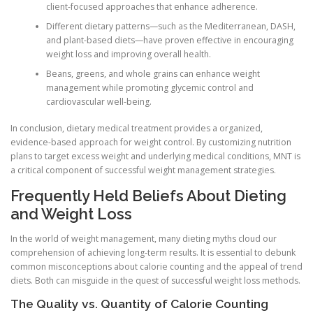
client-focused approaches that enhance adherence.
Different dietary patterns—such as the Mediterranean, DASH,
and plant-based diets—have proven effective in encouraging
weight loss and improving overall health.
Beans, greens, and whole grains can enhance weight
management while promoting glycemic control and
cardiovascular well-being.
In conclusion, dietary medical treatment provides a organized,
evidence-based approach for weight control. By customizing nutrition
plans to target excess weight and underlying medical conditions, MNT is
a critical component of successful weight management strategies.
Frequently Held Beliefs About Dieting
and Weight Loss
In the world of weight management, many dieting myths cloud our
comprehension of achieving long-term results. It is essential to debunk
common misconceptions about calorie counting and the appeal of trend
diets. Both can misguide in the quest of successful weight loss methods.
The Quality vs. Quantity of Calorie Counting