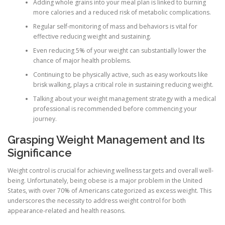
Adding whole grains into your meal plan is linked to burning
more calories and a reduced risk of metabolic complications.
Regular self-monitoring of mass and behaviors is vital for
effective reducing weight and sustaining.
Even reducing 5% of your weight can substantially lower the
chance of major health problems.
Continuing to be physically active, such as easy workouts like
brisk walking, plays a critical role in sustaining reducing weight.
Talking about your weight management strategy with a medical
professional is recommended before commencing your
journey.
Grasping Weight Management and Its
Significance
Weight control is crucial for achieving wellness targets and overall well-
being. Unfortunately, being obese is a major problem in the United
States, with over 70% of Americans categorized as excess weight. This
underscores the necessity to address weight control for both
appearance-related and health reasons.