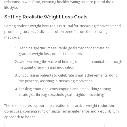
relationship with food, ensuring healthy eating an core part of their
lifestyle.
Setting Realistic Weight Loss Goals
Setting realistic weight loss goals is crucial for sustaining motivation and
promoting success. Individuals often benefit from the following
methods:
Defining specific, measurable goals that concentrate on
gradual weight loss, not fast outcomes.
Underscoring the value of holding oneself accountable through
frequent check-ins and motivation.
Encouraging patients to celebrate small achievements along
the process, assisting in sustaining motivation.
Tackling emotional consumption and establishing coping
strategies through psychological insights in coaching.
These measures support the creation of practical weight reduction
objectives, concentrating on sustained maintenance and a equilibrium
approach to health.