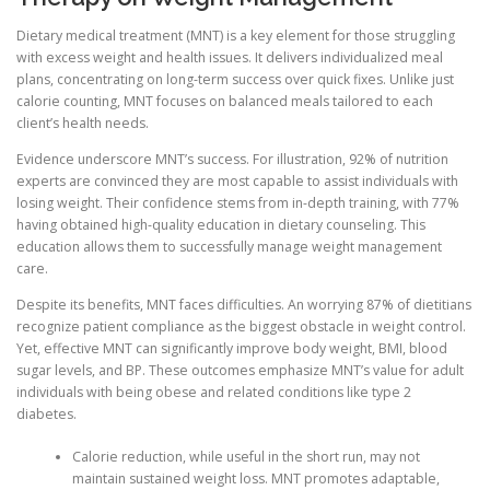
Dietary medical treatment (MNT) is a key element for those struggling
with excess weight and health issues. It delivers individualized meal
plans, concentrating on long-term success over quick fixes. Unlike just
calorie counting, MNT focuses on balanced meals tailored to each
client’s health needs.
Evidence underscore MNT’s success. For illustration, 92% of nutrition
experts are convinced they are most capable to assist individuals with
losing weight. Their confidence stems from in-depth training, with 77%
having obtained high-quality education in dietary counseling. This
education allows them to successfully manage weight management
care.
Despite its benefits, MNT faces difficulties. An worrying 87% of dietitians
recognize patient compliance as the biggest obstacle in weight control.
Yet, effective MNT can significantly improve body weight, BMI, blood
sugar levels, and BP. These outcomes emphasize MNT’s value for adult
individuals with being obese and related conditions like type 2
diabetes.
Calorie reduction, while useful in the short run, may not
maintain sustained weight loss. MNT promotes adaptable,