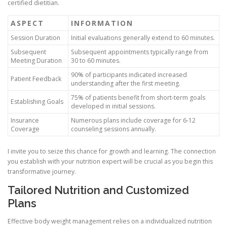
certified dietitian.
ASPECT
INFORMATION
Session Duration
Initial evaluations generally extend to 60 minutes.
Subsequent
Subsequent appointments typically range from
Meeting Duration
30 to 60 minutes.
90% of participants indicated increased
Patient Feedback
understanding after the first meeting.
75% of patients benefit from short-term goals
Establishing Goals
developed in initial sessions.
Insurance
Numerous plans include coverage for 6-12
Coverage
counseling sessions annually.
I invite you to seize this chance for growth and learning. The connection
you establish with your nutrition expert will be crucial as you begin this
transformative journey.
Tailored Nutrition and Customized
Plans
Effective body weight management relies on a individualized nutrition