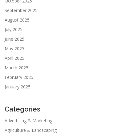
October 2025
September 2025
August 2025
July 2025
June 2025
May 2025
April 2025
March 2025
February 2025
January 2025
Categories
Advertising & Marketing
Agriculture & Landscaping