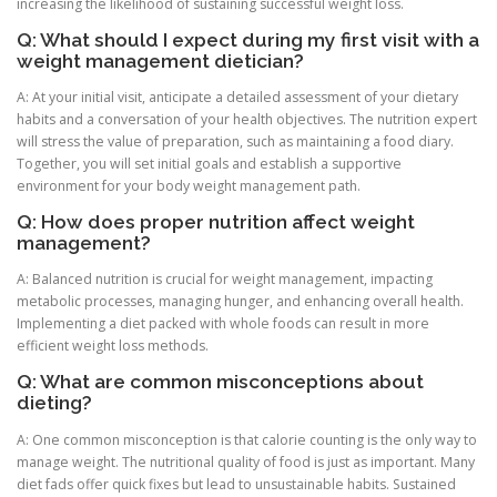
increasing the likelihood of sustaining successful weight loss.
Q: What should I expect during my first visit with a
weight management dietician?
A: At your initial visit, anticipate a detailed assessment of your dietary
habits and a conversation of your health objectives. The nutrition expert
will stress the value of preparation, such as maintaining a food diary.
Together, you will set initial goals and establish a supportive
environment for your body weight management path.
Q: How does proper nutrition affect weight
management?
A: Balanced nutrition is crucial for weight management, impacting
metabolic processes, managing hunger, and enhancing overall health.
Implementing a diet packed with whole foods can result in more
efficient weight loss methods.
Q: What are common misconceptions about
dieting?
A: One common misconception is that calorie counting is the only way to
manage weight. The nutritional quality of food is just as important. Many
diet fads offer quick fixes but lead to unsustainable habits. Sustained