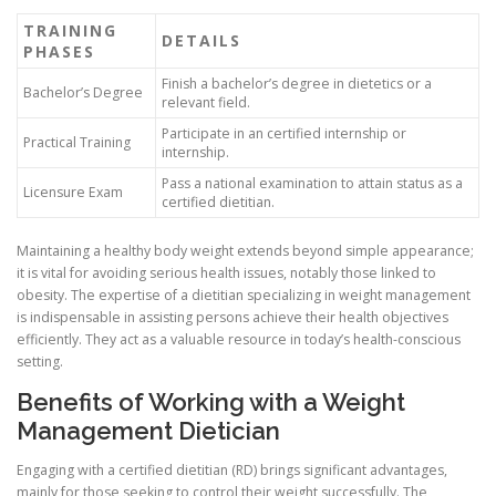
TRAINING
DETAILS
PHASES
Finish a bachelor’s degree in dietetics or a
Bachelor’s Degree
relevant field.
Participate in an certified internship or
Practical Training
internship.
Pass a national examination to attain status as a
Licensure Exam
certified dietitian.
Maintaining a healthy body weight extends beyond simple appearance;
it is vital for avoiding serious health issues, notably those linked to
obesity. The expertise of a dietitian specializing in weight management
is indispensable in assisting persons achieve their health objectives
efficiently. They act as a valuable resource in today’s health-conscious
setting.
Benefits of Working with a Weight
Management Dietician
Engaging with a certified dietitian (RD) brings significant advantages,
mainly for those seeking to control their weight successfully. The