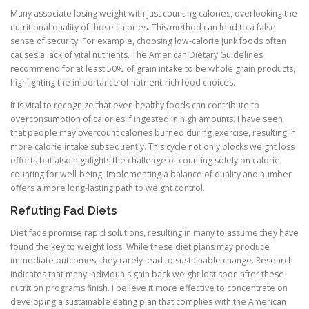
Many associate losing weight with just counting calories, overlooking the
nutritional quality of those calories. This method can lead to a false
sense of security. For example, choosing low-calorie junk foods often
causes a lack of vital nutrients. The American Dietary Guidelines
recommend for at least 50% of grain intake to be whole grain products,
highlighting the importance of nutrient-rich food choices.
It is vital to recognize that even healthy foods can contribute to
overconsumption of calories if ingested in high amounts. I have seen
that people may overcount calories burned during exercise, resulting in
more calorie intake subsequently. This cycle not only blocks weight loss
efforts but also highlights the challenge of counting solely on calorie
counting for well-being. Implementing a balance of quality and number
offers a more long-lasting path to weight control.
Refuting Fad Diets
Diet fads promise rapid solutions, resulting in many to assume they have
found the key to weight loss. While these diet plans may produce
immediate outcomes, they rarely lead to sustainable change. Research
indicates that many individuals gain back weight lost soon after these
nutrition programs finish. I believe it more effective to concentrate on
developing a sustainable eating plan that complies with the American