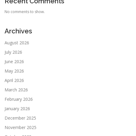
Recent Comments
No comments to show.
Archives
August 2026
July 2026
June 2026
May 2026
April 2026
March 2026
February 2026
January 2026
December 2025
November 2025