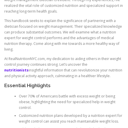
realized the vital role of customized nutrition and specialized support in
reaching long-term health goals.
This handbook seeks to explain the significance of partnering with a
dietician focused on weight management. Their specialized knowledge
can produce substantial outcomes. We will examine what a nutrition
expert for weight control performs and the advantages of medical
nutrition therapy. Come along with me towards a more healthy way of
living.
At RealNutritionNYC.com, my dedication to aiding others in their weight
control journey continues strong. Let’s uncover the
nutritionists
insightful information that can revolutionize your nutrition
and physical activity approach, culminating in a healthier lifestyle.
Essential Highlights
Over 70% of Americans battle with excess weight or being
obese, highlighting the need for specialized help in weight
control.
Customized nutrition plans developed by a nutrition expert for
weight control can assist you reach maintainable weight loss.