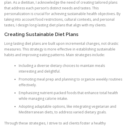
plan. As a dietitian, I acknowledge the need of creating tailored plans
that address each person’s distinct needs and tastes. This
personalization is crucial for achieving sustainable health objectives. By
taking into account food restrictions, cultural contexts, and personal
tastes, I design long-lasting diet plans that align with my clients.
Creating Sustainable Diet Plans
Long-lasting diet plans are built upon incremental changes, not drastic
measures. This strategy is more effective in establishing sustainable
habits and improving eating patterns. Main strategies include:
Including a diverse dietary choices to maintain meals
interesting and delightful.
Promoting meal prep and planning to organize weekly routines
effectively.
Emphasizing nutrient-packed foods that enhance total health
while managing calorie intake.
Adopting adaptable options, like integrating vegetarian and
Mediterranean diets, to address varied dietary goals.
Through these strategies, I strive to aid clients foster a healthy