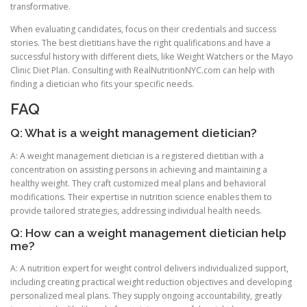
transformative.
When evaluating candidates, focus on their credentials and success
stories. The best dietitians have the right qualifications and have a
successful history with different diets, like Weight Watchers or the Mayo
Clinic Diet Plan. Consulting with RealNutritionNYC.com can help with
finding a dietician who fits your specific needs.
FAQ
Q: What is a weight management dietician?
A: A weight management dietician is a registered dietitian with a
concentration on assisting persons in achieving and maintaining a
healthy weight. They craft customized meal plans and behavioral
modifications. Their expertise in nutrition science enables them to
provide tailored strategies, addressing individual health needs.
Q: How can a weight management dietician help
me?
A: A nutrition expert for weight control delivers individualized support,
including creating practical weight reduction objectives and developing
personalized meal plans. They supply ongoing accountability, greatly