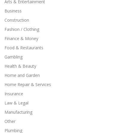
Arts & Entertainment
Business
Construction
Fashion / Clothing
Finance & Money
Food & Restaurants
Gambling
Health & Beauty
Home and Garden
Home Repair & Services
Insurance
Law & Legal
Manufacturing
Other
Plumbing