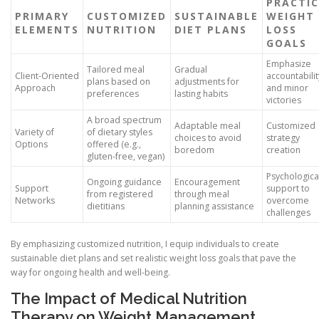
PRACTI
PRIMARY
CUSTOMIZED
SUSTAINABLE
WEIGHT
ELEMENTS
NUTRITION
DIET PLANS
LOSS
GOALS
Emphasize
Tailored meal
Gradual
Client-Oriented
accountabilit
plans based on
adjustments for
Approach
and minor
preferences
lasting habits
victories
A broad spectrum
Adaptable meal
Customized
Variety of
of dietary styles
choices to avoid
strategy
Options
offered (e.g.,
boredom
creation
gluten-free, vegan)
Psychologica
Ongoing guidance
Encouragement
Support
support to
from registered
through meal
Networks
overcome
dietitians
planning assistance
challenges
By emphasizing customized nutrition, I equip individuals to create
sustainable diet plans and set realistic weight loss goals that pave the
way for ongoing health and well-being.
The Impact of Medical Nutrition
Therapy on Weight Management