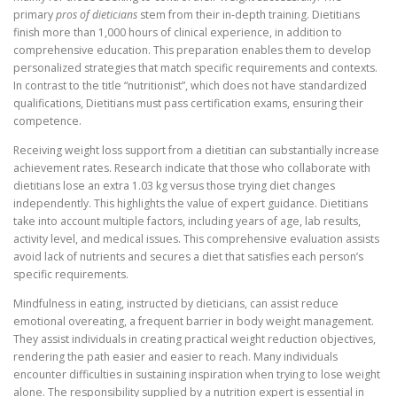
primary
pros of dieticians
stem from their in-depth training. Dietitians
finish more than 1,000 hours of clinical experience, in addition to
comprehensive education. This preparation enables them to develop
personalized strategies that match specific requirements and contexts.
In contrast to the title “nutritionist”, which does not have standardized
qualifications, Dietitians must pass certification exams, ensuring their
competence.
Receiving weight loss support from a dietitian can substantially increase
achievement rates. Research indicate that those who collaborate with
dietitians lose an extra 1.03 kg versus those trying diet changes
independently. This highlights the value of expert guidance. Dietitians
take into account multiple factors, including years of age, lab results,
activity level, and medical issues. This comprehensive evaluation assists
avoid lack of nutrients and secures a diet that satisfies each person’s
specific requirements.
Mindfulness in eating, instructed by dieticians, can assist reduce
emotional overeating, a frequent barrier in body weight management.
They assist individuals in creating practical weight reduction objectives,
rendering the path easier and easier to reach. Many individuals
encounter difficulties in sustaining inspiration when trying to lose weight
alone. The responsibility supplied by a nutrition expert is essential in