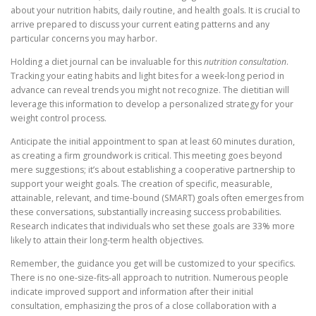
about your nutrition habits, daily routine, and health goals. It is crucial to
arrive prepared to discuss your current eating patterns and any
particular concerns you may harbor.
Holding a diet journal can be invaluable for this
nutrition consultation
.
Tracking your eating habits and light bites for a week-long period in
advance can reveal trends you might not recognize. The dietitian will
leverage this information to develop a personalized strategy for your
weight control process.
Anticipate the initial appointment to span at least 60 minutes duration,
as creating a firm groundwork is critical. This meeting goes beyond
mere suggestions; it’s about establishing a cooperative partnership to
support your weight goals. The creation of specific, measurable,
attainable, relevant, and time-bound (SMART) goals often emerges from
these conversations, substantially increasing success probabilities.
Research indicates that individuals who set these goals are 33% more
likely to attain their long-term health objectives.
Remember, the guidance you get will be customized to your specifics.
There is no one-size-fits-all approach to nutrition. Numerous people
indicate improved support and information after their initial
consultation, emphasizing the pros of a close collaboration with a