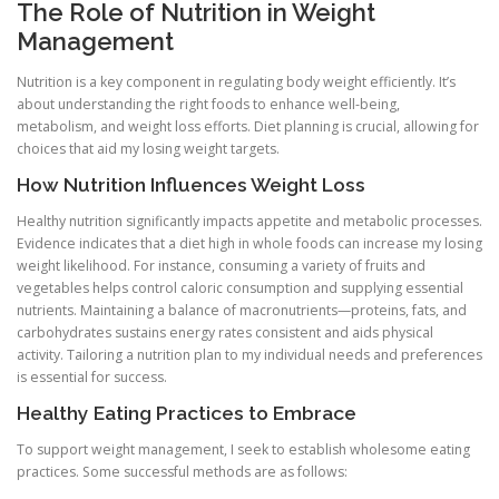
The Role of Nutrition in Weight
Management
Nutrition is a key component in regulating body weight efficiently. It’s
about understanding the right foods to enhance well-being,
metabolism, and weight loss efforts. Diet planning is crucial, allowing for
choices that aid my losing weight targets.
How Nutrition Influences Weight Loss
Healthy nutrition significantly impacts appetite and metabolic processes.
Evidence indicates that a diet high in whole foods can increase my losing
weight likelihood. For instance, consuming a variety of fruits and
vegetables helps control caloric consumption and supplying essential
nutrients. Maintaining a balance of macronutrients—proteins, fats, and
carbohydrates sustains energy rates consistent and aids physical
activity. Tailoring a nutrition plan to my individual needs and preferences
is essential for success.
Healthy Eating Practices to Embrace
To support weight management, I seek to establish wholesome eating
practices. Some successful methods are as follows: