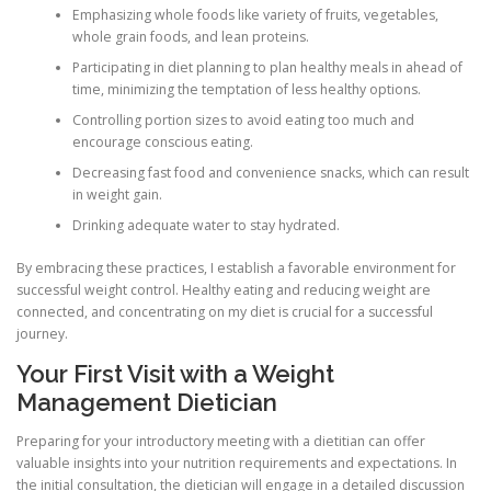
Emphasizing whole foods like variety of fruits, vegetables,
whole grain foods, and lean proteins.
Participating in diet planning to plan healthy meals in ahead of
time, minimizing the temptation of less healthy options.
Controlling portion sizes to avoid eating too much and
encourage conscious eating.
Decreasing fast food and convenience snacks, which can result
in weight gain.
Drinking adequate water to stay hydrated.
By embracing these practices, I establish a favorable environment for
successful weight control. Healthy eating and reducing weight are
connected, and concentrating on my diet is crucial for a successful
journey.
Your First Visit with a Weight
Management Dietician
Preparing for your introductory meeting with a dietitian can offer
valuable insights into your nutrition requirements and expectations. In
the initial consultation, the dietician will engage in a detailed discussion