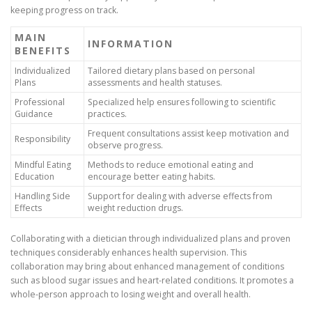
keeping progress on track.
MAIN
INFORMATION
BENEFITS
Individualized
Tailored dietary plans based on personal
Plans
assessments and health statuses.
Professional
Specialized help ensures following to scientific
Guidance
practices.
Frequent consultations assist keep motivation and
Responsibility
observe progress.
Mindful Eating
Methods to reduce emotional eating and
Education
encourage better eating habits.
Handling Side
Support for dealing with adverse effects from
Effects
weight reduction drugs.
Collaborating with a dietician through individualized plans and proven
techniques considerably enhances health supervision. This
collaboration may bring about enhanced management of conditions
such as blood sugar issues and heart-related conditions. It promotes a
whole-person approach to losing weight and overall health.