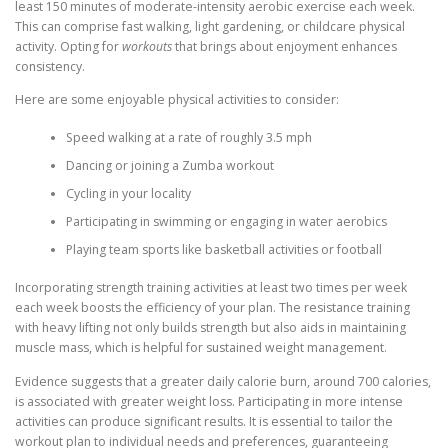
least 150 minutes of moderate-intensity aerobic exercise each week.
This can comprise fast walking, light gardening, or childcare physical
activity. Opting for
workouts
that brings about enjoyment enhances
consistency.
Here are some enjoyable physical activities to consider:
Speed walking at a rate of roughly 3.5 mph
Dancing or joining a Zumba workout
Cycling in your locality
Participating in swimming or engaging in water aerobics
Playing team sports like basketball activities or football
Incorporating strength training activities at least two times per week
each week boosts the efficiency of your plan. The resistance training
with heavy lifting not only builds strength but also aids in maintaining
muscle mass, which is helpful for sustained weight management.
Evidence suggests that a greater daily calorie burn, around 700 calories,
is associated with greater weight loss. Participating in more intense
activities can produce significant results. It is essential to tailor the
workout plan to individual needs and preferences, guaranteeing