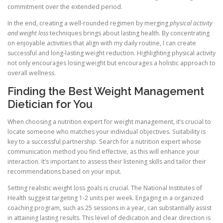
commitment over the extended period.
In the end, creating a well-rounded regimen by merging
physical activity
and weight loss
techniques brings about lasting health. By concentrating
on enjoyable activities that align with my daily routine, I can create
successful and long-lasting weight reduction. Highlighting physical activity
not only encourages losing weight but encourages a holistic approach to
overall wellness.
Finding the Best Weight Management
Dietician for You
When choosing a nutrition expert for weight management, it’s crucial to
locate someone who matches your individual objectives. Suitability is
key to a successful partnership. Search for a nutrition expert whose
communication method you find effective, as this will enhance your
interaction. It’s important to assess their listening skills and tailor their
recommendations based on your input.
Setting realistic weight loss goals is crucial. The National Institutes of
Health suggest targeting 1-2 units per week. Engaging in a organized
coaching program, such as 25 sessions in a year, can substantially assist
in attaining lasting results. This level of dedication and clear direction is