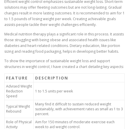
Efficient weight control emphasizes sustainable weight loss. Short-term
solutions may offer fleeting outcomes but are not long-lasting. Gradual
changes result in more lasting outcomes. It is recommended to aim for 1
to 1.5 pounds of losing weight per week. Creating achievable goals
assists people tackle their weight challenges efficiently.
Medical nutrition therapy plays a significant role in this process. It assists
those struggling with being obese and associated health issues like
diabetes and heart-related conditions. Dietary education, like portion
sizing and reading food packaging, helps in developing better habits.
To show the importance of sustainable weight loss and support
structures in weight control, I have created a chart detailing key aspects:
FEATURE
DESCRIPTION
Advised Weight
Reduction
1 to 1.5 units per week
Speed
Many find it difficult to sustain reduced weight
Typical Weight
sustainably, with achievement rates as small as 1 to 3
Rebound
percent.
Role of Physical
Aim for 150 minutes of moderate exercise each
Activity
week to aid weight control.