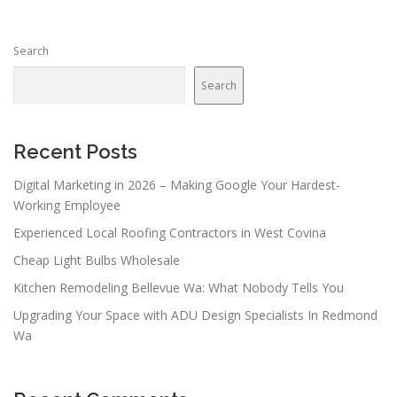
Search
Search
Recent Posts
Digital Marketing in 2026 – Making Google Your Hardest-
Working Employee
Experienced Local Roofing Contractors in West Covina
Cheap Light Bulbs Wholesale
Kitchen Remodeling Bellevue Wa: What Nobody Tells You
Upgrading Your Space with ADU Design Specialists In Redmond
Wa