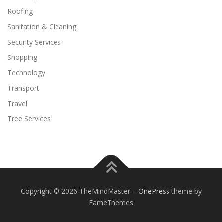
Roofing
Sanitation & Cleaning
Security Services
Shopping
Technology
Transport
Travel
Tree Services
Copyright © 2026 TheMindMaster
–
OnePress
theme by
FameThemes