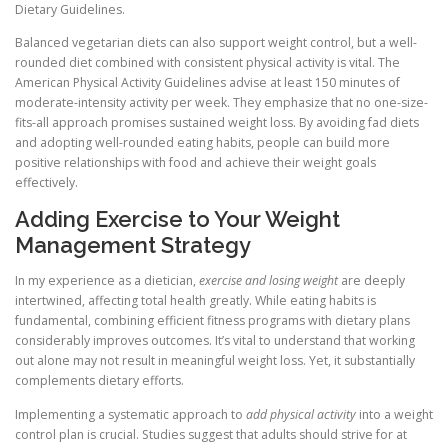
Dietary Guidelines.
Balanced vegetarian diets can also support weight control, but a well-
rounded diet combined with consistent physical activity is vital. The
American Physical Activity Guidelines advise at least 150 minutes of
moderate-intensity activity per week. They emphasize that no one-size-
fits-all approach promises sustained weight loss. By avoiding fad diets
and adopting well-rounded eating habits, people can build more
positive relationships with food and achieve their weight goals
effectively.
Adding Exercise to Your Weight
Management Strategy
In my experience as a dietician,
exercise and losing weight
are deeply
intertwined, affecting total health greatly. While eating habits is
fundamental, combining efficient fitness programs with dietary plans
considerably improves outcomes. It’s vital to understand that working
out alone may not result in meaningful weight loss. Yet, it substantially
complements dietary efforts.
Implementing a systematic approach to
add physical activity
into a weight
control plan is crucial. Studies suggest that adults should strive for at