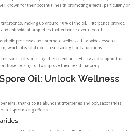
ell-known for their potential health-promoting effects, particularly on
 triterpenes, making up around 10% of the oil. Triterpenes provide
y and antioxidant properties that enhance overall health.
 metabolic processes and promote wellness. It provides essential
 which play vital roles in sustaining bodily functions.
dum spore oil works together to enhance vitality and support the
or those looking for to improve their health naturally.
pore Oil: Unlock Wellness
 benefits, thanks to its abundant triterpenes and polysaccharides
 health-promoting effects.
harides