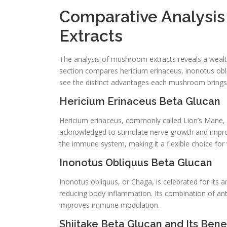
Comparative Analysi
Extracts
The analysis of mushroom extracts reveals a wealth 
section compares hericium erinaceus, inonotus obl
see the distinct advantages each mushroom brings
Hericium Erinaceus Beta Glucan
Hericium erinaceus, commonly called Lion’s Mane,
acknowledged to stimulate nerve growth and improve
the immune system, making it a flexible choice for 
Inonotus Obliquus Beta Glucan
Inonotus obliquus, or Chaga, is celebrated for its
reducing body inflammation. Its combination of a
improves immune modulation.
Shiitake Beta Glucan and Its Benef