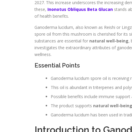
2027. This increase underscores the increasing dem
these,
Inonotus Obliquus Beta Glucan
stands ab
of health benefits.
Ganoderma lucidum, also known as Reishi or Lingzhi,
spore oil from this mushroom is cherished for its s
substances are essential for
natural well-being
,
investigates the extraordinary attributes of ganode
wellness.
Essential Points
Ganoderma lucidum spore oil is receiving r
This oil is abundant in triterpenes and pol
Possible benefits include immune support 
The product supports
natural well-bein
Ganoderma lucidum has been used in tradit
Introduction to Gano