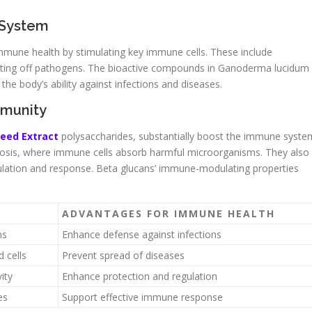
 System
mune health by stimulating key immune cells. These include
fighting off pathogens. The bioactive compounds in Ganoderma lucidum
he body’s ability against infections and diseases.
mmunity
Seed Extract
polysaccharides, substantially boost the immune syste
sis, where immune cells absorb harmful microorganisms. They also
ulation and response. Beta glucans’ immune-modulating properties
ADVANTAGES FOR IMMUNE HEALTH
ns
Enhance defense against infections
 cells
Prevent spread of diseases
ity
Enhance protection and regulation
es
Support effective immune response