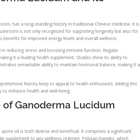
, has a long-standing history in traditional Chinese medicine. It is
mushroom is not only recognized for supporting longevity but also for
ts benefits for improved energy levels and overall wellness.
l in reducing stress and boosting immune function. Regular
aking it a leading health supplement. Studies show its ability to
nstrates remarkable ability to maintain hormonal balance, making it a
rehensive history keep to appeal to health enthusiasts. Adding this
y to enhance health and well-being.
ile of Ganoderma Lucidum
ore oil is both diverse and beneficial. It comprises a significant
hile supplement to any wellness regimen. Polysaccharides, which