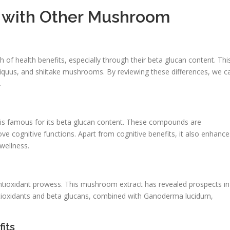
s with Other Mushroom
of health benefits, especially through their beta glucan content. Thi
iquus, and shiitake mushrooms. By reviewing these differences, we c
.
 is famous for its beta glucan content. These compounds are
 cognitive functions. Apart from cognitive benefits, it also enhance
wellness.
 antioxidant prowess. This mushroom extract has revealed prospects in
ntioxidants and beta glucans, combined with Ganoderma lucidum,
its