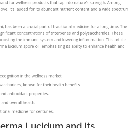
and for wellness products that tap into nature’s strength. Among
ove. It’s lauded for its abundant nutrient content and a wide spectru
 has been a crucial part of traditional medicine for a long time. The
ignificant concentrations of triterpenes and polysaccharides. These
 boosting the immune system and lowering inflammation. This article
rma lucidum spore oil, emphasizing its ability to enhance health and
ecognition in the wellness market.
ysaccharides, known for their health benefits.
and antioxidant properties.
g
and overall health.
ional medicine for centuries.
derma Lucidum and Its