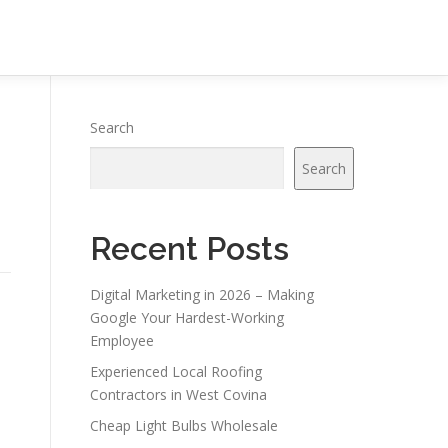
Search
Search
Recent Posts
Digital Marketing in 2026 – Making
Google Your Hardest-Working
Employee
Experienced Local Roofing
Contractors in West Covina
Cheap Light Bulbs Wholesale