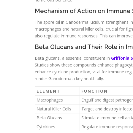
Mechanism of Action on Immune
The spore oil in Ganoderma lucidum strengthens im
macrophages and natural killer cells, crucial for 
also regulate immune responses. This can improve t
Beta Glucans and Their Role in I
Beta glucans, a essential constituent in
Griffonia 
Studies show these compounds enhance phagocyto
enhance cytokine production, vital for immune reg
render Ganoderma a key health ally.
ELEMENT
FUNCTION
Macrophages
Engulf and digest pathoge
Natural Killer Cells
Target and destroy infected
Beta Glucans
Stimulate immune cell activ
Cytokines
Regulate immune respons