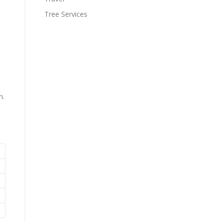
Tree Services
m.