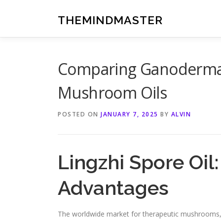
Skip
to
THEMINDMASTER
content
Comparing Ganoderma 
Mushroom Oils
POSTED ON
JANUARY 7, 2025
BY
ALVIN
Lingzhi Spore Oil
Advantages
The worldwide market for therapeutic mushrooms, f