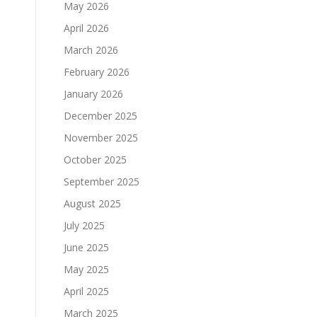
May 2026
April 2026
March 2026
February 2026
January 2026
December 2025
November 2025
October 2025
September 2025
August 2025
July 2025
June 2025
May 2025
April 2025
March 2025