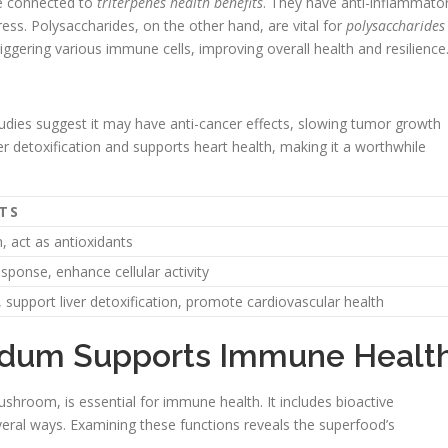
re connected to
triterpenes health benefits
. They have anti-inflammato
ress. Polysaccharides, on the other hand, are vital for
polysaccharides
ggering various immune cells, improving overall health and resilience
tudies suggest it may have anti-cancer effects, slowing tumor growth
er detoxification and supports heart health, making it a worthwhile
TS
 act as antioxidants
onse, enhance cellular activity
 support liver detoxification, promote cardiovascular health
dum Supports Immune Healt
room, is essential for immune health. It includes bioactive
ral ways. Examining these functions reveals the superfood’s