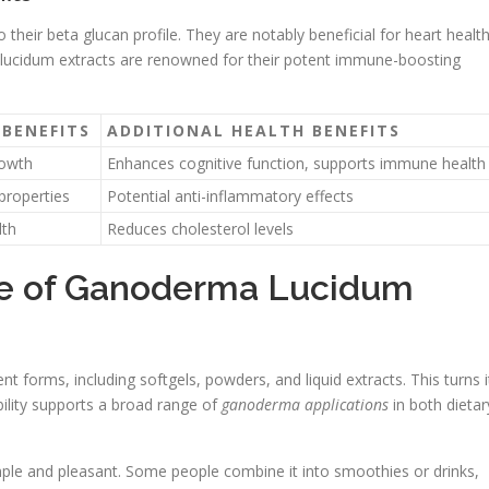
their beta glucan profile. They are notably beneficial for heart healt
 lucidum extracts are renowned for their potent immune-boosting
BENEFITS
ADDITIONAL HEALTH BENEFITS
rowth
Enhances cognitive function, supports immune health
properties
Potential anti-inflammatory effects
lth
Reduces cholesterol levels
ge of Ganoderma Lucidum
nt forms, including softgels, powders, and liquid extracts. This turns i
xibility supports a broad range of
ganoderma applications
in both dietar
imple and pleasant. Some people combine it into smoothies or drinks,