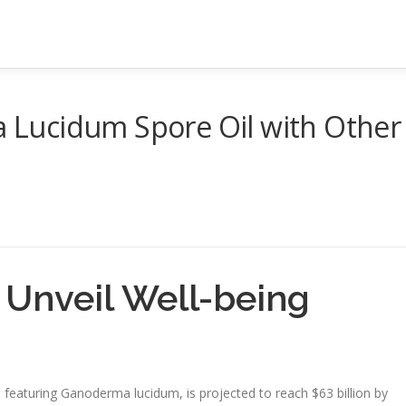
Lucidum Spore Oil with Other
: Unveil Well-being
eaturing Ganoderma lucidum, is projected to reach $63 billion by