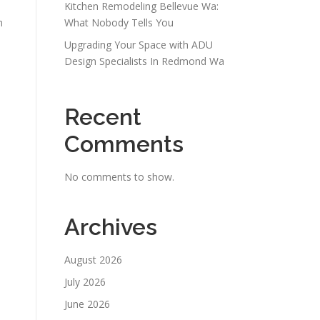
Kitchen Remodeling Bellevue Wa:
m
What Nobody Tells You
Upgrading Your Space with ADU
Design Specialists In Redmond Wa
Recent
Comments
No comments to show.
Archives
August 2026
July 2026
June 2026