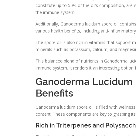
constitute up to 50% of the oil’s composition, are w
the immune system.
Additionally, Ganoderma lucidum spore oil contains
various health benefits, including anti-inflammator
The spore oil is also rich in vitamins that support
minerals such as potassium, calcium, and magnesium,
This balanced blend of nutrients in Ganoderma luci
immune system. It renders it an interesting option f
Ganoderma Lucidum S
Benefits
Ganoderma lucidum spore oil is filled with wellness
content. These components are key to grasping its
Rich in Triterpenes and Polysacc