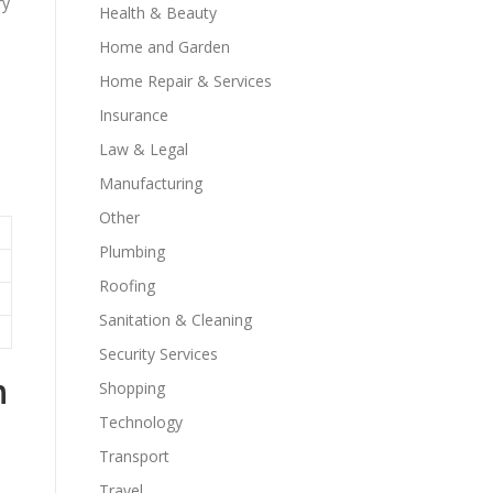
ry
Health & Beauty
Home and Garden
.
Home Repair & Services
Insurance
Law & Legal
Manufacturing
Other
Plumbing
Roofing
Sanitation & Cleaning
Security Services
h
Shopping
Technology
Transport
Travel