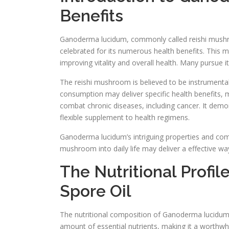
Benefits
Ganoderma lucidum, commonly called reishi mushroom
celebrated for its numerous health benefits. This 
improving vitality and overall health. Many pursue i
The reishi mushroom is believed to be instrumenta
consumption may deliver specific health benefits, m
combat chronic diseases, including cancer. It demo
flexible supplement to health regimens.
Ganoderma lucidum’s intriguing properties and comp
mushroom into daily life may deliver a effective wa
The Nutritional Prof
Spore Oil
The nutritional composition of Ganoderma lucidum sp
amount of essential nutrients, making it a worthw