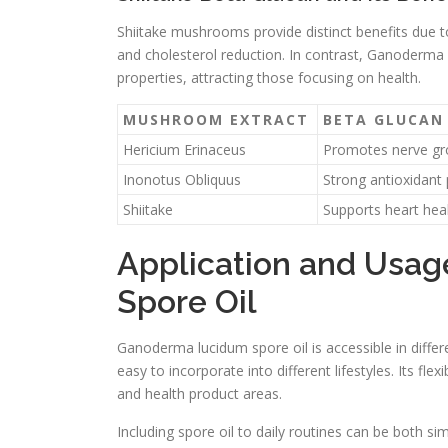
Shiitake mushrooms provide distinct benefits due to 
and cholesterol reduction. In contrast, Ganoderma
properties, attracting those focusing on health.
MUSHROOM EXTRACT
BETA GLUCAN 
Hericium Erinaceus
Promotes nerve g
Inonotus Obliquus
Strong antioxidant 
Shiitake
Supports heart hea
Application and Usa
Spore Oil
Ganoderma lucidum spore oil is accessible in differe
easy to incorporate into different lifestyles. Its fle
and health product areas.
Including spore oil to daily routines can be both s