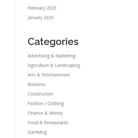
February 2025
January 2025
Categories
Advertising & Marketing
Agriculture & Landscaping
Arts & Entertainment
Business
Construction
Fashion / Clothing
Finance & Money
Food & Restaurants
Gambling