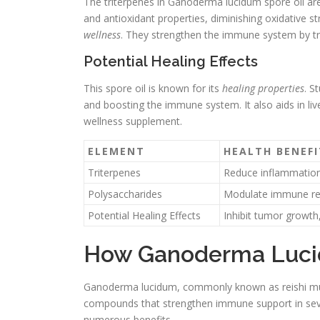
The triterpenes in Ganoderma lucidum spore oil a
and antioxidant properties, diminishing oxidative st
wellness
. They strengthen the immune system by tri
Potential Healing Effects
This spore oil is known for its
healing properties
. S
and boosting the immune system. It also aids in liv
wellness supplement.
ELEMENT
HEALTH BENEFI
Triterpenes
Reduce inflammation,
Polysaccharides
Modulate immune resp
Potential Healing Effects
Inhibit tumor growth,
How Ganoderma Luci
Ganoderma lucidum, commonly known as reishi mush
compounds that strengthen immune support in seve
numerous benefits.