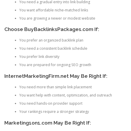
You need a gradual entry into link building
You want affordable niche-matched links
You are growing a newer or modest website
Choose BuyBacklinksPackages.com If:
You prefer an organized backlink plan
You need a consistent backlink schedule
You prefer link diversity
You are prepared for ongoing SEO growth
InternetMarketingFirm.net May Be Right If:
You need more than simple link placement
You want help with content, optimization, and outreach
You need hands-on provider support
Your rankings require a stronger strategy
Marketing1on1.com May Be Right If: