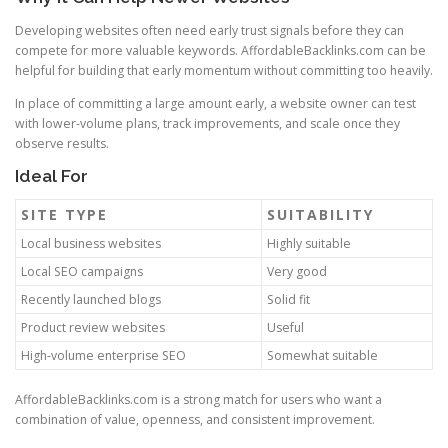
Developing websites often need early trust signals before they can
compete for more valuable keywords. AffordableBacklinks.com can be
helpful for building that early momentum without committing too heavily.
In place of committing a large amount early, a website owner can test
with lower-volume plans, track improvements, and scale once they
observe results.
Ideal For
SITE TYPE
SUITABILITY
Local business websites
Highly suitable
Local SEO campaigns
Very good
Recently launched blogs
Solid fit
Product review websites
Useful
High-volume enterprise SEO
Somewhat suitable
AffordableBacklinks.com is a strong match for users who want a
combination of value, openness, and consistent improvement.