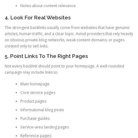
Notes about content relevance
4. Look For Real Websites
The strongest backlinks usually come from websites that have genuine
articles, human traffic, and a clear topic. Avoid providers that rely heavily
on obvious private blog networks, weak content domains, or pages
created only to sell links.
5. Point Links To The Right Pages
Not every backlink should point to your homepage. A well-rounded
campaign may include links to:
Main homepage
Core service pages
Product pages
Informational blog posts
Purchase guides
Service-area landing pages
Reference pages