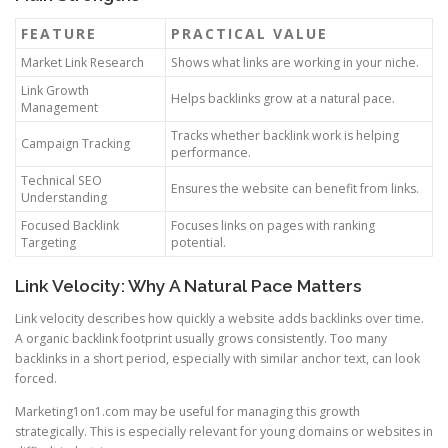
FEATURE
PRACTICAL VALUE
Market Link Research
Shows what links are working in your niche.
Link Growth
Helps backlinks grow at a natural pace.
Management
Tracks whether backlink work is helping
Campaign Tracking
performance.
Technical SEO
Ensures the website can benefit from links.
Understanding
Focused Backlink
Focuses links on pages with ranking
Targeting
potential.
Link Velocity: Why A Natural Pace Matters
Link velocity describes how quickly a website adds backlinks over time.
A organic backlink footprint usually grows consistently. Too many
backlinks in a short period, especially with similar anchor text, can look
forced.
Marketing1on1.com may be useful for managing this growth
strategically. This is especially relevant for young domains or websites in