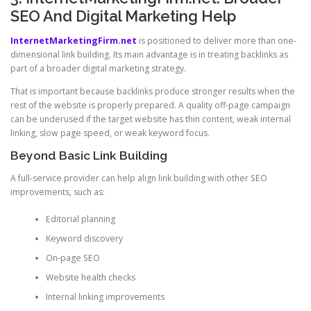
SEO And Digital Marketing Help
InternetMarketingFirm.net
is positioned to deliver more than one-
dimensional link building. Its main advantage is in treating backlinks as
part of a broader digital marketing strategy.
That is important because backlinks produce stronger results when the
rest of the website is properly prepared. A quality off-page campaign
can be underused if the target website has thin content, weak internal
linking, slow page speed, or weak keyword focus.
Beyond Basic Link Building
A full-service provider can help align link building with other SEO
improvements, such as:
Editorial planning
Keyword discovery
On-page SEO
Website health checks
Internal linking improvements