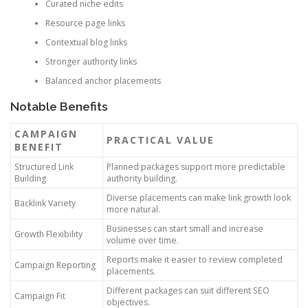
Curated niche edits
Resource page links
Contextual blog links
Stronger authority links
Balanced anchor placements
Notable Benefits
CAMPAIGN
PRACTICAL VALUE
BENEFIT
Structured Link
Planned packages support more predictable
Building
authority building.
Diverse placements can make link growth look
Backlink Variety
more natural.
Businesses can start small and increase
Growth Flexibility
volume over time.
Reports make it easier to review completed
Campaign Reporting
placements.
Different packages can suit different SEO
Campaign Fit
objectives.