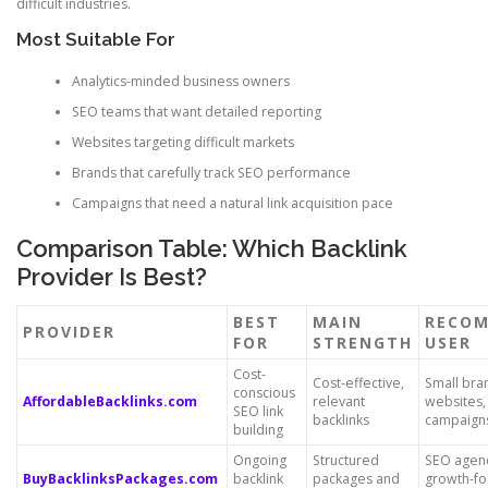
difficult industries.
Most Suitable For
Analytics-minded business owners
SEO teams that want detailed reporting
Websites targeting difficult markets
Brands that carefully track SEO performance
Campaigns that need a natural link acquisition pace
Comparison Table: Which Backlink
Provider Is Best?
BEST
MAIN
RECO
PROVIDER
FOR
STRENGTH
USER
Cost-
Cost-effective,
Small bra
conscious
AffordableBacklinks.com
relevant
websites,
SEO link
backlinks
campaign
building
Ongoing
Structured
SEO agen
BuyBacklinksPackages.com
backlink
packages and
growth-f