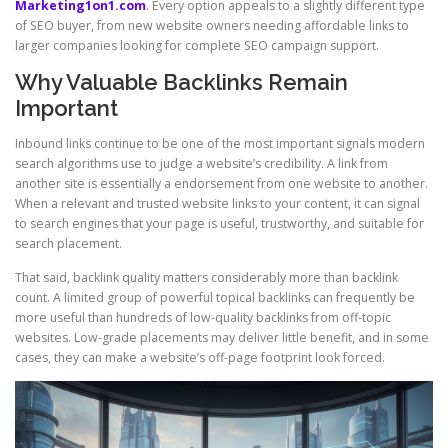
Marketing1on1.com
. Every option appeals to a slightly different type
of SEO buyer, from new website owners needing affordable links to
larger companies looking for complete SEO campaign support.
Why Valuable Backlinks Remain
Important
Inbound links continue to be one of the most important signals modern
search algorithms use to judge a website’s credibility. A link from
another site is essentially a endorsement from one website to another.
When a relevant and trusted website links to your content, it can signal
to search engines that your page is useful, trustworthy, and suitable for
search placement.
That said, backlink quality matters considerably more than backlink
count. A limited group of powerful topical backlinks can frequently be
more useful than hundreds of low-quality backlinks from off-topic
websites. Low-grade placements may deliver little benefit, and in some
cases, they can make a website’s off-page footprint look forced.