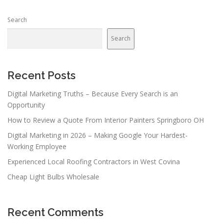
Search
Search
Recent Posts
Digital Marketing Truths – Because Every Search is an
Opportunity
How to Review a Quote From Interior Painters Springboro OH
Digital Marketing in 2026 – Making Google Your Hardest-
Working Employee
Experienced Local Roofing Contractors in West Covina
Cheap Light Bulbs Wholesale
Recent Comments