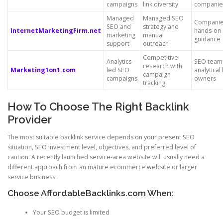
campaigns
link diversity
companie
Managed
Managed SEO
Companie
SEO and
strategy and
InternetMarketingFirm.net
hands-on
marketing
manual
guidance
support
outreach
Competitive
Analytics-
SEO team
research with
Marketing1on1.com
led SEO
analytical
campaign
campaigns
owners
tracking
How To Choose The Right Backlink
Provider
The most suitable backlink service depends on your present SEO
situation, SEO investment level, objectives, and preferred level of
caution. A recently launched service-area website will usually need a
different approach from an mature ecommerce website or larger
service business.
Choose AffordableBacklinks.com When:
Your SEO budget is limited