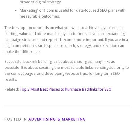
broader digital strategy.
Marketing1on1.com is useful for data-focused SEO plans with
measurable outcomes.
The best option depends on what you want to achieve. If you are just
starting, value and niche match may matter most. If you are expanding,
campaign structure and reports become more important. If you are in a
high-competition search space, research, strategy, and execution can
make the difference.
Successful backlink building is not about chasing as many links as
possible. It is about securing the most suitable links, sending authority to
the correct pages, and developing website trust for long-term SEO
results.
Related:
Top 3 Most Best Places to Purchase Backlinks for SEO
POSTED IN
ADVERTISING & MARKETING