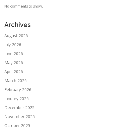
No comments to show.
Archives
August 2026
July 2026
June 2026
May 2026
April 2026
March 2026
February 2026
January 2026
December 2025
November 2025
October 2025