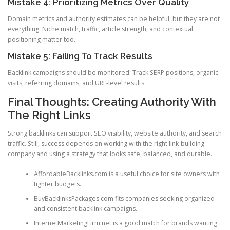
Mistake 4: Prioritizing Metrics Over Quality
Domain metrics and authority estimates can be helpful, but they are not
everything. Niche match, traffic, article strength, and contextual
positioning matter too.
Mistake 5: Failing To Track Results
Backlink campaigns should be monitored. Track SERP positions, organic
visits, referring domains, and URL-level results.
Final Thoughts: Creating Authority With
The Right Links
Strong backlinks can support SEO visibility, website authority, and search
traffic. Still, success depends on working with the right link-building
company and using a strategy that looks safe, balanced, and durable.
AffordableBacklinks.com is a useful choice for site owners with
tighter budgets.
BuyBacklinksPackages.com fits companies seeking organized
and consistent backlink campaigns.
InternetMarketingFirm.net is a good match for brands wanting