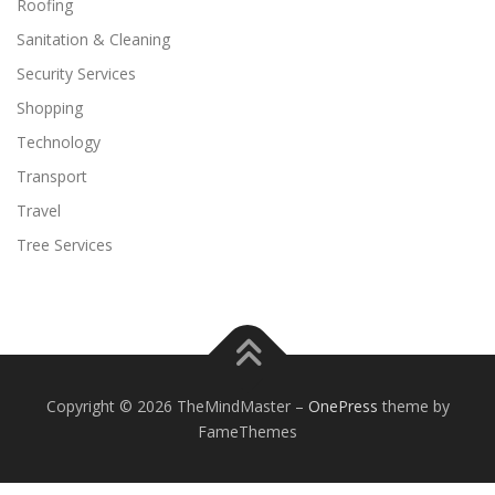
Roofing
Sanitation & Cleaning
Security Services
Shopping
Technology
Transport
Travel
Tree Services
Copyright © 2026 TheMindMaster
–
OnePress
theme by
FameThemes