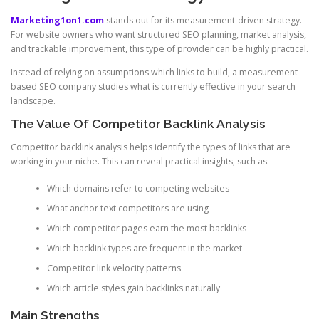
Marketing1on1.com
stands out for its measurement-driven strategy.
For website owners who want structured SEO planning, market analysis,
and trackable improvement, this type of provider can be highly practical.
Instead of relying on assumptions which links to build, a measurement-
based SEO company studies what is currently effective in your search
landscape.
The Value Of Competitor Backlink Analysis
Competitor backlink analysis helps identify the types of links that are
working in your niche. This can reveal practical insights, such as:
Which domains refer to competing websites
What anchor text competitors are using
Which competitor pages earn the most backlinks
Which backlink types are frequent in the market
Competitor link velocity patterns
Which article styles gain backlinks naturally
Main Strengths