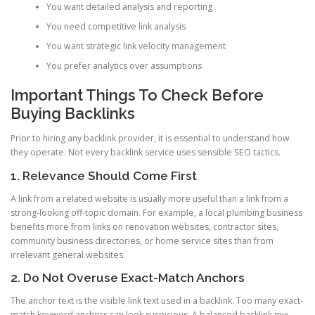
You want detailed analysis and reporting
You need competitive link analysis
You want strategic link velocity management
You prefer analytics over assumptions
Important Things To Check Before
Buying Backlinks
Prior to hiring any backlink provider, it is essential to understand how
they operate. Not every backlink service uses sensible SEO tactics.
1. Relevance Should Come First
A link from a related website is usually more useful than a link from a
strong-looking off-topic domain. For example, a local plumbing business
benefits more from links on renovation websites, contractor sites,
community business directories, or home service sites than from
irrelevant general websites.
2. Do Not Overuse Exact-Match Anchors
The anchor text is the visible link text used in a backlink. Too many exact-
match keyword anchors can look suspicious. A balanced backlink mix