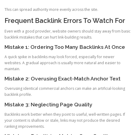
This can spread authority more evenly across the site.
Frequent Backlink Errors To Watch For
Even with a good provider, website owners should stay away from basic
backlink mistakes that can hurt link-building results.
Mistake 1: Ordering Too Many Backlinks At Once
A quick spike in backlinks may look forced, especially for newer
websites. A gradual approach is usually more natural and easier to
maintain.
Mistake 2: Overusing Exact-Match Anchor Text
Overusing identical commercial anchors can make an artificial-looking
backlink profile.
Mistake 3: Neglecting Page Quality
Backlinks work better when they point to useful, well-written pages. If
your content is shallow or stale, links may not produce the desired
ranking improvements.