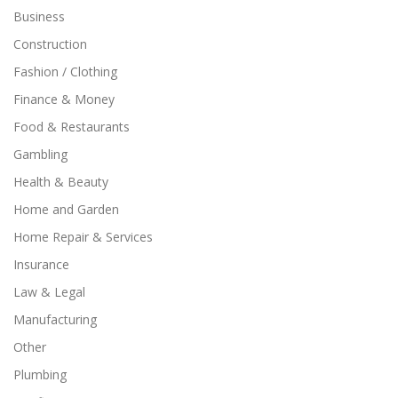
Business
Construction
Fashion / Clothing
Finance & Money
Food & Restaurants
Gambling
Health & Beauty
Home and Garden
Home Repair & Services
Insurance
Law & Legal
Manufacturing
Other
Plumbing