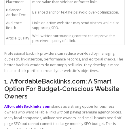
Placement
more value than sidebar or footer links.
Balanced
Balanced anchor text helps avoid over-optimization.
Anchor Text
Audience
Links on active websites may send visitors while also
Reach
supporting SEO.
Well-written surrounding content can improve the
Article Quality
perceived quality of a link.
Professional backlink providers can reduce workload by managing
outreach, link insertion, performance records, and editorial checks. The
better backlink vendors do not simply sell links. They develop a more
balanced link portfolio around your website’s objectives.
1. AffordableBacklinks.com: A Smart
Option For Budget-Conscious Website
Owners
AffordableBacklinks.com
stands as a strong option for business
owners who want reliable links without paying premium agency prices.
Many local companies, affiliate site owners, and small brands need off-
page SEO but cannot commit to a large monthly SEO budget. This is