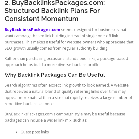
2. BuyBacklinksPackages.com:
Structured Backlink Plans For
Consistent Momentum
BuyBacklinksPackages.com
seems designed for businesses that
want campaign-based link building instead of single one-off link
purchases. This makes it useful for website owners who appreciate that
SEO growth usually comes from regular authority building.
Rather than purchasing occasional standalone links, a package-based
approach helps build a more diverse backlink profile.
Why Backlink Packages Can Be Useful
Search algorithms often expect link growth to look earned. A website
that receives a natural blend of quality referring links over time may
appear more natural than a site that rapidly receives a large number of
repetitive backlinks at once.
BuyBacklinksPackages.com’s campaign style may be useful because
packages can include a wider link mix, such as:
Guest post links