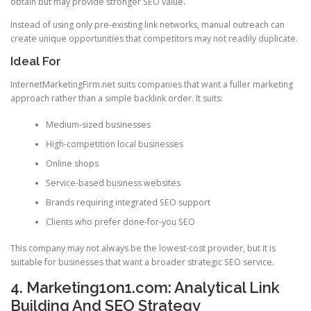
obtain but may provide stronger SEO value.
Instead of using only pre-existing link networks, manual outreach can
create unique opportunities that competitors may not readily duplicate.
Ideal For
InternetMarketingFirm.net suits companies that want a fuller marketing
approach rather than a simple backlink order. It suits:
Medium-sized businesses
High-competition local businesses
Online shops
Service-based business websites
Brands requiring integrated SEO support
Clients who prefer done-for-you SEO
This company may not always be the lowest-cost provider, but it is
suitable for businesses that want a broader strategic SEO service.
4. Marketing1on1.com: Analytical Link
Building And SEO Strategy