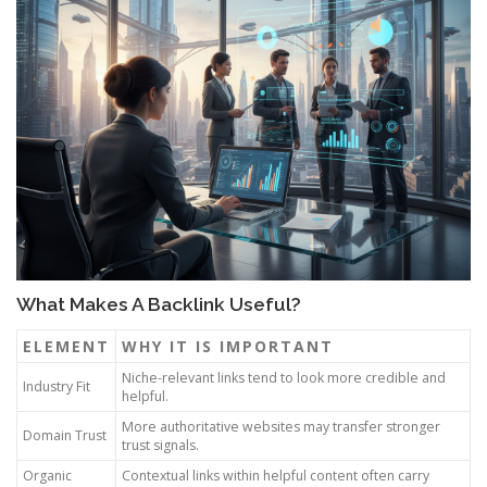
What Makes A Backlink Useful?
ELEMENT
WHY IT IS IMPORTANT
Niche-relevant links tend to look more credible and
Industry Fit
helpful.
More authoritative websites may transfer stronger
Domain Trust
trust signals.
Organic
Contextual links within helpful content often carry