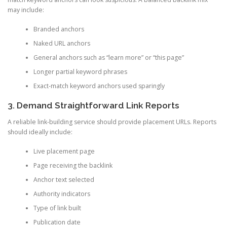
may include:
Branded anchors
Naked URL anchors
General anchors such as “learn more” or “this page”
Longer partial keyword phrases
Exact-match keyword anchors used sparingly
3. Demand Straightforward Link Reports
A reliable link-building service should provide placement URLs. Reports
should ideally include:
Live placement page
Page receiving the backlink
Anchor text selected
Authority indicators
Type of link built
Publication date