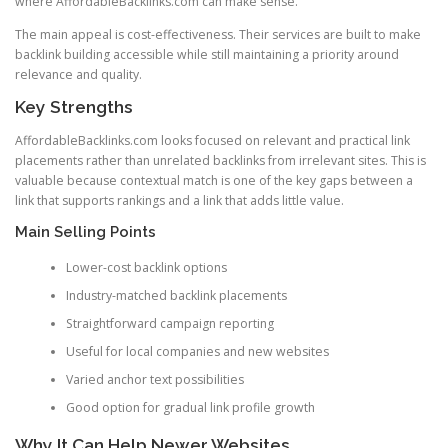
where AffordableBacklinks.com can make sense.
The main appeal is cost-effectiveness. Their services are built to make
backlink building accessible while still maintaining a priority around
relevance and quality.
Key Strengths
AffordableBacklinks.com looks focused on relevant and practical link
placements rather than unrelated backlinks from irrelevant sites. This is
valuable because contextual match is one of the key gaps between a
link that supports rankings and a link that adds little value.
Main Selling Points
Lower-cost backlink options
Industry-matched backlink placements
Straightforward campaign reporting
Useful for local companies and new websites
Varied anchor text possibilities
Good option for gradual link profile growth
Why It Can Help Newer Websites