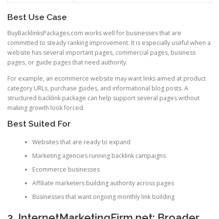
Best Use Case
BuyBacklinksPackages.com works well for businesses that are
committed to steady ranking improvement. It is especially useful when a
website has several important pages, commercial pages, business
pages, or guide pages that need authority.
For example, an ecommerce website may want links aimed at product
category URLs, purchase guides, and informational blog posts. A
structured backlink package can help support several pages without
making growth look forced.
Best Suited For
Websites that are ready to expand
Marketing agencies running backlink campaigns
Ecommerce businesses
Affiliate marketers building authority across pages
Businesses that want ongoing monthly link building
3. InternetMarketingFirm.net: Broader