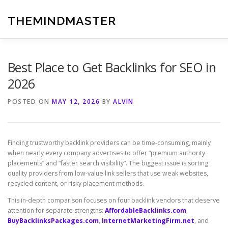
Skip
to
THEMINDMASTER
content
Best Place to Get Backlinks for SEO in
2026
POSTED ON
MAY 12, 2026
BY
ALVIN
Finding trustworthy backlink providers can be time-consuming, mainly
when nearly every company advertises to offer “premium authority
placements” and “faster search visibility”. The biggest issue is sorting
quality providers from low-value link sellers that use weak websites,
recycled content, or risky placement methods.
This in-depth comparison focuses on four backlink vendors that deserve
attention for separate strengths:
AffordableBacklinks.com
,
BuyBacklinksPackages.com
,
InternetMarketingFirm.net
, and