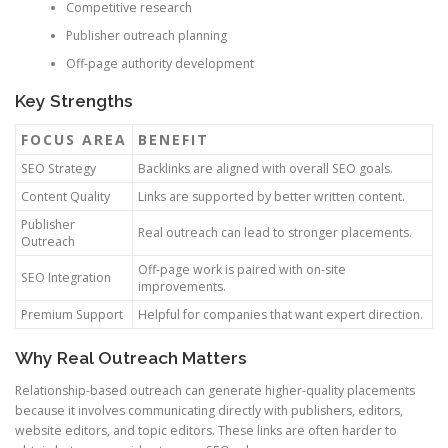
Competitive research
Publisher outreach planning
Off-page authority development
Key Strengths
FOCUS AREA
BENEFIT
SEO Strategy
Backlinks are aligned with overall SEO goals.
Content Quality
Links are supported by better written content.
Publisher
Real outreach can lead to stronger placements.
Outreach
Off-page work is paired with on-site
SEO Integration
improvements.
Premium Support
Helpful for companies that want expert direction.
Why Real Outreach Matters
Relationship-based outreach can generate higher-quality placements
because it involves communicating directly with publishers, editors,
website editors, and topic editors. These links are often harder to