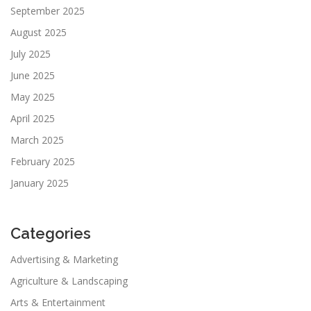
September 2025
August 2025
July 2025
June 2025
May 2025
April 2025
March 2025
February 2025
January 2025
Categories
Advertising & Marketing
Agriculture & Landscaping
Arts & Entertainment