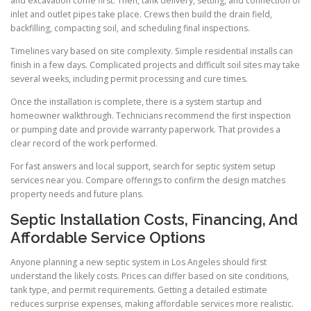
and excavation come first. Then, tank delivery, setting, and connection of
inlet and outlet pipes take place. Crews then build the drain field,
backfilling, compacting soil, and scheduling final inspections.
Timelines vary based on site complexity. Simple residential installs can
finish in a few days. Complicated projects and difficult soil sites may take
several weeks, including permit processing and cure times.
Once the installation is complete, there is a system startup and
homeowner walkthrough. Technicians recommend the first inspection
or pumping date and provide warranty paperwork. That provides a
clear record of the work performed.
For fast answers and local support, search for septic system setup
services near you. Compare offerings to confirm the design matches
property needs and future plans.
Septic Installation Costs, Financing, And
Affordable Service Options
Anyone planning a new septic system in Los Angeles should first
understand the likely costs. Prices can differ based on site conditions,
tank type, and permit requirements. Getting a detailed estimate
reduces surprise expenses, making affordable services more realistic.