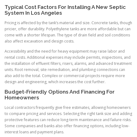
Typical Cost Factors For Installing A New Septic
System In Los Angeles
Pricing is affected by the tank’s material and size. Concrete tanks, though
pricier, offer durability. Polyethylene tanks are more affordable but can
come with a shorter lifespan. The type of drain field and soil conditions
also affect excavation and design costs.
Accessibility and the need for heavy equipment may raise labor and
rental costs. Additional expenses may include permits, inspections, and
the installation of effluent filters, risers, alarms, and advanced treatment
units. Root removal, site remediation, and plumbing connections can
also add to the total. Complex or commercial projects require more
design and engineering, which increases the cost further.
Budget-Friendly Options And Financing For
Homeowners
Local contractors frequently give free estimates, allowing homeowners
to compare pricing and services. Selecting the right tank size and adding
protective features can reduce long-term maintenance and failure risks.
Some companies and banks also offer financing options, including low-
interest loans and payment plans.