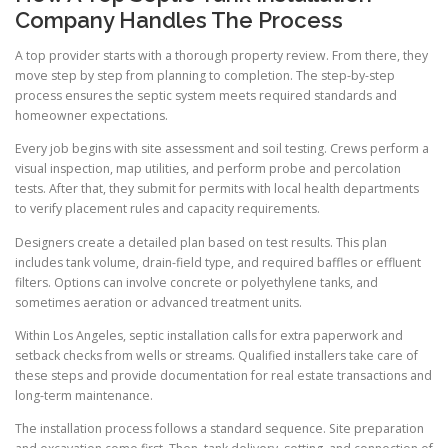
Company Handles The Process
A top provider starts with a thorough property review. From there, they
move step by step from planning to completion. The step-by-step
process ensures the septic system meets required standards and
homeowner expectations.
Every job begins with site assessment and soil testing. Crews perform a
visual inspection, map utilities, and perform probe and percolation
tests. After that, they submit for permits with local health departments
to verify placement rules and capacity requirements.
Designers create a detailed plan based on test results. This plan
includes tank volume, drain-field type, and required baffles or effluent
filters. Options can involve concrete or polyethylene tanks, and
sometimes aeration or advanced treatment units.
Within Los Angeles, septic installation calls for extra paperwork and
setback checks from wells or streams. Qualified installers take care of
these steps and provide documentation for real estate transactions and
long-term maintenance.
The installation process follows a standard sequence. Site preparation