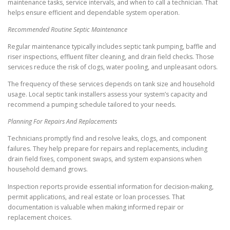
maintenance tasks, service intervals, and when to call a technician. That
helps ensure efficient and dependable system operation.
Recommended Routine Septic Maintenance
Regular maintenance typically includes septic tank pumping, baffle and
riser inspections, effluent filter cleaning, and drain field checks. Those
services reduce the risk of clogs, water pooling, and unpleasant odors.
The frequency of these services depends on tank size and household
usage. Local septic tank installers assess your system’s capacity and
recommend a pumping schedule tailored to your needs.
Planning For Repairs And Replacements
Technicians promptly find and resolve leaks, clogs, and component
failures. They help prepare for repairs and replacements, including
drain field fixes, component swaps, and system expansions when
household demand grows.
Inspection reports provide essential information for decision-making,
permit applications, and real estate or loan processes. That
documentation is valuable when making informed repair or
replacement choices.