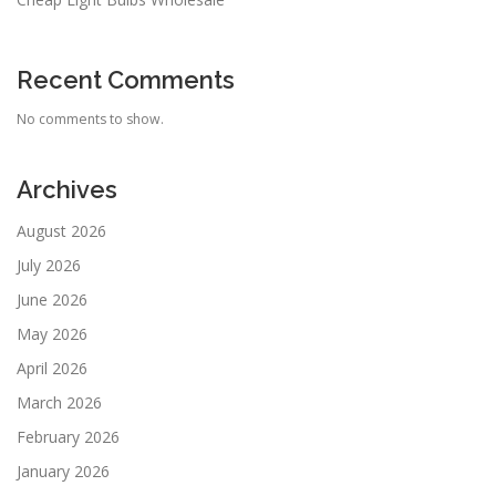
Recent Comments
No comments to show.
Archives
August 2026
July 2026
June 2026
May 2026
April 2026
March 2026
February 2026
January 2026