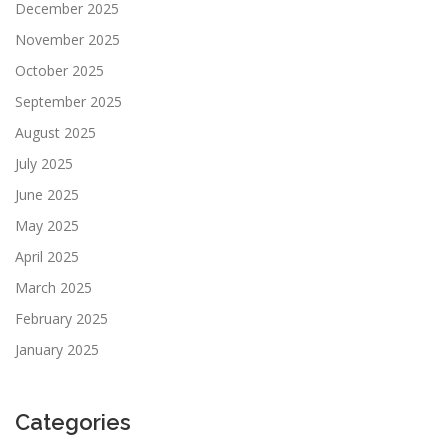
December 2025
November 2025
October 2025
September 2025
August 2025
July 2025
June 2025
May 2025
April 2025
March 2025
February 2025
January 2025
Categories