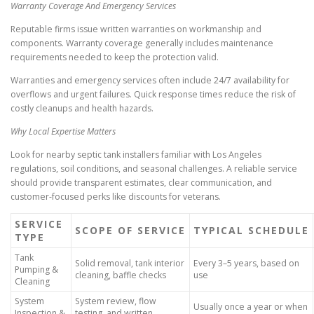
Warranty Coverage And Emergency Services
Reputable firms issue written warranties on workmanship and
components. Warranty coverage generally includes maintenance
requirements needed to keep the protection valid.
Warranties and emergency services often include 24/7 availability for
overflows and urgent failures. Quick response times reduce the risk of
costly cleanups and health hazards.
Why Local Expertise Matters
Look for nearby septic tank installers familiar with Los Angeles
regulations, soil conditions, and seasonal challenges. A reliable service
should provide transparent estimates, clear communication, and
customer-focused perks like discounts for veterans.
SERVICE
SCOPE OF SERVICE
TYPICAL SCHEDULE
TYPE
Tank
Solid removal, tank interior
Every 3–5 years, based on
Pumping &
cleaning, baffle checks
use
Cleaning
System
System review, flow
Usually once a year or when
Inspection &
testing, and written