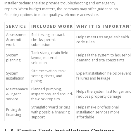
installer technicians also provide troubleshooting and emergency
repairs. When budget matters, the company may offer guidance on
financing options to make quality work more accessible.
SERVICE
INCLUDED WORK
WHY IT IS IMPORTAN
Assessment
Soil testing, setback
Helps meet Los Angeles health
& permit
checks, permit
code rules
work
submission
Tank sizing, drain field
System
Helps fit the system to househo
layout, material
planning
demand and site constraints
selection
Site excavation, tank
System
Expert installation helps prevent
setting, risers, and
installation
failures and leakage
piping
Maintenance
Planned pumping,
Helps the system last longer an
& urgent
inspections, and around-
reduces property damage
service
the-clock repairs
Straightforward pricing
Helps make professional
Pricing &
with possible financing
installation services more
financing
support
affordable
L.A. Septic Tank Installation: Options,