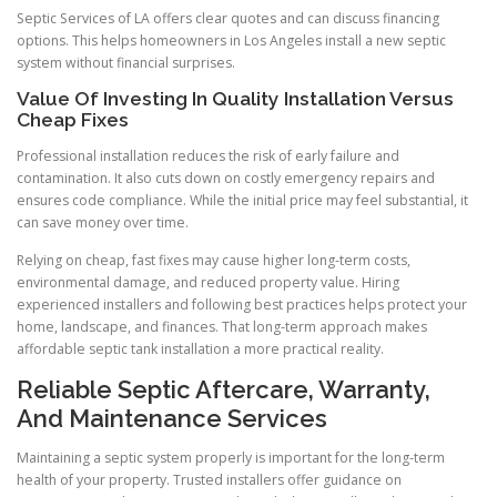
Septic Services of LA offers clear quotes and can discuss financing
options. This helps homeowners in Los Angeles install a new septic
system without financial surprises.
Value Of Investing In Quality Installation Versus
Cheap Fixes
Professional installation reduces the risk of early failure and
contamination. It also cuts down on costly emergency repairs and
ensures code compliance. While the initial price may feel substantial, it
can save money over time.
Relying on cheap, fast fixes may cause higher long-term costs,
environmental damage, and reduced property value. Hiring
experienced installers and following best practices helps protect your
home, landscape, and finances. That long-term approach makes
affordable septic tank installation a more practical reality.
Reliable Septic Aftercare, Warranty,
And Maintenance Services
Maintaining a septic system properly is important for the long-term
health of your property. Trusted installers offer guidance on