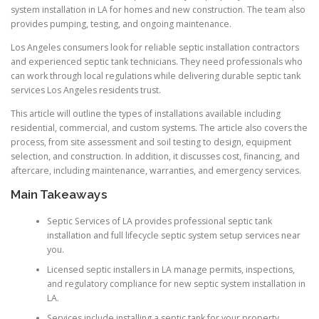
system installation in LA for homes and new construction. The team also
provides pumping, testing, and ongoing maintenance.
Los Angeles consumers look for reliable septic installation contractors
and experienced septic tank technicians. They need professionals who
can work through local regulations while delivering durable septic tank
services Los Angeles residents trust.
This article will outline the types of installations available including
residential, commercial, and custom systems. The article also covers the
process, from site assessment and soil testing to design, equipment
selection, and construction. In addition, it discusses cost, financing, and
aftercare, including maintenance, warranties, and emergency services.
Main Takeaways
Septic Services of LA provides professional septic tank
installation and full lifecycle septic system setup services near
you.
Licensed septic installers in LA manage permits, inspections,
and regulatory compliance for new septic system installation in
LA.
Services include installing a septic tank for your property,