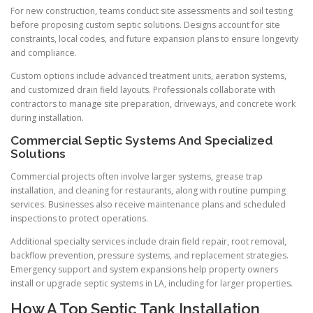
For new construction, teams conduct site assessments and soil testing
before proposing custom septic solutions. Designs account for site
constraints, local codes, and future expansion plans to ensure longevity
and compliance.
Custom options include advanced treatment units, aeration systems,
and customized drain field layouts. Professionals collaborate with
contractors to manage site preparation, driveways, and concrete work
during installation.
Commercial Septic Systems And Specialized
Solutions
Commercial projects often involve larger systems, grease trap
installation, and cleaning for restaurants, along with routine pumping
services. Businesses also receive maintenance plans and scheduled
inspections to protect operations.
Additional specialty services include drain field repair, root removal,
backflow prevention, pressure systems, and replacement strategies.
Emergency support and system expansions help property owners
install or upgrade septic systems in LA, including for larger properties.
How A Top Septic Tank Installation