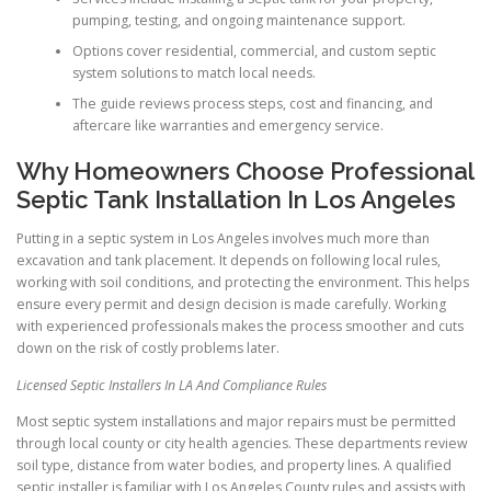
pumping, testing, and ongoing maintenance support.
Options cover residential, commercial, and custom septic
system solutions to match local needs.
The guide reviews process steps, cost and financing, and
aftercare like warranties and emergency service.
Why Homeowners Choose Professional
Septic Tank Installation In Los Angeles
Putting in a septic system in Los Angeles involves much more than
excavation and tank placement. It depends on following local rules,
working with soil conditions, and protecting the environment. This helps
ensure every permit and design decision is made carefully. Working
with experienced professionals makes the process smoother and cuts
down on the risk of costly problems later.
Licensed Septic Installers In LA And Compliance Rules
Most septic system installations and major repairs must be permitted
through local county or city health agencies. These departments review
soil type, distance from water bodies, and property lines. A qualified
septic installer is familiar with Los Angeles County rules and assists with