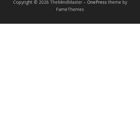
Copyright © 2026 TheMindMaster
–
OnePress
theme by
FameThemes