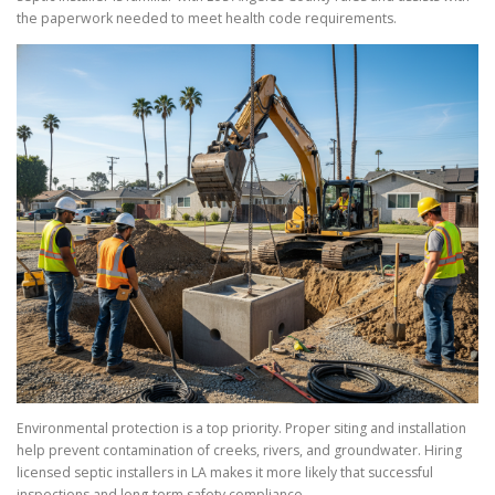
the paperwork needed to meet health code requirements.
Environmental protection is a top priority. Proper siting and installation
help prevent contamination of creeks, rivers, and groundwater. Hiring
licensed septic installers in LA makes it more likely that successful
inspections and long-term safety compliance.