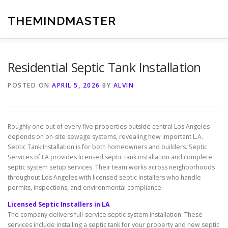
Skip
to
THEMINDMASTER
content
Residential Septic Tank Installation
POSTED ON
APRIL 5, 2026
BY
ALVIN
Roughly one out of every five properties outside central Los Angeles
depends on on-site sewage systems, revealing how important L.A.
Septic Tank Installation is for both homeowners and builders. Septic
Services of LA provides licensed septic tank installation and complete
septic system setup services. Their team works across neighborhoods
throughout Los Angeles with licensed septic installers who handle
permits, inspections, and environmental compliance.
Licensed Septic Installers in LA
The company delivers full-service septic system installation. These
services include installing a septic tank for your property and new septic