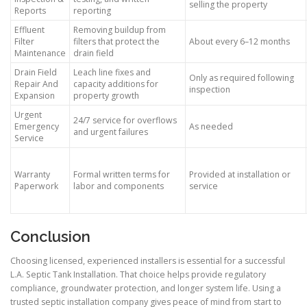
selling the property
Reports
reporting
Effluent
Removing buildup from
Filter
filters that protect the
About every 6–12 months
Maintenance
drain field
Drain Field
Leach line fixes and
Only as required following
Repair And
capacity additions for
inspection
Expansion
property growth
Urgent
24/7 service for overflows
Emergency
As needed
and urgent failures
Service
Warranty
Formal written terms for
Provided at installation or
Paperwork
labor and components
service
Conclusion
Choosing licensed, experienced installers is essential for a successful
L.A. Septic Tank Installation. That choice helps provide regulatory
compliance, groundwater protection, and longer system life. Using a
trusted septic installation company gives peace of mind from start to