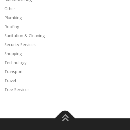
Other
Plumbing
Roofing
Sanitation & Cleaning
Security Services
Shopping
Technology
Transport
Travel
Tree Services