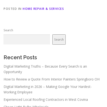
POSTED IN
HOME REPAIR & SERVICES
Search
Search
Recent Posts
Digital Marketing Truths – Because Every Search is an
Opportunity
How to Review a Quote From Interior Painters Springboro OH
Digital Marketing in 2026 – Making Google Your Hardest-
Working Employee
Experienced Local Roofing Contractors in West Covina
Cheap Light Bulbs Wholesale