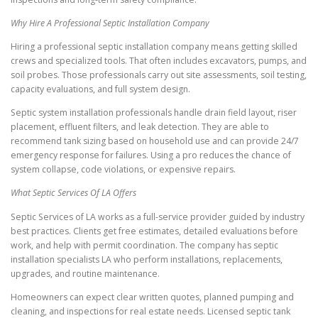
Why Hire A Professional Septic Installation Company
Hiring a professional septic installation company means getting skilled
crews and specialized tools. That often includes excavators, pumps, and
soil probes. Those professionals carry out site assessments, soil testing,
capacity evaluations, and full system design.
Septic system installation professionals handle drain field layout, riser
placement, effluent filters, and leak detection. They are able to
recommend tank sizing based on household use and can provide 24/7
emergency response for failures. Using a pro reduces the chance of
system collapse, code violations, or expensive repairs.
What Septic Services Of LA Offers
Septic Services of LA works as a full-service provider guided by industry
best practices. Clients get free estimates, detailed evaluations before
work, and help with permit coordination. The company has septic
installation specialists LA who perform installations, replacements,
upgrades, and routine maintenance.
Homeowners can expect clear written quotes, planned pumping and
cleaning, and inspections for real estate needs. Licensed septic tank