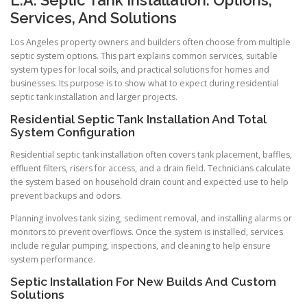
Services, And Solutions
Los Angeles property owners and builders often choose from multiple
septic system options. This part explains common services, suitable
system types for local soils, and practical solutions for homes and
businesses. Its purpose is to show what to expect during residential
septic tank installation and larger projects.
Residential Septic Tank Installation And Total
System Configuration
Residential septic tank installation often covers tank placement, baffles,
effluent filters, risers for access, and a drain field. Technicians calculate
the system based on household drain count and expected use to help
prevent backups and odors.
Planning involves tank sizing, sediment removal, and installing alarms or
monitors to prevent overflows. Once the system is installed, services
include regular pumping, inspections, and cleaning to help ensure
system performance.
Septic Installation For New Builds And Custom
Solutions