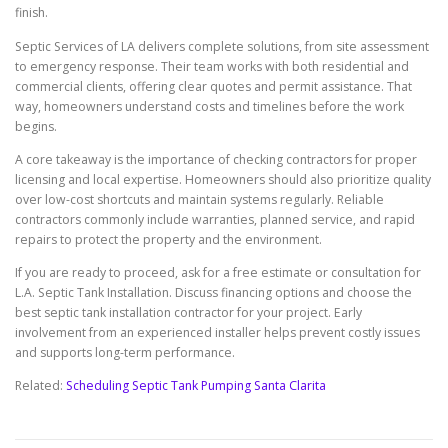
finish.
Septic Services of LA delivers complete solutions, from site assessment
to emergency response. Their team works with both residential and
commercial clients, offering clear quotes and permit assistance. That
way, homeowners understand costs and timelines before the work
begins.
A core takeaway is the importance of checking contractors for proper
licensing and local expertise. Homeowners should also prioritize quality
over low-cost shortcuts and maintain systems regularly. Reliable
contractors commonly include warranties, planned service, and rapid
repairs to protect the property and the environment.
If you are ready to proceed, ask for a free estimate or consultation for
L.A. Septic Tank Installation. Discuss financing options and choose the
best septic tank installation contractor for your project. Early
involvement from an experienced installer helps prevent costly issues
and supports long-term performance.
Related:
Scheduling Septic Tank Pumping Santa Clarita