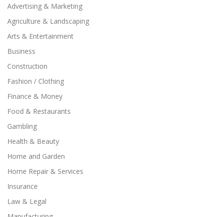
Advertising & Marketing
Agriculture & Landscaping
Arts & Entertainment
Business
Construction
Fashion / Clothing
Finance & Money
Food & Restaurants
Gambling
Health & Beauty
Home and Garden
Home Repair & Services
Insurance
Law & Legal
Manufacturing