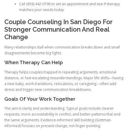
Call (858) 442-0798 to set an appointment and see if therapy
matches your needs today.
Couple Counseling In San Diego For
Stronger Communication And Real
Change
Many relationships stall when communication breaks down and small
disagreements become big fights.
When Therapy Can Help
Therapy helps couples trapped in repeating arguments, emotional
distance, or fast-escalating misunderstandings. Major life shifts—having
a new baby, work transitions, relocations, or caregiving—often add
stress and trigger new communication breakdowns.
Goals Of Your Work Together
The aim is clarity and understanding. Typical goals include clearer
requests, more accountability in conflict, and better patterns that end
the same arguments. Evidence-informed skill building (Gottman-
informed) focuses on present change, not finger-pointing.