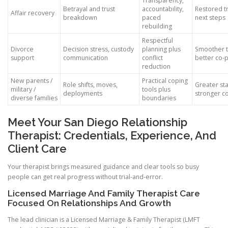
Transparency,
Betrayal and trust
accountability,
Restored tr
Affair recovery
breakdown
paced
next steps
rebuilding
Respectful
Divorce
Decision stress, custody
planning plus
Smoother t
support
communication
conflict
better co-
reduction
New parents /
Practical coping
Role shifts, moves,
Greater sta
military /
tools plus
deployments
stronger c
diverse families
boundaries
Meet Your San Diego Relationship
Therapist: Credentials, Experience, And
Client Care
Your therapist brings measured guidance and clear tools so busy
people can get real progress without trial-and-error.
Licensed Marriage And Family Therapist Care
Focused On Relationships And Growth
The lead clinician is a Licensed Marriage & Family Therapist (LMFT