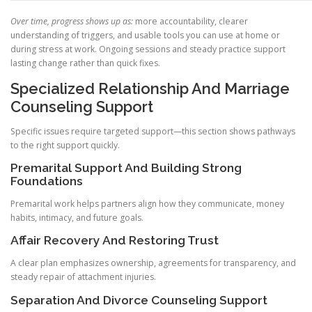
Over time, progress shows up as:
more accountability, clearer
understanding of triggers, and usable tools you can use at home or
during stress at work. Ongoing sessions and steady practice support
lasting change rather than quick fixes.
Specialized Relationship And Marriage
Counseling Support
Specific issues require targeted support—this section shows pathways
to the right support quickly.
Premarital Support And Building Strong
Foundations
Premarital work helps partners align how they communicate, money
habits, intimacy, and future goals.
Affair Recovery And Restoring Trust
A clear plan emphasizes ownership, agreements for transparency, and
steady repair of attachment injuries.
Separation And Divorce Counseling Support