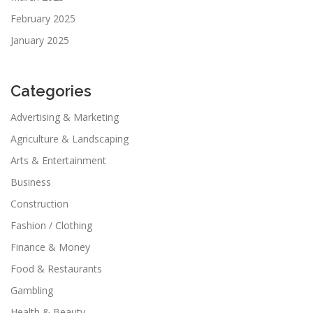
February 2025
January 2025
Categories
Advertising & Marketing
Agriculture & Landscaping
Arts & Entertainment
Business
Construction
Fashion / Clothing
Finance & Money
Food & Restaurants
Gambling
Health & Beauty