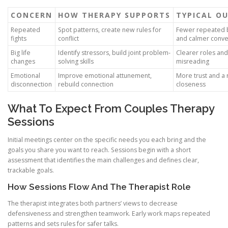
CONCERN
HOW THERAPY SUPPORTS
TYPICAL O
Repeated
Spot patterns, create new rules for
Fewer repeated 
fights
conflict
and calmer conve
Big life
Identify stressors, build joint problem-
Clearer roles and
changes
solving skills
misreading
Emotional
Improve emotional attunement,
More trust and a 
disconnection
rebuild connection
closeness
What To Expect From Couples Therapy
Sessions
Initial meetings center on the specific needs you each bring and the
goals you share you want to reach. Sessions begin with a short
assessment that identifies the main challenges and defines clear,
trackable goals.
How Sessions Flow And The Therapist Role
The therapist integrates both partners’ views to decrease
defensiveness and strengthen teamwork. Early work maps repeated
patterns and sets rules for safer talks.