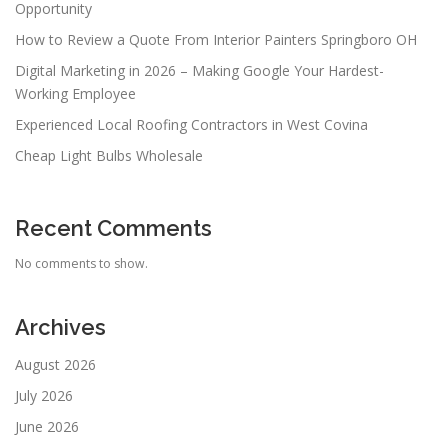
Opportunity
How to Review a Quote From Interior Painters Springboro OH
Digital Marketing in 2026 – Making Google Your Hardest-
Working Employee
Experienced Local Roofing Contractors in West Covina
Cheap Light Bulbs Wholesale
Recent Comments
No comments to show.
Archives
August 2026
July 2026
June 2026