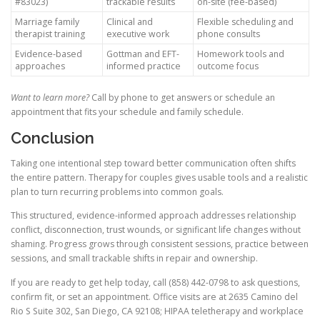
#83023)
trackable results
on-site (fee-based)
Marriage family
Clinical and
Flexible scheduling and
therapist training
executive work
phone consults
Evidence-based
Gottman and EFT-
Homework tools and
approaches
informed practice
outcome focus
Want to learn more?
Call by phone to get answers or schedule an
appointment that fits your schedule and family schedule.
Conclusion
Taking one intentional step toward better communication often shifts
the entire pattern. Therapy for couples gives usable tools and a realistic
plan to turn recurring problems into common goals.
This structured, evidence-informed approach addresses relationship
conflict, disconnection, trust wounds, or significant life changes without
shaming. Progress grows through consistent sessions, practice between
sessions, and small trackable shifts in repair and ownership.
If you are ready to get help today, call (858) 442-0798 to ask questions,
confirm fit, or set an appointment. Office visits are at 2635 Camino del
Rio S Suite 302, San Diego, CA 92108; HIPAA teletherapy and workplace