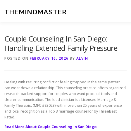
Skip
to
THEMINDMASTER
content
Couple Counseling In San Diego:
Handling Extended Family Pressure
POSTED ON
FEBRUARY 16, 2026
BY
ALVIN
Dealing with recurring conflict or feeling trapped in the same pattern
can wear down a relationship. This counseling practice offers organized,
research-backed support for couples who want practical tools and
clearer communication. The lead clinician is a Licensed Marriage &
Family Therapist (MFC #83023) with more than 25 years of experience
and local recognition as a Top 3 marriage counsellor by ThreeBest
Rated.
Read More About Couple Counseling in San Diego