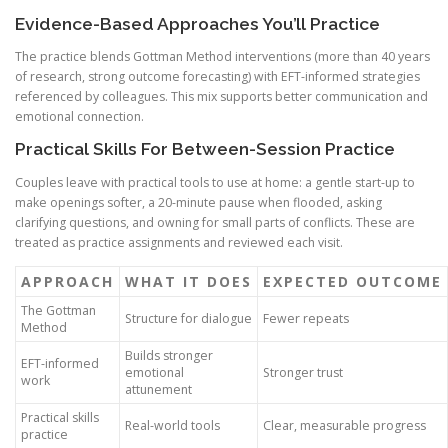
Evidence-Based Approaches You’ll Practice
The practice blends Gottman Method interventions (more than 40 years
of research, strong outcome forecasting) with EFT-informed strategies
referenced by colleagues. This mix supports better communication and
emotional connection.
Practical Skills For Between-Session Practice
Couples leave with practical tools to use at home: a gentle start-up to
make openings softer, a 20-minute pause when flooded, asking
clarifying questions, and owning for small parts of conflicts. These are
treated as practice assignments and reviewed each visit.
APPROACH
WHAT IT DOES
EXPECTED OUTCOME
The Gottman
Structure for dialogue
Fewer repeats
Method
Builds stronger
EFT-informed
emotional
Stronger trust
work
attunement
Practical skills
Real-world tools
Clear, measurable progress
practice