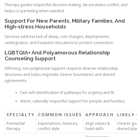
Therapy guides respectful decision-making, de-escalates conflict, and
helps co-parenting when needed.
Support For New Parents, Military Families, And
High-stress Households
Services address lack of sleep, role changes, deployments,
reintegration, and frequent relocations to protect connection.
LGBTQIA+ And Polyamorous Relationship
Counseling Support
Affirming, non-judgmental support respects diverse relationship
structures and helps negotiate clearer boundaries and shared
agreements.
Fast self-identification of pathways for urgency and fit.
Warm, culturally respectful support for people and families.
SPECIALTY
COMMON ISSUES
APPROACH
LIKELY
Premarital
Expectations, finances,
Align values &
Clearer go
therapy
conflict style
build skills
shared pla