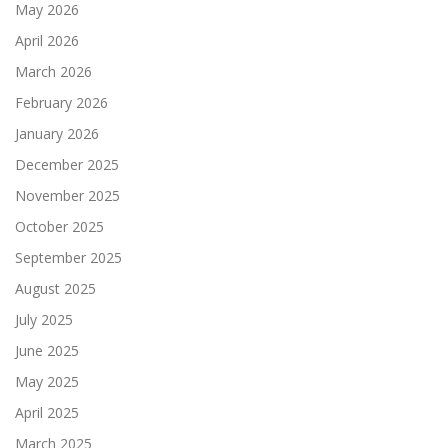
May 2026
April 2026
March 2026
February 2026
January 2026
December 2025
November 2025
October 2025
September 2025
August 2025
July 2025
June 2025
May 2025
April 2025
March 2025