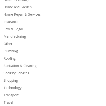
Home and Garden
Home Repair & Services
Insurance
Law & Legal
Manufacturing
Other
Plumbing
Roofing
Sanitation & Cleaning
Security Services
Shopping
Technology
Transport
Travel