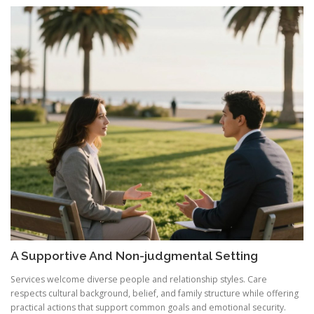
A Supportive And Non-judgmental Setting
Services welcome diverse people and relationship styles. Care
respects cultural background, belief, and family structure while offering
practical actions that support common goals and emotional security.