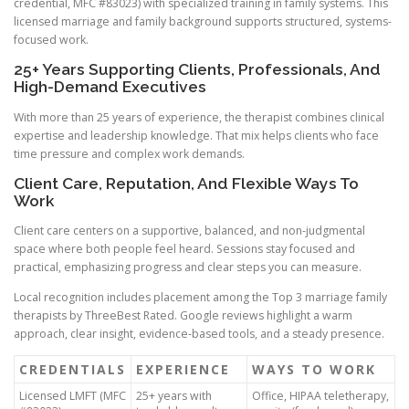
credential, MFC #83023) with specialized training in family systems. This
licensed marriage and family background supports structured, systems-
focused work.
25+ Years Supporting Clients, Professionals, And
High-Demand Executives
With more than 25 years of experience, the therapist combines clinical
expertise and leadership knowledge. That mix helps clients who face
time pressure and complex work demands.
Client Care, Reputation, And Flexible Ways To
Work
Client care centers on a supportive, balanced, and non-judgmental
space where both people feel heard. Sessions stay focused and
practical, emphasizing progress and clear steps you can measure.
Local recognition includes placement among the Top 3 marriage family
therapists by ThreeBest Rated. Google reviews highlight a warm
approach, clear insight, evidence-based tools, and a steady presence.
CREDENTIALS
EXPERIENCE
WAYS TO WORK
Licensed LMFT (MFC
25+ years with
Office, HIPAA teletherapy,