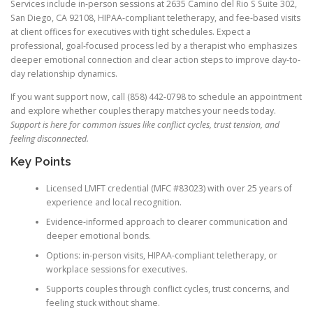
Services include in-person sessions at 2635 Camino del Rio S Suite 302,
San Diego, CA 92108, HIPAA-compliant teletherapy, and fee-based visits
at client offices for executives with tight schedules. Expect a
professional, goal-focused process led by a therapist who emphasizes
deeper emotional connection and clear action steps to improve day-to-
day relationship dynamics.
If you want support now, call (858) 442-0798 to schedule an appointment
and explore whether couples therapy matches your needs today.
Support is here for common issues like conflict cycles, trust tension, and
feeling disconnected.
Key Points
Licensed LMFT credential (MFC #83023) with over 25 years of
experience and local recognition.
Evidence-informed approach to clearer communication and
deeper emotional bonds.
Options: in-person visits, HIPAA-compliant teletherapy, or
workplace sessions for executives.
Supports couples through conflict cycles, trust concerns, and
feeling stuck without shame.