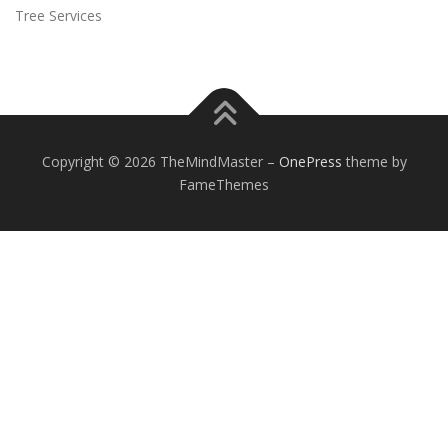
Tree Services
Copyright © 2026 TheMindMaster
–
OnePress
theme by
FameThemes