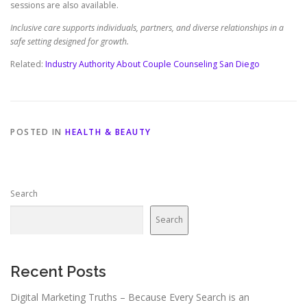
sessions are also available.
Inclusive care supports individuals, partners, and diverse relationships in a
safe setting designed for growth.
Related:
Industry Authority About Couple Counseling San Diego
POSTED IN
HEALTH & BEAUTY
Search
Search
Recent Posts
Digital Marketing Truths – Because Every Search is an