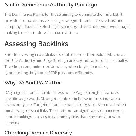
Niche Dominance Authority Package
The Dominance Plan is for those aiming to dominate their market. It
provides comprehensive linking strategies to enhance site trust and
company influence. Selecting this package strengthens your web image,
making it easier to draw in natural visitors.
Assessing Backlinks
Prior to investing in backlinks, it’s vital to assess their value. Measures
like Site Authority and Page Strength are key indicators of a link quality.
They help companies decide wisely when buying backlinks,
guaranteeing they boost SERP positions efficiently.
Why DA And PA Matter
DA gauges a domain’s robustness, while Page Strength measures
specific page worth. Stronger numbers in these metrics indicate a
trustworthy site. Targeting domains with strong scores is crucial when
purchasing relevant links. This method can significantly enhance your
search rankings. It also stops spammy links that may hurt your web
standing.
Checking Domain Diversity