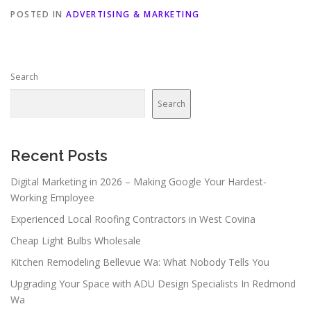
POSTED IN
ADVERTISING & MARKETING
Search
Search
Recent Posts
Digital Marketing in 2026 – Making Google Your Hardest-
Working Employee
Experienced Local Roofing Contractors in West Covina
Cheap Light Bulbs Wholesale
Kitchen Remodeling Bellevue Wa: What Nobody Tells You
Upgrading Your Space with ADU Design Specialists In Redmond
Wa