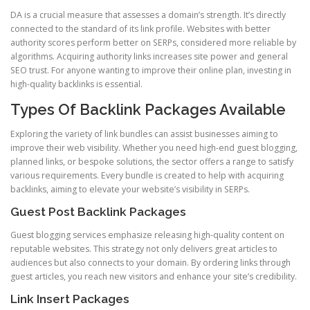
DA is a crucial measure that assesses a domain’s strength. It’s directly
connected to the standard of its link profile. Websites with better
authority scores perform better on SERPs, considered more reliable by
algorithms. Acquiring authority links increases site power and general
SEO trust. For anyone wanting to improve their online plan, investing in
high-quality backlinks is essential.
Types Of Backlink Packages Available
Exploring the variety of link bundles can assist businesses aiming to
improve their web visibility. Whether you need high-end guest blogging,
planned links, or bespoke solutions, the sector offers a range to satisfy
various requirements. Every bundle is created to help with acquiring
backlinks, aiming to elevate your website’s visibility in SERPs.
Guest Post Backlink Packages
Guest blogging services emphasize releasing high-quality content on
reputable websites. This strategy not only delivers great articles to
audiences but also connects to your domain. By ordering links through
guest articles, you reach new visitors and enhance your site’s credibility.
Link Insert Packages