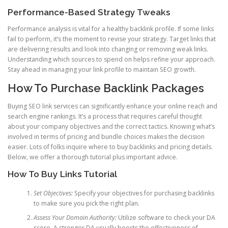
Performance-Based Strategy Tweaks
Performance analysis is vital for a healthy backlink profile. If some links
fail to perform, it’s the moment to revise your strategy. Target links that
are delivering results and look into changing or removing weak links.
Understanding which sources to spend on helps refine your approach.
Stay ahead in managing your link profile to maintain SEO growth.
How To Purchase Backlink Packages
Buying SEO link services can significantly enhance your online reach and
search engine rankings. It’s a process that requires careful thought
about your company objectives and the correct tactics. Knowing what’s
involved in terms of pricing and bundle choices makes the decision
easier. Lots of folks inquire where to buy backlinks and pricing details.
Below, we offer a thorough tutorial plus important advice.
How To Buy Links Tutorial
Set Objectives:
Specify your objectives for purchasing backlinks
to make sure you pick the right plan.
Assess Your Domain Authority:
Utilize software to check your DA
score. A stronger DA usually boosts the effectiveness of