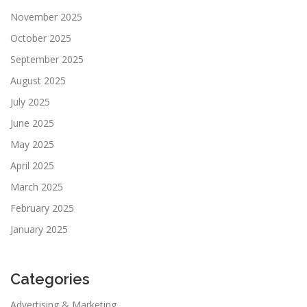
November 2025
October 2025
September 2025
August 2025
July 2025
June 2025
May 2025
April 2025
March 2025
February 2025
January 2025
Categories
Advertising & Marketing