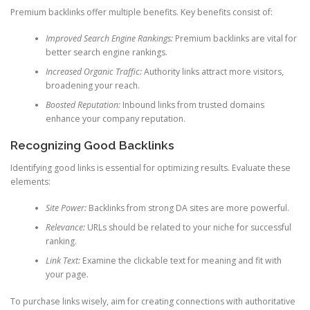
Premium backlinks offer multiple benefits. Key benefits consist of:
Improved Search Engine Rankings:
Premium backlinks are vital for
better search engine rankings.
Increased Organic Traffic:
Authority links attract more visitors,
broadening your reach.
Boosted Reputation:
Inbound links from trusted domains
enhance your company reputation.
Recognizing Good Backlinks
Identifying good links is essential for optimizing results. Evaluate these
elements:
Site Power:
Backlinks from strong DA sites are more powerful.
Relevance:
URLs should be related to your niche for successful
ranking.
Link Text:
Examine the clickable text for meaning and fit with
your page.
To purchase links wisely, aim for creating connections with authoritative