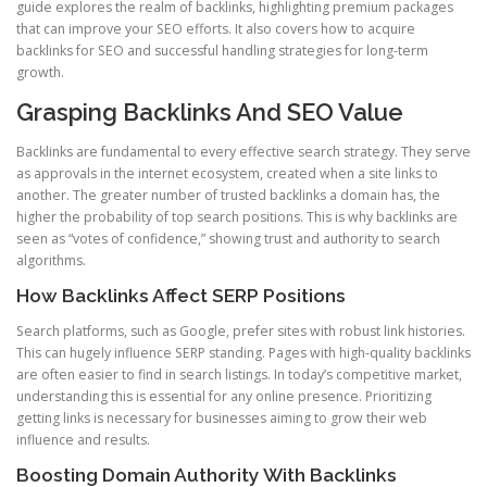
guide explores the realm of backlinks, highlighting premium packages
that can improve your SEO efforts. It also covers how to acquire
backlinks for SEO and successful handling strategies for long-term
growth.
Grasping Backlinks And SEO Value
Backlinks are fundamental to every effective search strategy. They serve
as approvals in the internet ecosystem, created when a site links to
another. The greater number of trusted backlinks a domain has, the
higher the probability of top search positions. This is why backlinks are
seen as “votes of confidence,” showing trust and authority to search
algorithms.
How Backlinks Affect SERP Positions
Search platforms, such as Google, prefer sites with robust link histories.
This can hugely influence SERP standing. Pages with high-quality backlinks
are often easier to find in search listings. In today’s competitive market,
understanding this is essential for any online presence. Prioritizing
getting links is necessary for businesses aiming to grow their web
influence and results.
Boosting Domain Authority With Backlinks