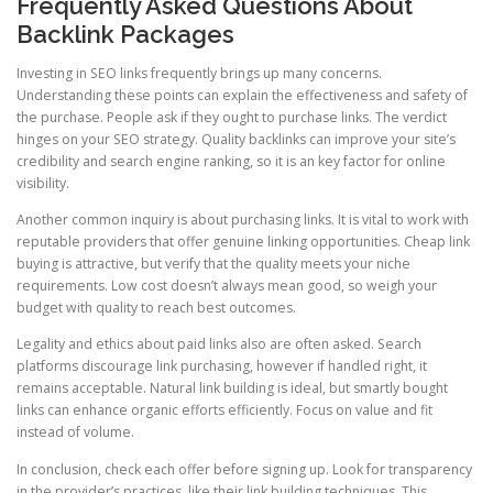
Frequently Asked Questions About
Backlink Packages
Investing in SEO links frequently brings up many concerns.
Understanding these points can explain the effectiveness and safety of
the purchase. People ask if they ought to purchase links. The verdict
hinges on your SEO strategy. Quality backlinks can improve your site’s
credibility and search engine ranking, so it is an key factor for online
visibility.
Another common inquiry is about purchasing links. It is vital to work with
reputable providers that offer genuine linking opportunities. Cheap link
buying is attractive, but verify that the quality meets your niche
requirements. Low cost doesn’t always mean good, so weigh your
budget with quality to reach best outcomes.
Legality and ethics about paid links also are often asked. Search
platforms discourage link purchasing, however if handled right, it
remains acceptable. Natural link building is ideal, but smartly bought
links can enhance organic efforts efficiently. Focus on value and fit
instead of volume.
In conclusion, check each offer before signing up. Look for transparency
in the provider’s practices, like their link building techniques. This