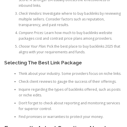
inbound links.
Check Vendors:
Investigate where to buy backlinks by reviewing
multiple sellers. Consider factors such as reputation,
transparency, and past results.
Compare Prices:
Learn how much to buy backlinks website
packages cost and contrast price plans among providers.
Choose Your Plan:
Pick the best place to buy backlinks 2025 that
aligns with your requirements and funds.
Selecting The Best Link Package
Think about your industry. Some providers focus on niche links.
Check client reviews to gauge the success of their offerings.
Inquire regarding the types of backlinks offered, such as posts
or niche edits.
Don’t forget to check about reporting and monitoring services
for superior control.
Find promises or warranties to protect your money.