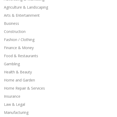
Agriculture & Landscaping
Arts & Entertainment
Business
Construction
Fashion / Clothing
Finance & Money
Food & Restaurants
Gambling
Health & Beauty
Home and Garden
Home Repair & Services
Insurance
Law & Legal
Manufacturing