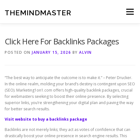
Skip
to
THEMINDMASTER
Menu
content
Click Here For Backlinks Packages
POSTED ON
JANUARY 15, 2026
BY
ALVIN
“The best way to anticipate the outcome is to make it.” – Peter Drucker.
In the online realm, molding your brand’s destiny is contingent upon SEO
(SEO). Marketing1on1.com offers high-quality backlink packages, crucial
for webmasters seeking to boost their online presence. By selecting
superior links, you’re strengthening your digital plan and paving the way
for better search results.
Visit website to buy a backlinks package
Backlinks are not merely links; they act as votes of confidence that can
drastically boost your online presence in search engine results. This