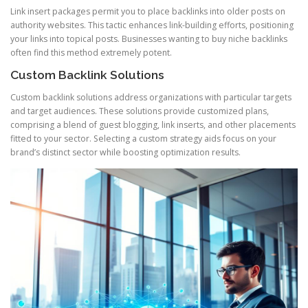
Link insert packages permit you to place backlinks into older posts on
authority websites. This tactic enhances link-building efforts, positioning
your links into topical posts. Businesses wanting to buy niche backlinks
often find this method extremely potent.
Custom Backlink Solutions
Custom backlink solutions address organizations with particular targets
and target audiences. These solutions provide customized plans,
comprising a blend of guest blogging, link inserts, and other placements
fitted to your sector. Selecting a custom strategy aids focus on your
brand’s distinct sector while boosting optimization results.