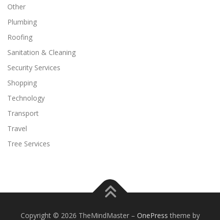
Other
Plumbing
Roofing
Sanitation & Cleaning
Security Services
Shopping
Technology
Transport
Travel
Tree Services
Copyright © 2026 TheMindMaster
–
OnePress
theme by