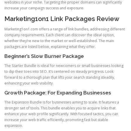
websites in your niche. Targeting the proper domains can significantly
increase your campaign success and exposure.
Marketing1on1 Link Packages Review
Marketing1on1.com offers a range of link bundles, addressing different
company requirements. Each client can discover the ideal option,
whether they’re new to the market or well-established. The main
packages are listed below, explaining what they offer.
Beginner’s Slow Burner Package
The Starter Bundle is ideal for newcomers or small businesses looking
to dip their toes into SEO. It’s centered on steady progress. Look
forward to a thorough plan that lifts your search standing steadily,
enhancing your web visibility.
Growth Package: For Expanding Businesses
The Expansion Bundle is for businesses aiming to scale. It features a
stronger set of tools. This bundle enables you to acquire links that
enhance your web profile significantly. With focused tactics, you can
increase your web traffic efficiently, promoting fast but stable
expansion.