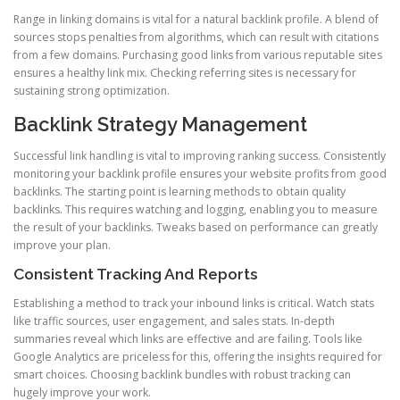
Range in linking domains is vital for a natural backlink profile. A blend of
sources stops penalties from algorithms, which can result with citations
from a few domains. Purchasing good links from various reputable sites
ensures a healthy link mix. Checking referring sites is necessary for
sustaining strong optimization.
Backlink Strategy Management
Successful link handling is vital to improving ranking success. Consistently
monitoring your backlink profile ensures your website profits from good
backlinks. The starting point is learning methods to obtain quality
backlinks. This requires watching and logging, enabling you to measure
the result of your backlinks. Tweaks based on performance can greatly
improve your plan.
Consistent Tracking And Reports
Establishing a method to track your inbound links is critical. Watch stats
like traffic sources, user engagement, and sales stats. In-depth
summaries reveal which links are effective and are failing. Tools like
Google Analytics are priceless for this, offering the insights required for
smart choices. Choosing backlink bundles with robust tracking can
hugely improve your work.