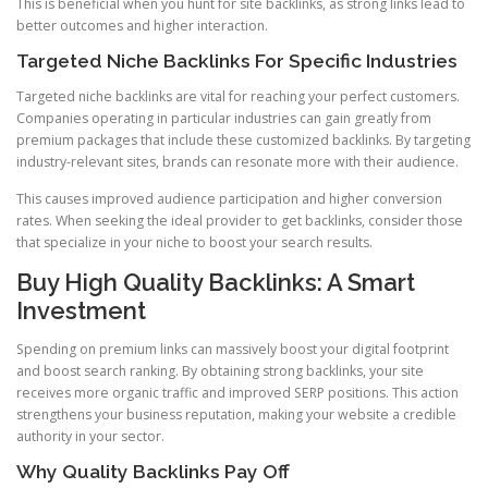
This is beneficial when you hunt for site backlinks, as strong links lead to
better outcomes and higher interaction.
Targeted Niche Backlinks For Specific Industries
Targeted niche backlinks are vital for reaching your perfect customers.
Companies operating in particular industries can gain greatly from
premium packages that include these customized backlinks. By targeting
industry-relevant sites, brands can resonate more with their audience.
This causes improved audience participation and higher conversion
rates. When seeking the ideal provider to get backlinks, consider those
that specialize in your niche to boost your search results.
Buy High Quality Backlinks: A Smart
Investment
Spending on premium links can massively boost your digital footprint
and boost search ranking. By obtaining strong backlinks, your site
receives more organic traffic and improved SERP positions. This action
strengthens your business reputation, making your website a credible
authority in your sector.
Why Quality Backlinks Pay Off