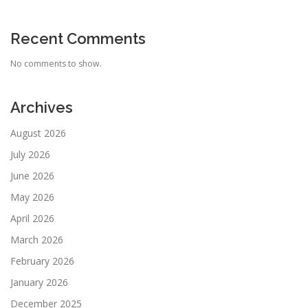
Recent Comments
No comments to show.
Archives
August 2026
July 2026
June 2026
May 2026
April 2026
March 2026
February 2026
January 2026
December 2025