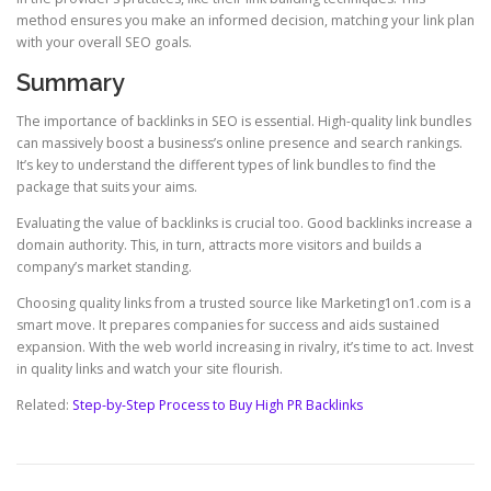
method ensures you make an informed decision, matching your link plan
with your overall SEO goals.
Summary
The importance of backlinks in SEO is essential. High-quality link bundles
can massively boost a business’s online presence and search rankings.
It’s key to understand the different types of link bundles to find the
package that suits your aims.
Evaluating the value of backlinks is crucial too. Good backlinks increase a
domain authority. This, in turn, attracts more visitors and builds a
company’s market standing.
Choosing quality links from a trusted source like Marketing1on1.com is a
smart move. It prepares companies for success and aids sustained
expansion. With the web world increasing in rivalry, it’s time to act. Invest
in quality links and watch your site flourish.
Related:
Step-by-Step Process to Buy High PR Backlinks