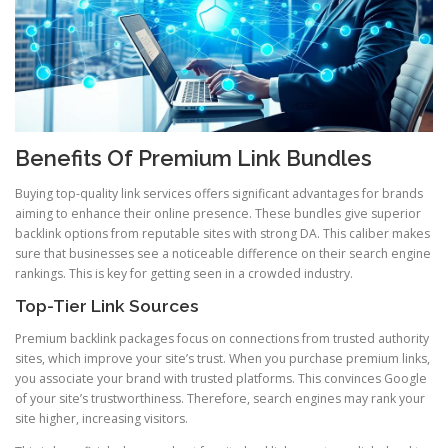
Benefits Of Premium Link Bundles
Buying top-quality link services offers significant advantages for brands
aiming to enhance their online presence. These bundles give superior
backlink options from reputable sites with strong DA. This caliber makes
sure that businesses see a noticeable difference on their search engine
rankings. This is key for getting seen in a crowded industry.
Top-Tier Link Sources
Premium backlink packages focus on connections from trusted authority
sites, which improve your site’s trust. When you purchase premium links,
you associate your brand with trusted platforms. This convinces Google
of your site’s trustworthiness. Therefore, search engines may rank your
site higher, increasing visitors.