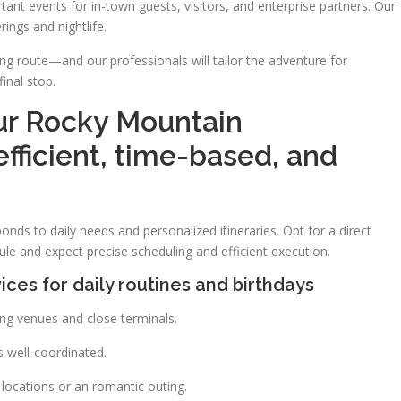
 events for in-town guests, visitors, and enterprise partners. Our
rings and nightlife.
ing route—and our professionals will tailor the adventure for
inal stop.
ur Rocky Mountain
efficient, time-based, and
nds to daily needs and personalized itineraries. Opt for a direct
le and expect precise scheduling and efficient execution.
ices for daily routines and birthdays
king venues and close terminals.
s well-coordinated.
l locations or an romantic outing.