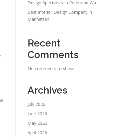
Design Specialists In Redmond Wa
Best Interior Design Company in
Manhattan
Recent
Comments
e
No comments to show.
Archives
es
July 2026
June 2026
May 2026
April 2026