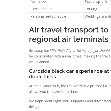
Non-stop
Fast drop-offs
Flexible hours
Touring
Personalized schedule
Weddings & mil
Air travel transport t
regional air terminals
Reaching the Mile High City or taking a flight should
be coordinated with arrival times, making the tra
well-planned.
Curbside black car experience at 
departures
At the aviation hub, look forward to a prompt luxu
allows you to leave in no time.
We implement flight status updates and driver trac
delays.