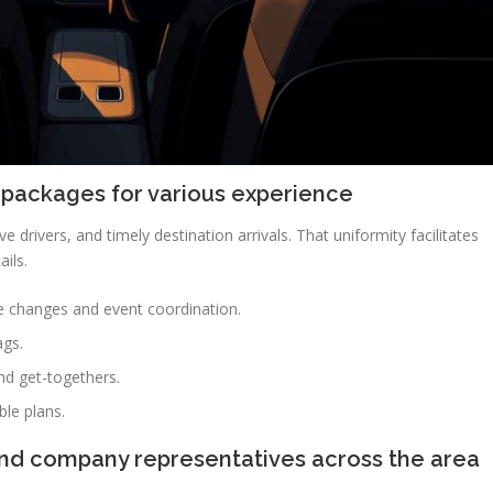
 packages for various experience
ve drivers, and timely destination arrivals. That uniformity facilitates
ails.
e changes and event coordination.
ags.
nd get-togethers.
ble plans.
and company representatives across the area