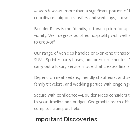
Research shows:
more than a significant portion of le
coordinated airport transfers and weddings, show
Boulder Rides is the friendly, in-town option for 
vicinity. We integrate polished hospitality with well
to drop-off.
Our range of vehicles handles one-on-one transpor
SUVs, Sprinter party buses, and premium shuttles.
carry out a luxury service model that creates final
Depend on neat sedans, friendly chauffeurs, and s
family travelers, and wedding parties with ongoing q
Secure with confidence—Boulder Rides considers ta
to your timeline and budget. Geographic reach offers
complete transport help.
Important Discoveries