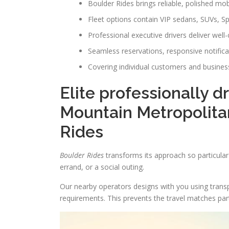
Boulder Rides brings reliable, polished mob
Fleet options contain VIP sedans, SUVs, S
Professional executive drivers deliver well
Seamless reservations, responsive notific
Covering individual customers and business
Elite professionally d
Mountain Metropolitan
Rides
Boulder Rides
transforms its approach so particular j
errand, or a social outing.
Our nearby operators designs with you using transp
requirements. This prevents the travel matches par