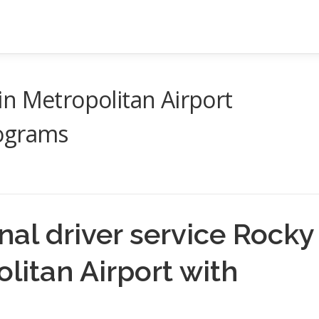
n Metropolitan Airport
rograms
al driver service Rocky
litan Airport with