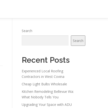
Search
Search
Recent Posts
Experienced Local Roofing
Contractors in West Covina
Cheap Light Bulbs Wholesale
Kitchen Remodeling Bellevue Wa:
What Nobody Tells You
Upgrading Your Space with ADU