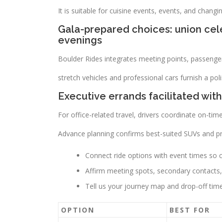
It is suitable for cuisine events, events, and changi
Gala-prepared choices: union cele
evenings
Boulder Rides integrates meeting points, passenger 
stretch vehicles and professional cars furnish a p
Executive errands facilitated with
For office-related travel, drivers coordinate on-time
Advance planning confirms best-suited SUVs and pre
Connect ride options with event times so car
Affirm meeting spots, secondary contacts, 
Tell us your journey map and drop-off tim
OPTION
BEST FOR