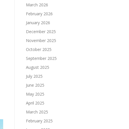
March 2026
February 2026
January 2026
December 2025
November 2025
October 2025
September 2025
August 2025
July 2025
June 2025
May 2025
April 2025
March 2025
February 2025