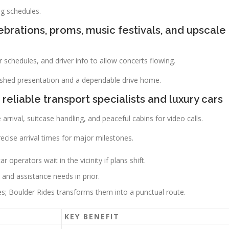
ng schedules.
brations, proms, music festivals, and upscale
schedules, and driver info to allow concerts flowing.
olished presentation and a dependable drive home.
 reliable transport specialists and luxury cars
 arrival, suitcase handling, and peaceful cabins for video calls.
cise arrival times for major milestones.
 operators wait in the vicinity if plans shift.
and assistance needs in prior.
es; Boulder Rides transforms them into a punctual route.
KEY BENEFIT