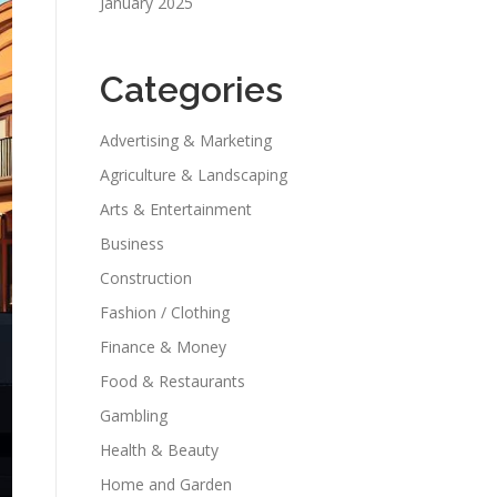
January 2025
Categories
Advertising & Marketing
Agriculture & Landscaping
Arts & Entertainment
Business
Construction
Fashion / Clothing
Finance & Money
Food & Restaurants
Gambling
Health & Beauty
Home and Garden