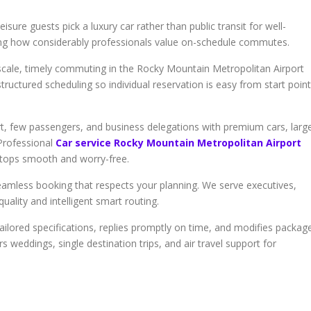
isure guests pick a luxury car rather than public transit for well-
ing how considerably professionals value on-schedule commutes.
upscale, timely commuting in the Rocky Mountain Metropolitan Airport
-structured scheduling so individual reservation is easy from start point
t, few passengers, and business delegations with premium cars, larg
 Professional
Car service Rocky Mountain Metropolitan Airport
 stops smooth and worry-free.
eamless booking that respects your planning. We serve executives,
uality and intelligent smart routing.
ilored specifications, replies promptly on time, and modifies packag
 weddings, single destination trips, and air travel support for