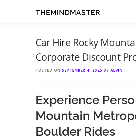
Skip
to
THEMINDMASTER
content
Car Hire Rocky Mountai
Corporate Discount P
POSTED ON
SEPTEMBER 4, 2025
BY
ALVIN
Experience Person
Mountain Metropo
Boulder Rides