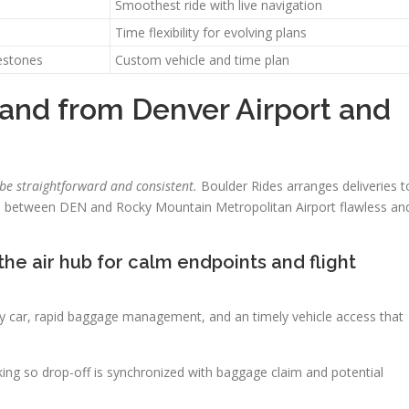
Smoothest ride with live navigation
Time flexibility for evolving plans
estones
Custom vehicle and time plan
o and from Denver Airport and
 be straightforward and consistent.
Boulder Rides arranges deliveries t
vel between DEN and Rocky Mountain Metropolitan Airport flawless an
the air hub for calm endpoints and flight
ry car, rapid baggage management, and an timely vehicle access that
king so drop-off is synchronized with baggage claim and potential