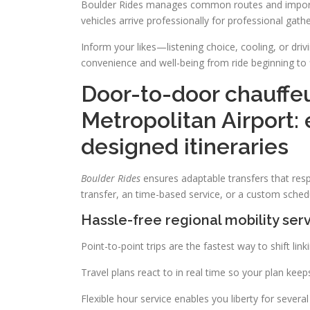
Boulder Rides manages common routes and important
vehicles arrive professionally for professional gathe
Inform your likes—listening choice, cooling, or driv
convenience and well-being from ride beginning to f
Door-to-door chauffe
Metropolitan Airport: 
designed itineraries
Boulder Rides
ensures adaptable transfers that respo
transfer, an time-based service, or a custom schedu
Hassle-free regional mobility serv
Point-to-point trips are the fastest way to shift lin
Travel plans react to in real time so your plan keep
Flexible hour service enables you liberty for severa