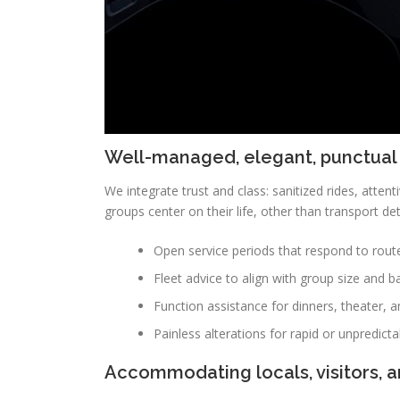
Well-managed, elegant, punctual
We integrate trust and class: sanitized rides, attenti
groups center on their life, other than transport det
Open service periods that respond to rout
Fleet advice to align with group size and b
Function assistance for dinners, theater, a
Painless alterations for rapid or unpredicta
Accommodating locals, visitors, 