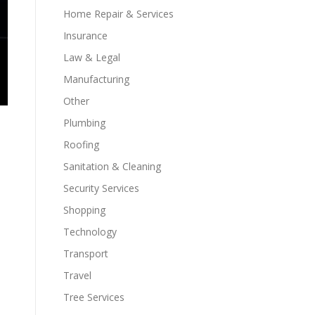
Home Repair & Services
Insurance
Law & Legal
Manufacturing
Other
Plumbing
Roofing
Sanitation & Cleaning
Security Services
Shopping
Technology
Transport
Travel
Tree Services