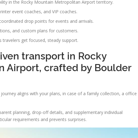
ility in the Rocky Mountain Metropolitan Airport territory.
printer event coaches, and VIP coaches.
-coordinated drop points for events and arrivals.
ations, and custom plans for customers.
 travelers get focused, steady support.
riven transport in Rocky
 Airport, crafted by Boulder
ourney aligns with your plans, in case of a family collection, a office
arent planning, drop-off details, and supplementary individual
ticular requirements and prevents surprises.