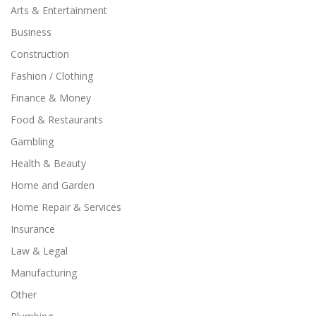
Arts & Entertainment
Business
Construction
Fashion / Clothing
Finance & Money
Food & Restaurants
Gambling
Health & Beauty
Home and Garden
Home Repair & Services
Insurance
Law & Legal
Manufacturing
Other