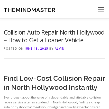
Skip
to
THEMINDMASTER
Menu
content
Collision Auto Repair North Hollywood
– How to Get a Loaner Vehicle
POSTED ON
JUNE 18, 2025
BY
ALVIN
Find Low-Cost Collision Repair
in North Hollywood Instantly
Ever thought about the value of a dependable and affordable collision
repair service after an accident? In North Hollywood, finding a cheap
auto body shop that meets your budget and quality expectations can