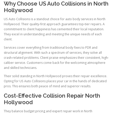
Why Choose US Auto Collisions in North
Hollywood
US Auto Collisions is a standout choice for auto body services in North
Hollywood. Their quality-first approach guarantees top-tier repairs. A
commitment to client happiness has cemented their local reputation.
They excel in understanding and meeting the unique needs of each
client.
Services cover everything from traditional body fixes to PDR and
structural alignment. With such a spectrum of services, they solve all
crash-related problems. Client praise emphasizes their consistent, high-
caliber service. Customers come back for the welcoming atmosphere
and skilled technicians.
Their solid standing in North Hollywood proves their repair excellence.
Opting for US Auto Collisions places your car in the hands of dedicated
pros. This ensures both peace of mind and superior results.
Cost-Effective Collision Repair North
Hollywood
They balance budget pricing and expert repair work in North