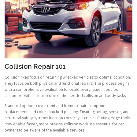
Collision Repair 101
Collision fixes focus on returning wrecked vehicles to optimal condition.
They focus on both physical and functional repairs. The process begins
with a comprehensive evaluation to locate every issue. It equips
customers with a clear scope of the needed collision and body tasks.
Standard options cover dent and frame repair, component
replacement, and color-matched painting. Ensuring airbag, sensor, and
structural safety systems function correctly is crucial. Cutting-edge tools
now enable faster, more precise collision work. It’s essential for car
owners to be aware of the available services.