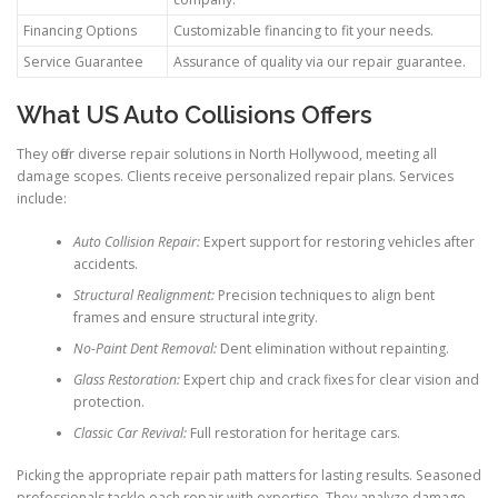
Financing Options
Customizable financing to fit your needs.
Service Guarantee
Assurance of quality via our repair guarantee.
What US Auto Collisions Offers
They offer diverse repair solutions in North Hollywood, meeting all
damage scopes. Clients receive personalized repair plans. Services
include:
Auto Collision Repair:
Expert support for restoring vehicles after
accidents.
Structural Realignment:
Precision techniques to align bent
frames and ensure structural integrity.
No-Paint Dent Removal:
Dent elimination without repainting.
Glass Restoration:
Expert chip and crack fixes for clear vision and
protection.
Classic Car Revival:
Full restoration for heritage cars.
Picking the appropriate repair path matters for lasting results. Seasoned
professionals tackle each repair with expertise. They analyze damage