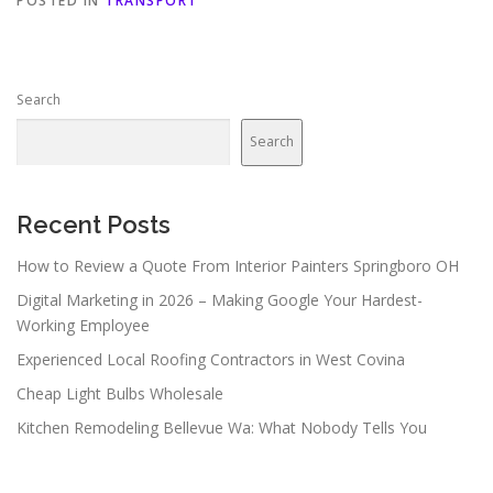
POSTED IN
TRANSPORT
Search
Search
Recent Posts
How to Review a Quote From Interior Painters Springboro OH
Digital Marketing in 2026 – Making Google Your Hardest-
Working Employee
Experienced Local Roofing Contractors in West Covina
Cheap Light Bulbs Wholesale
Kitchen Remodeling Bellevue Wa: What Nobody Tells You