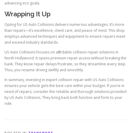
advancing eco goals.
Wrapping It Up
Opting for US Auto Collisions delivers numerous advantages. It’s more
than repairs—it’s excellence, client care, and peace of mind. This shop
employs advanced techniques and equipment to ensure repairs meet
and exceed industry standards.
US Auto Collisions focuses on affordable collision repair solutions in
North Hollywood. It opens premium repair access without breaking the
bank. They know repair delays frustrate, so they streamline every step.
Thus, you resume driving swiftly and smoothly.
In summary, investing in expert collision repair with US Auto Collisions
ensures your vehicle gets the best care within your budget. If you’re in
need of repairs, consider the reliable and thorough solutions provided
by US Auto Collisions. They bring back both function and form to your
ride.