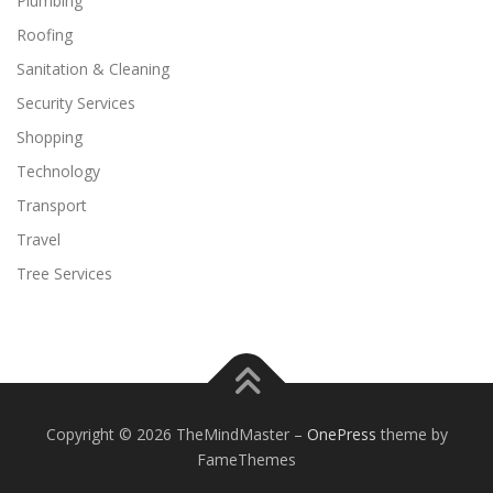
Plumbing
Roofing
Sanitation & Cleaning
Security Services
Shopping
Technology
Transport
Travel
Tree Services
Copyright © 2026 TheMindMaster
–
OnePress
theme by
FameThemes