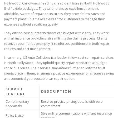
Hollywood. Car owners needing cheap dent fixes in North Hollywood
find flexible packages. They tailor plans so excellence remains
affordable. Aware of repair costs stress, they provide low rates and
payment plans. This makes it easier for customers to manage their
expenses without sacrificing quality.
They offer no-cost quotes so clients can budget with clarity. They work
with all insurance providers, streamlining the claims process. Clients
receive repair funds promptly. It reinforces confidence in both repair
choices and cost management.
In summary, US Auto Collisions is a leader in low-cost car repair services
in North Hollywood. They uphold quality repair standards at budget-
conscious prices. Their service guarantees further solidify the trust
clients place in them, ensuring a positive experience for anyone seeking
an economical yet reputable car repair option.
SERVICE
DESCRIPTION
FEATURE
Complimentary
Receive precise pricing details with zero
Appraisals
commitment.
Streamline communications with any insurance
Policy Liaison
company.