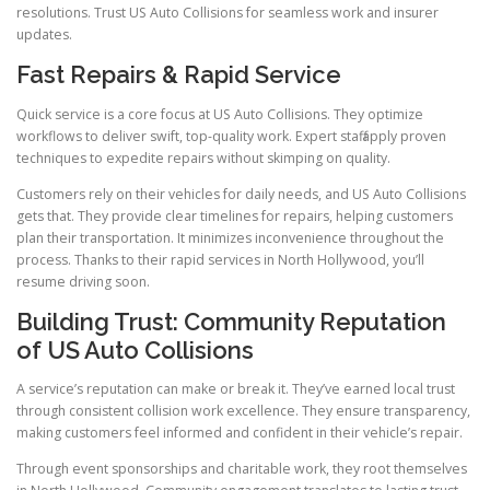
resolutions. Trust US Auto Collisions for seamless work and insurer
updates.
Fast Repairs & Rapid Service
Quick service is a core focus at US Auto Collisions. They optimize
workflows to deliver swift, top-quality work. Expert staff apply proven
techniques to expedite repairs without skimping on quality.
Customers rely on their vehicles for daily needs, and US Auto Collisions
gets that. They provide clear timelines for repairs, helping customers
plan their transportation. It minimizes inconvenience throughout the
process. Thanks to their rapid services in North Hollywood, you’ll
resume driving soon.
Building Trust: Community Reputation
of US Auto Collisions
A service’s reputation can make or break it. They’ve earned local trust
through consistent collision work excellence. They ensure transparency,
making customers feel informed and confident in their vehicle’s repair.
Through event sponsorships and charitable work, they root themselves