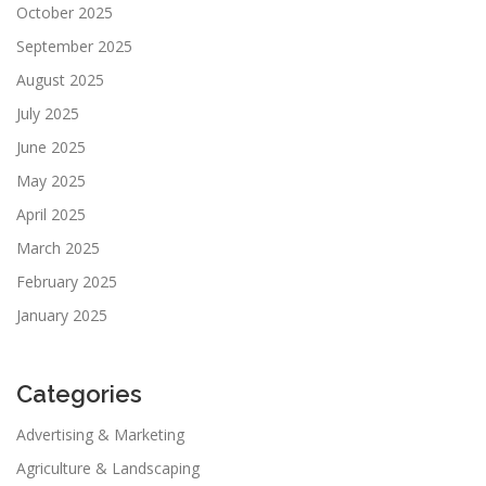
October 2025
September 2025
August 2025
July 2025
June 2025
May 2025
April 2025
March 2025
February 2025
January 2025
Categories
Advertising & Marketing
Agriculture & Landscaping