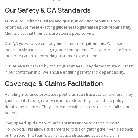
Our Safety & QA Standards
At US Auto Collisions, safety and quality in collision repair are top
priorities. We meet exacting guidelines to guarantee post-repair safety.
Clients trust that their cars are secure post-service.
Our QA goes above and beyond standard requirements. We inspect
meticulously and install high-grade components. This approach reflects
their dedication to exceeding customer expectations.
Our service is backed by robust guarantees. They demonstrate our trust
in our craftsmanship. We ensure enduring safety and dependability.
Coverage & Claims Facilitation
Handling insurance processes post-crash can frustrate car owners. They
guide clients through every insurance step. They understand policy
details and nuances. They coordinate with insurers to secure full claim
benefits.
They speed up claims with efficient insurer coordination in North
Hollywood. This allows customers to focus on getting their vehicles back
on the road. The team’s efforts reduce stress and speed up claim