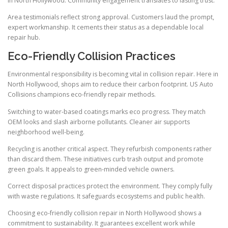
in North Hollywood. Community engagement translates to lasting trust.
Area testimonials reflect strong approval. Customers laud the prompt,
expert workmanship. It cements their status as a dependable local
repair hub.
Eco-Friendly Collision Practices
Environmental responsibility is becoming vital in collision repair. Here in
North Hollywood, shops aim to reduce their carbon footprint. US Auto
Collisions champions eco-friendly repair methods.
Switching to water-based coatings marks eco progress. They match
OEM looks and slash airborne pollutants. Cleaner air supports
neighborhood well-being.
Recycling is another critical aspect. They refurbish components rather
than discard them. These initiatives curb trash output and promote
green goals. It appeals to green-minded vehicle owners.
Correct disposal practices protect the environment. They comply fully
with waste regulations. It safeguards ecosystems and public health.
Choosing eco-friendly collision repair in North Hollywood shows a
commitment to sustainability. It guarantees excellent work while