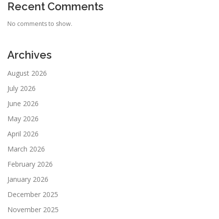
Recent Comments
No comments to show.
Archives
August 2026
July 2026
June 2026
May 2026
April 2026
March 2026
February 2026
January 2026
December 2025
November 2025