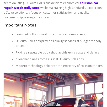
seem daunting. US Auto Collisions delivers economical
collision car
repair North Hollywood
while maintaining high standards. Expect cost-
effective solutions, a focus on customer satisfaction, and quality
craftsmanship, easing your stress.
Important Notes
Low-cost collision work cuts down recovery stress.
US Auto Collisions provides quality services at budget-friendly
prices.
Picking a reputable body shop avoids extra costs and delays.
Client happiness comes first at US Auto Collisions.
Modern technology enhances the efficiency of collision repairs.