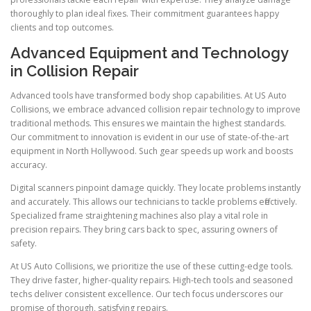
thoroughly to plan ideal fixes. Their commitment guarantees happy
clients and top outcomes.
Advanced Equipment and Technology
in Collision Repair
Advanced tools have transformed body shop capabilities. At US Auto
Collisions, we embrace advanced collision repair technology to improve
traditional methods. This ensures we maintain the highest standards.
Our commitment to innovation is evident in our use of state-of-the-art
equipment in North Hollywood. Such gear speeds up work and boosts
accuracy.
Digital scanners pinpoint damage quickly. They locate problems instantly
and accurately. This allows our technicians to tackle problems effectively.
Specialized frame straightening machines also play a vital role in
precision repairs. They bring cars back to spec, assuring owners of
safety.
At US Auto Collisions, we prioritize the use of these cutting-edge tools.
They drive faster, higher-quality repairs. High-tech tools and seasoned
techs deliver consistent excellence. Our tech focus underscores our
promise of thorough, satisfying repairs.