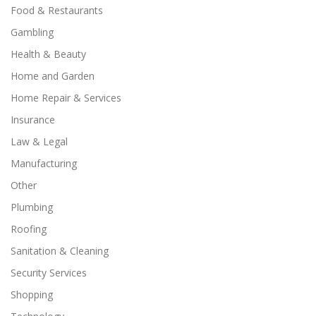
Food & Restaurants
Gambling
Health & Beauty
Home and Garden
Home Repair & Services
Insurance
Law & Legal
Manufacturing
Other
Plumbing
Roofing
Sanitation & Cleaning
Security Services
Shopping