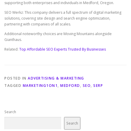
supporting both enterprises and individuals in Medford, Oregon.
SEO Werkz: This company delivers a full spectrum of digital marketing
solutions, covering site design and search engine optimization,
partnering with companies of all scales.
Additional noteworthy choices are Moving Mountains alongside
Gianthaus.
Related:
Top Affordable SEO Experts Trusted By Businesses
POSTED IN
ADVERTISING & MARKETING
TAGGED
MARKETING1ON1
,
MEDFORD
,
SEO
,
SERP
Search
Search