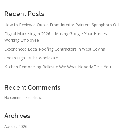
Recent Posts
How to Review a Quote From Interior Painters Springboro OH
Digital Marketing in 2026 – Making Google Your Hardest-
Working Employee
Experienced Local Roofing Contractors in West Covina
Cheap Light Bulbs Wholesale
Kitchen Remodeling Bellevue Wa: What Nobody Tells You
Recent Comments
No comments to show.
Archives
August 2026