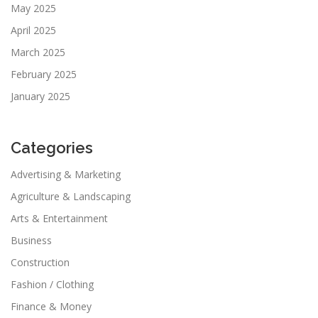
May 2025
April 2025
March 2025
February 2025
January 2025
Categories
Advertising & Marketing
Agriculture & Landscaping
Arts & Entertainment
Business
Construction
Fashion / Clothing
Finance & Money