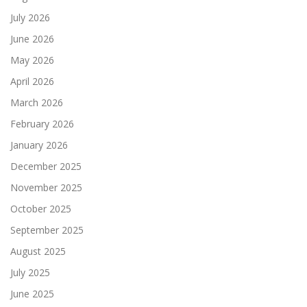
July 2026
June 2026
May 2026
April 2026
March 2026
February 2026
January 2026
December 2025
November 2025
October 2025
September 2025
August 2025
July 2025
June 2025