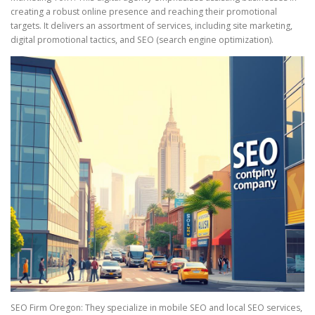
creating a robust online presence and reaching their promotional
targets. It delivers an assortment of services, including site marketing,
digital promotional tactics, and SEO (search engine optimization).
SEO Firm Oregon: They specialize in mobile SEO and local SEO services,