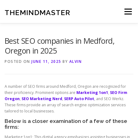
Skip
to
THEMINDMASTER
Menu
content
Best SEO companies in Medford,
Oregon in 2025
POSTED ON
JUNE 11, 2025
BY
ALVIN
A number of SEO firms around Medford, Oregon are recognized for
their proficiency. Prominent options are
Marketing 1on1
,
SEO Firm
Oregon
,
SEO Marketing Nerd
,
SERP Auto Pilot
, and SEO Werkz.
These firms provide an array of search engine optimization services
tailored to local businesses.
Below is a closer examination of a few of these
firms:
Marketing 1on1: This digital agency emphasizes assisting businesses in