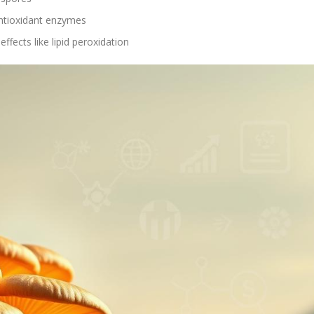
antioxidant enzymes
fects like lipid peroxidation