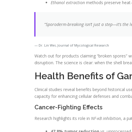
Ethanol extraction
methods preserve heat-
“Sporoderm-breaking isn’t just a step—it’s the 
Dr. Lin Wei, Journal of Mycological Research
Watch out for products claiming “broken spores” wi
disruption. The science is clear: when the shell brea
Health Benefits of G
Clinical studies reveal benefits beyond historical us
capacity for enhancing cellular defenses and comba
Cancer-Fighting Effects
Research highlights its role in
NF-κB inhibition
, a p
47.8% tumor reduction
vs. unprocessed