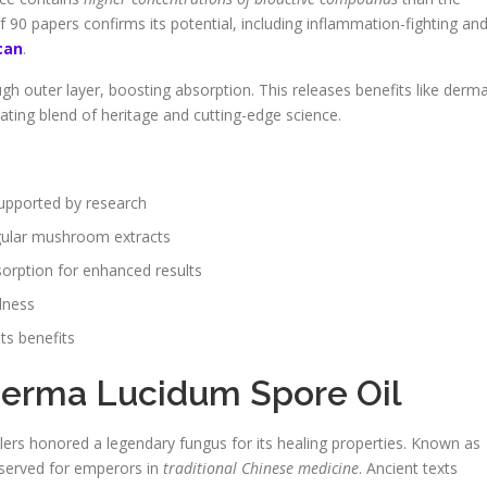
f 90 papers confirms its potential, including inflammation-fighting an
can
.
h outer layer, boosting absorption. This releases benefits like derma
nating blend of heritage and cutting-edge science.
supported by research
gular mushroom extracts
rption for enhanced results
lness
ts benefits
derma Lucidum Spore Oil
ers honored a legendary fungus for its healing properties. Known as
eserved for emperors in
traditional Chinese medicine
. Ancient texts