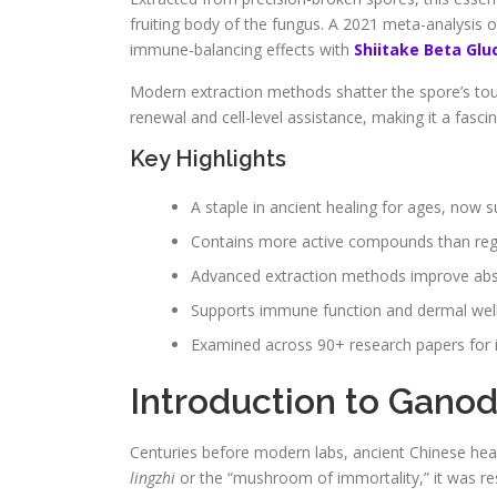
fruiting body of the fungus. A 2021 meta-analysis o
immune-balancing effects with
Shiitake Beta Glu
Modern extraction methods shatter the spore’s toug
renewal and cell-level assistance, making it a fasci
Key Highlights
A staple in ancient healing for ages, now 
Contains more active compounds than re
Advanced extraction methods improve abso
Supports immune function and dermal wel
Examined across 90+ research papers for i
Introduction to Gano
Centuries before modern labs, ancient Chinese heal
lingzhi
or the “mushroom of immortality,” it was r