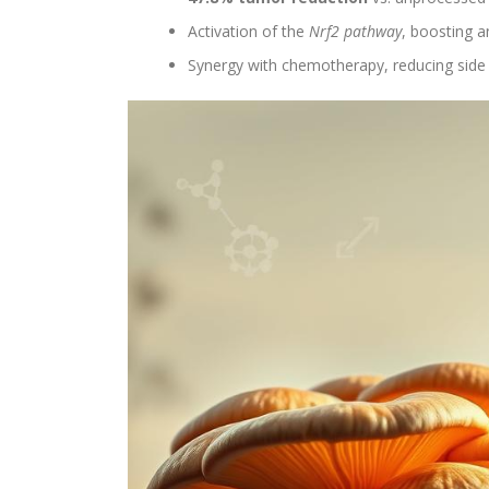
Activation of the
Nrf2 pathway
, boosting 
Synergy with chemotherapy, reducing side ef