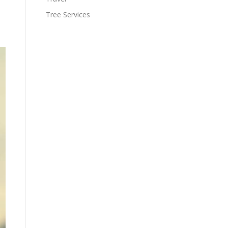
Tree Services