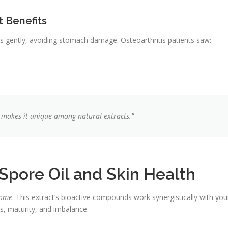
t Benefits
gently, avoiding stomach damage. Osteoarthritis patients saw:
 makes it unique among natural extracts.”
pore Oil and Skin Health
iome
. This extract’s bioactive compounds work synergistically with you
ns, maturity, and imbalance.