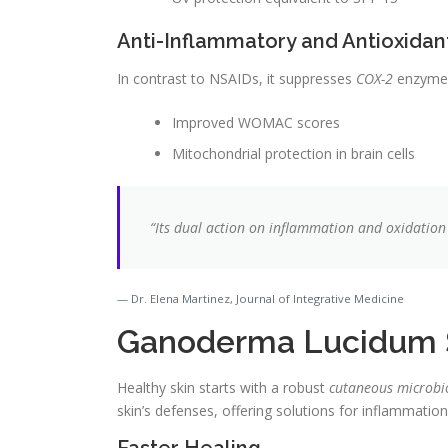
Anti-Inflammatory and Antioxidan
In contrast to NSAIDs, it suppresses
COX-2
enzymes 
Improved WOMAC scores
Mitochondrial protection in brain cells
“Its dual action on inflammation and oxidation
Dr. Elena Martinez, Journal of Integrative Medicine
Ganoderma Lucidum S
Healthy skin starts with a robust
cutaneous microb
skin’s defenses, offering solutions for inflammatio