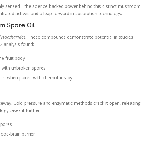
nly sensed—the science-backed power behind this distinct mushroom
entrated actives and a leap forward in absorption technology.
m Spore Oil
lysaccharides
. These compounds demonstrate potential in studies
 analysis found:
he fruit body
8% with unbroken spores
cells when paired with chemotherapy
teway. Cold-pressure and enzymatic methods crack it open, releasing
gy takes it further:
spores
ood-brain barrier