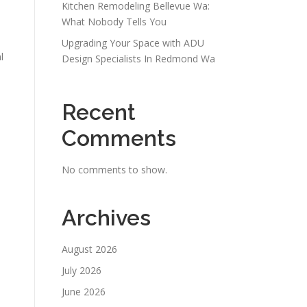
Kitchen Remodeling Bellevue Wa:
d
What Nobody Tells You
Upgrading Your Space with ADU
l
Design Specialists In Redmond Wa
Recent
Comments
No comments to show.
Archives
August 2026
July 2026
June 2026