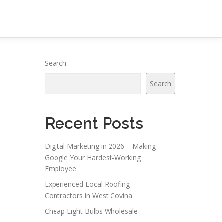
Search
Search
Recent Posts
Digital Marketing in 2026 – Making
Google Your Hardest-Working
Employee
Experienced Local Roofing
Contractors in West Covina
Cheap Light Bulbs Wholesale