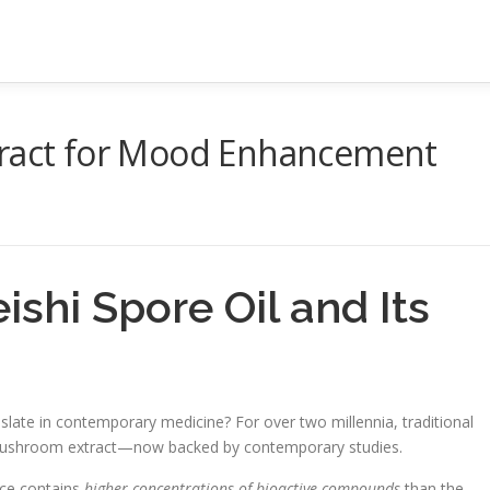
tract for Mood Enhancement
shi Spore Oil and Its
late in contemporary medicine? For over two millennia, traditional
ve mushroom extract—now backed by contemporary studies.
nce contains
higher concentrations of bioactive compounds
than the