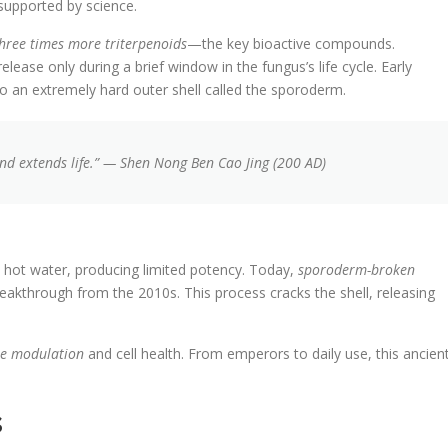
 supported by science.
hree times more triterpenoids
—the key bioactive compounds.
elease only during a brief window in the fungus’s life cycle. Early
to an extremely hard outer shell called the sporoderm.
 and extends life.” — Shen Nong Ben Cao Jing (200 AD)
 hot water, producing limited potency. Today,
sporoderm-broken
reakthrough from the 2010s. This process cracks the shell, releasing
e modulation
and cell health. From emperors to daily use, this ancien
s