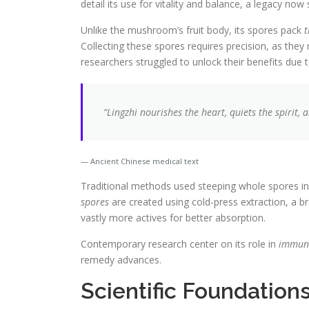
detail its use for vitality and balance, a legacy now
Unlike the mushroom’s fruit body, its spores pack
t
Collecting these spores requires precision, as they r
researchers struggled to unlock their benefits due 
“Lingzhi nourishes the heart, quiets the spirit,
Ancient Chinese medical text
Traditional methods used steeping whole spores in
spores
are created using cold-press extraction, a b
vastly more actives for better absorption.
Contemporary research center on its role in
immun
remedy advances.
Scientific Foundation