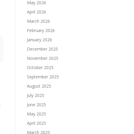
May 2026
April 2026
March 2026
February 2026
January 2026
December 2025
November 2025
October 2025
September 2025
August 2025
July 2025
June 2025
t
May 2025
April 2025
March 2025