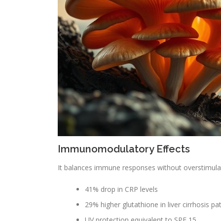
Immunomodulatory Effects
It balances immune responses without overstimulati
41% drop in CRP levels
29% higher glutathione in liver cirrhosis pa
UV protection equivalent to SPF 15