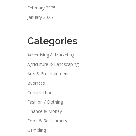
February 2025
January 2025
Categories
Advertising & Marketing
Agriculture & Landscaping
Arts & Entertainment
Business
Construction
Fashion / Clothing
Finance & Money
Food & Restaurants
Gambling