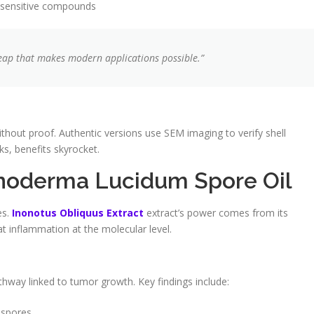
sensitive compounds
leap that makes modern applications possible.”
thout proof. Authentic versions use SEM imaging to verify shell
ks, benefits skyrocket.
anoderma Lucidum Spore Oil
es.
Inonotus Obliquus Extract
extract’s power comes from its
t inflammation at the molecular level.
athway linked to tumor growth. Key findings include:
 spores