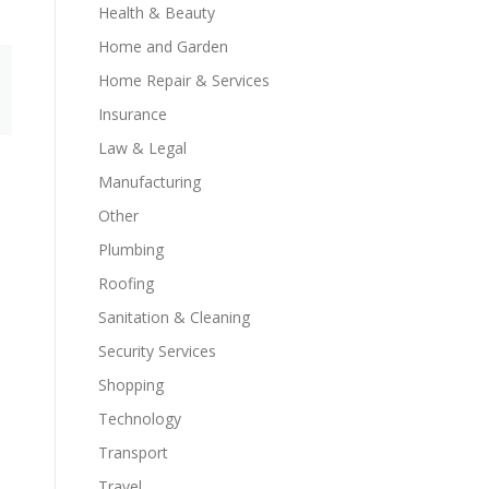
Health & Beauty
Home and Garden
Home Repair & Services
Insurance
Law & Legal
Manufacturing
Other
Plumbing
Roofing
Sanitation & Cleaning
Security Services
Shopping
Technology
Transport
Travel