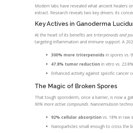
Modern labs have revealed what ancient healers o
extract. Research reveals two key drivers: its conc
Key Actives in Ganoderma Lucidu
At the heart of its benefits are
triterpenoids and po
targeting inflammation and immune support. A 2022
300% more triterpenoids
in spores vs. t
47.8% tumor reduction
in vitro vs. 23.
Enhanced activity against specific cancer 
The Magic of Broken Spores
That tough sporoderm, once a barrier, is now a ga
90% more active compounds
. Nanoemulsion technolo
92% cellular absorption
vs. 18% in raw 
Nanoparticles small enough to cross the bl