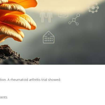
on. A rheumatoid arthritis trial showed:
tients