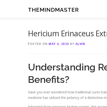
Skip
to
THEMINDMASTER
content
Hericium Erinaceus Ex
POSTED ON
MAY 4, 2025
BY
ALVIN
Understanding Rei
Benefits?
Have you ever wondered how traditional cures trans
medicine has utilized the potency of a distincti
Extracted from precision-broken spores, this esse