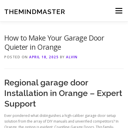
Skip
to
THEMINDMASTER
Menu
content
How to Make Your Garage Door
Quieter in Orange
POSTED ON
APRIL 18, 2025
BY
ALVIN
Regional garage door
Installation in Orange – Expert
Support
Ever pondered what distinguishes a high-caliber garage door setup
solution from the array of DIY manuals and unverified competitors? In
Orange, the option is evident: Coastline Garage Doors. This family-