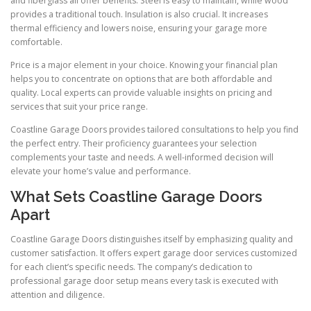
and fiberglass all offer benefits. Steel is easy to maintain, while wood
provides a traditional touch. Insulation is also crucial. It increases
thermal efficiency and lowers noise, ensuring your garage more
comfortable.
Price is a major element in your choice. Knowing your financial plan
helps you to concentrate on options that are both affordable and
quality. Local experts can provide valuable insights on pricing and
services that suit your price range.
Coastline Garage Doors provides tailored consultations to help you find
the perfect entry. Their proficiency guarantees your selection
complements your taste and needs. A well-informed decision will
elevate your home’s value and performance.
What Sets Coastline Garage Doors
Apart
Coastline Garage Doors distinguishes itself by emphasizing quality and
customer satisfaction. It offers expert garage door services customized
for each client’s specific needs. The company’s dedication to
professional garage door setup means every task is executed with
attention and diligence.