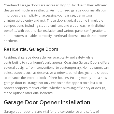
Overhead garage doors are increasingly popular due to their efficient
design and modern aesthetics. An motorized garage door installation
improves the simplicity of accessing your garage, permitting
uninterrupted entry and exit. These doors typically come in multiple
compositions, including steel, aluminum, and wood, each with distinct
benefits. With options like insulation and various panel configurations,
homeowners are able to modify overhead doors to match their home’s
aesthetic.
Residential Garage Doors
Residential garage doors deliver practicality and safety while
contributing to your home’s curb appeal. Coastline Garage Doors offers
several designs, from conventional to contemporary. Homeowners can
select aspects such as decorative windows, panel designs, and shades
to enhance the exterior look of their houses. Putting money into a new
garage door in Orange not only enhances the appearance but also
boosts property market value. Whether pursuing efficiency or design,
these options offer dual benefits.
Garage Door Opener Installation
Garage door openers are vital for the convenience and safety of