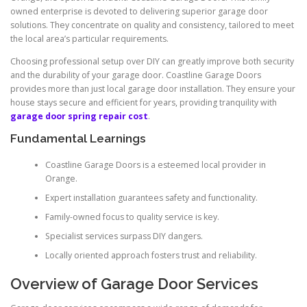
owned enterprise is devoted to delivering superior garage door
solutions. They concentrate on quality and consistency, tailored to meet
the local area’s particular requirements.
Choosing professional setup over DIY can greatly improve both security
and the durability of your garage door. Coastline Garage Doors
provides more than just local garage door installation. They ensure your
house stays secure and efficient for years, providing tranquility with
garage door spring repair cost
.
Fundamental Learnings
Coastline Garage Doors is a esteemed local provider in
Orange.
Expert installation guarantees safety and functionality.
Family-owned focus to quality service is key.
Specialist services surpass DIY dangers.
Locally oriented approach fosters trust and reliability.
Overview of Garage Door Services