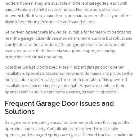
modern homes. They are available in different categories, each with
unique features to fulfill diverse needs. Homeowners often pick
between belt-driven, chain-driven, or smart openers. Each type offers
distinct benefits in performance and sound output.
Belt-driven openers are low-noise, suitable for homes with bedrooms
near the garage. Chain-driven models are more audible but robust and
sturdy, ideal for heavier doors. Smart garage door openers enable
users to operate their doors via smartphone apps, enhancing
protection and virtual operation.
Coastline Garage Doors specializes in expert garage door opener
installation. Specialists assess homeowners’ demands and propose the
most suitable opener category for smooth operation. This powered
installation enhances simplicity and enables users to combine their
openers with various smart home devices, streamlining control.
Frequent Garage Door Issues and
Solutions
Garage doors frequently encounter diverse problems that impact their
operation and security. Complications like skewed tracks, faulty
openers, and damaged springs are typical. Skewed tracks can make the