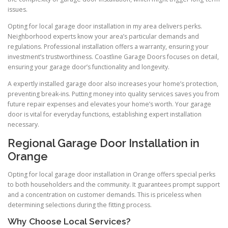
issues.
Opting for local garage door installation in my area delivers perks.
Neighborhood experts know your area’s particular demands and
regulations. Professional installation offers a warranty, ensuring your
investment’s trustworthiness. Coastline Garage Doors focuses on detail,
ensuring your garage door’s functionality and longevity.
A expertly installed garage door also increases your home’s protection,
preventing break-ins. Putting money into quality services saves you from
future repair expenses and elevates your home’s worth. Your garage
door is vital for everyday functions, establishing expert installation
necessary.
Regional Garage Door Installation in
Orange
Opting for local garage door installation in Orange offers special perks
to both householders and the community. It guarantees prompt support
and a concentration on customer demands. This is priceless when
determining selections during the fitting process.
Why Choose Local Services?