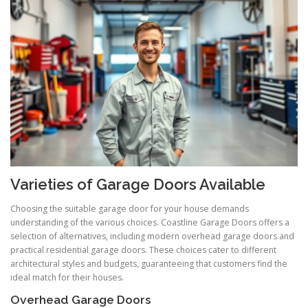
Varieties of Garage Doors Available
Choosing the suitable garage door for your house demands
understanding of the various choices. Coastline Garage Doors offers a
selection of alternatives, including modern overhead garage doors and
practical residential garage doors. These choices cater to different
architectural styles and budgets, guaranteeing that customers find the
ideal match for their houses.
Overhead Garage Doors