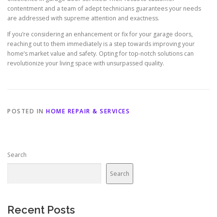
contentment and a team of adept technicians guarantees your needs
are addressed with supreme attention and exactness.
If you’re considering an enhancement or fix for your garage doors,
reaching out to them immediately is a step towards improving your
home’s market value and safety. Opting for top-notch solutions can
revolutionize your living space with unsurpassed quality.
POSTED IN
HOME REPAIR & SERVICES
Search
Search
Recent Posts