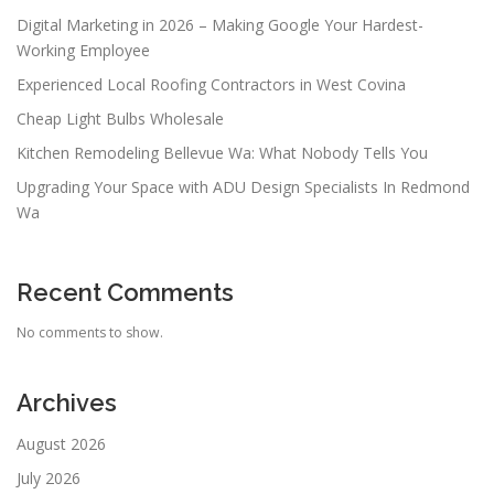
Digital Marketing in 2026 – Making Google Your Hardest-
Working Employee
Experienced Local Roofing Contractors in West Covina
Cheap Light Bulbs Wholesale
Kitchen Remodeling Bellevue Wa: What Nobody Tells You
Upgrading Your Space with ADU Design Specialists In Redmond
Wa
Recent Comments
No comments to show.
Archives
August 2026
July 2026