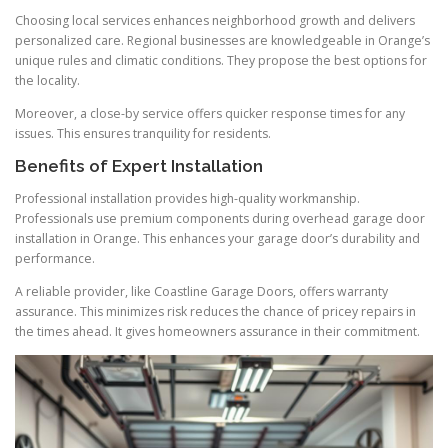
Choosing local services enhances neighborhood growth and delivers
personalized care. Regional businesses are knowledgeable in Orange’s
unique rules and climatic conditions. They propose the best options for
the locality.
Moreover, a close-by service offers quicker response times for any
issues. This ensures tranquility for residents.
Benefits of Expert Installation
Professional installation provides high-quality workmanship.
Professionals use premium components during overhead garage door
installation in Orange. This enhances your garage door’s durability and
performance.
A reliable provider, like Coastline Garage Doors, offers warranty
assurance. This minimizes risk reduces the chance of pricey repairs in
the times ahead. It gives homeowners assurance in their commitment.