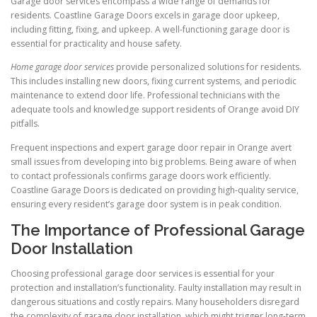
Garage door services encompass a wide range of demands for
residents. Coastline Garage Doors excels in garage door upkeep,
including fitting, fixing, and upkeep. A well-functioning garage door is
essential for practicality and house safety.
Home garage door services
provide personalized solutions for residents.
This includes installing new doors, fixing current systems, and periodic
maintenance to extend door life. Professional technicians with the
adequate tools and knowledge support residents of Orange avoid DIY
pitfalls.
Frequent inspections and expert garage door repair in Orange avert
small issues from developing into big problems. Being aware of when
to contact professionals confirms garage doors work efficiently.
Coastline Garage Doors is dedicated on providing high-quality service,
ensuring every resident’s garage door system is in peak condition.
The Importance of Professional Garage
Door Installation
Choosing professional garage door services is essential for your
protection and installation’s functionality. Faulty installation may result in
dangerous situations and costly repairs. Many householders disregard
the complexity of garage door installation, which might trigger long-term