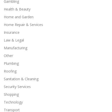
Gambling
Health & Beauty
Home and Garden
Home Repair & Services
Insurance
Law & Legal
Manufacturing
Other
Plumbing
Roofing
Sanitation & Cleaning
Security Services
Shopping
Technology
Transport