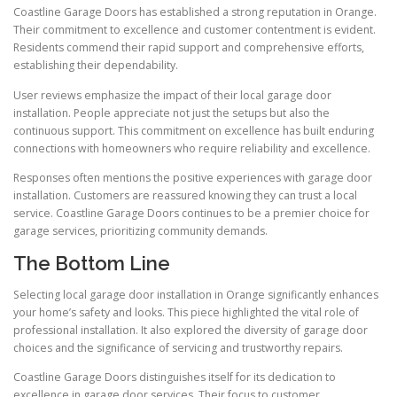
Coastline Garage Doors has established a strong reputation in Orange.
Their commitment to excellence and customer contentment is evident.
Residents commend their rapid support and comprehensive efforts,
establishing their dependability.
User reviews emphasize the impact of their local garage door
installation. People appreciate not just the setups but also the
continuous support. This commitment on excellence has built enduring
connections with homeowners who require reliability and excellence.
Responses often mentions the positive experiences with garage door
installation. Customers are reassured knowing they can trust a local
service. Coastline Garage Doors continues to be a premier choice for
garage services, prioritizing community demands.
The Bottom Line
Selecting local garage door installation in Orange significantly enhances
your home’s safety and looks. This piece highlighted the vital role of
professional installation. It also explored the diversity of garage door
choices and the significance of servicing and trustworthy repairs.
Coastline Garage Doors distinguishes itself for its dedication to
excellence in garage door services. Their focus to customer