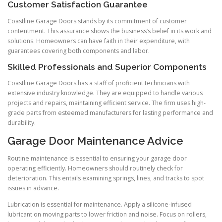
Customer Satisfaction Guarantee
Coastline Garage Doors stands by its commitment of customer
contentment. This assurance shows the business’s belief in its work and
solutions. Homeowners can have faith in their expenditure, with
guarantees covering both components and labor.
Skilled Professionals and Superior Components
Coastline Garage Doors has a staff of proficient technicians with
extensive industry knowledge. They are equipped to handle various
projects and repairs, maintaining efficient service. The firm uses high-
grade parts from esteemed manufacturers for lasting performance and
durability.
Garage Door Maintenance Advice
Routine maintenance is essential to ensuring your garage door
operating efficiently. Homeowners should routinely check for
deterioration. This entails examining springs, lines, and tracks to spot
issues in advance.
Lubrication is essential for maintenance. Apply a silicone-infused
lubricant on moving parts to lower friction and noise. Focus on rollers,