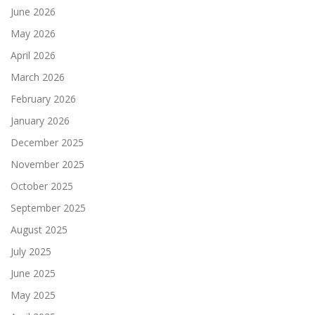
June 2026
May 2026
April 2026
March 2026
February 2026
January 2026
December 2025
November 2025
October 2025
September 2025
August 2025
July 2025
June 2025
May 2025