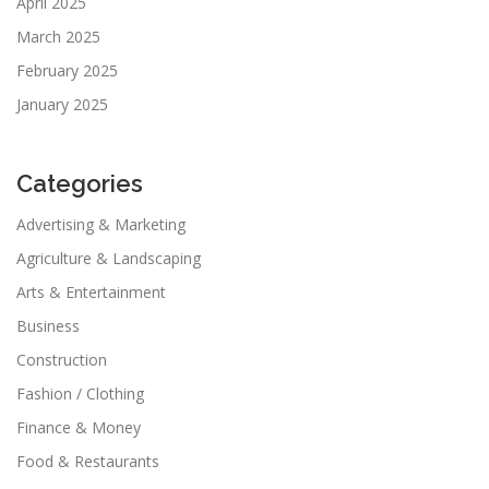
April 2025
March 2025
February 2025
January 2025
Categories
Advertising & Marketing
Agriculture & Landscaping
Arts & Entertainment
Business
Construction
Fashion / Clothing
Finance & Money
Food & Restaurants