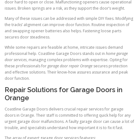
door hard to open or close. Malfunctioning openers cause operational
issues. Broken springs are a risk, as they support the door’s weight.
Many of these issues can be addressed with simple DIY fixes. Modifying
the tracks’ alignment can improve door function. Routine inspection of
and swapping opener batteries also helps. Fastening loose parts
secures door steadiness.
While some repairs are feasible at home, intricate issues demand
professional help. Coastline Garage Doors stands out in
home garage
door services
, managing complex problems with expertise. Opting for
these professionals for
garage door repair Orange
secures protection
and effective solutions. Their know-how assures assurance and peak
door function.
Repair Solutions for Garage Doors in
Orange
Coastline Garage Doors delivers crucial repair services for garage
doors in Orange. Their staff is committed to offering quick help for any
urgent garage door malfunctions. A faulty garage door can cause a lot of
trouble, and specialists understand how important it is to fix it fast.
The array of expert garage door services features: