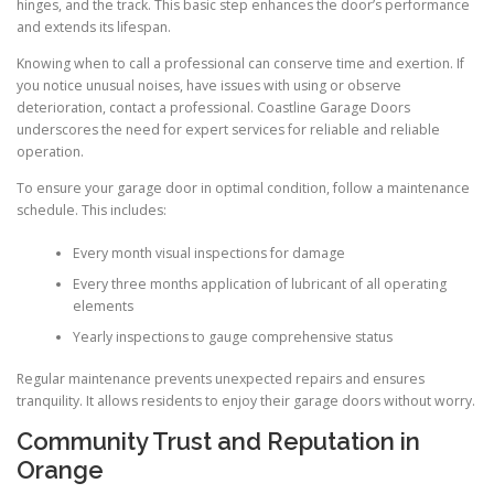
hinges, and the track. This basic step enhances the door’s performance
and extends its lifespan.
Knowing when to call a professional can conserve time and exertion. If
you notice unusual noises, have issues with using or observe
deterioration, contact a professional. Coastline Garage Doors
underscores the need for expert services for reliable and reliable
operation.
To ensure your garage door in optimal condition, follow a maintenance
schedule. This includes:
Every month visual inspections for damage
Every three months application of lubricant of all operating
elements
Yearly inspections to gauge comprehensive status
Regular maintenance prevents unexpected repairs and ensures
tranquility. It allows residents to enjoy their garage doors without worry.
Community Trust and Reputation in
Orange