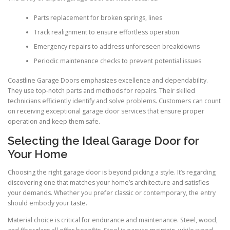
Parts replacement for broken springs, lines
Track realignment to ensure effortless operation
Emergency repairs to address unforeseen breakdowns
Periodic maintenance checks to prevent potential issues
Coastline Garage Doors emphasizes excellence and dependability.
They use top-notch parts and methods for repairs. Their skilled
technicians efficiently identify and solve problems. Customers can count
on receiving exceptional garage door services that ensure proper
operation and keep them safe.
Selecting the Ideal Garage Door for
Your Home
Choosing the right garage door is beyond picking a style. It’s regarding
discovering one that matches your home’s architecture and satisfies
your demands. Whether you prefer classic or contemporary, the entry
should embody your taste.
Material choice is critical for endurance and maintenance. Steel, wood,