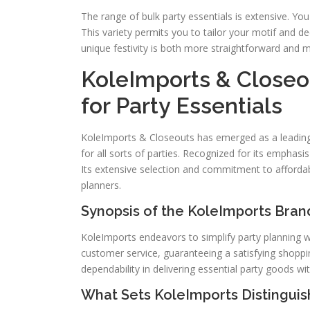
The range of bulk party essentials is extensive. You
This variety permits you to tailor your motif and de
unique festivity is both more straightforward and m
KoleImports & Closeou
for Party Essentials
KoleImports & Closeouts has emerged as a leading s
for all sorts of parties. Recognized for its emphasi
Its extensive selection and commitment to affordab
planners.
Synopsis of the KoleImports Bran
KoleImports endeavors to simplify party planning wit
customer service, guaranteeing a satisfying shopp
dependability in delivering essential party goods 
What Sets KoleImports Distinguis