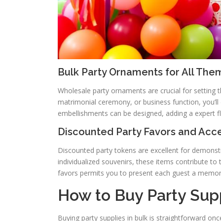
Bulk Party Ornaments for All The
Wholesale party ornaments are crucial for setting t
matrimonial ceremony, or business function, you’ll 
embellishments can be designed, adding a expert f
Discounted Party Favors and Acc
Discounted party tokens are excellent for demonstr
individualized souvenirs, these items contribute to 
favors permits you to present each guest a memor
How to Buy Party Supp
Buying party supplies in bulk is straightforward on