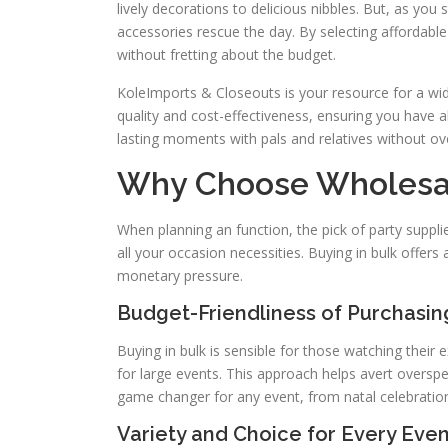
lively decorations to delicious nibbles. But, as you s
accessories rescue the day. By selecting affordabl
without fretting about the budget.
KoleImports & Closeouts is your resource for a wi
quality and cost-effectiveness, ensuring you have 
lasting moments with pals and relatives without ov
Why Choose Wholesal
When planning an function, the pick of party suppli
all your occasion necessities. Buying in bulk offers
monetary pressure.
Budget-Friendliness of Purchasing
Buying in bulk is sensible for those watching their 
for large events. This approach helps avert overspen
game changer for any event, from natal celebratio
Variety and Choice for Every Even