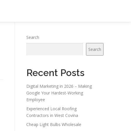
Search
Search
Recent Posts
Digital Marketing in 2026 – Making
Google Your Hardest-Working
Employee
Experienced Local Roofing
Contractors in West Covina
Cheap Light Bulbs Wholesale