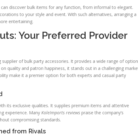
 can discover bulk items for any function, from informal to elegant.
corations to your style and event. With such alternatives, arranging a
ore entertaining.
ts: Your Preferred Provider
upplier of bulk party accessories. It provides a wide range of optio
s on quality and patron happiness, it stands out in a challenging marke
ility make it a premier option for both experts and casual party
d
h its exclusive qualities. It supplies premium items and attentive
ing experience. Many
KoleImports reviews
praise the company’s
without compromising standards.
hed from Rivals