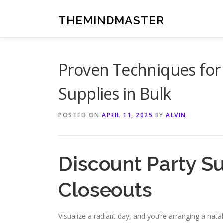
Skip
to
THEMINDMASTER
content
Proven Techniques for 
Supplies in Bulk
POSTED ON
APRIL 11, 2025
BY
ALVIN
Discount Party S
Closeouts
Visualize a radiant day, and you’re arranging a nata