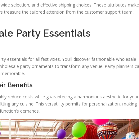
 wide selection, and effective shipping choices. These attributes make
rs treasure the tailored attention from the customer support team,
le Party Essentials
y essentials for all festivities. You’ll discover fashionable wholesale
 wholesale party ornaments to transform any venue. Party planners c
s memorable.
ir Benefits
ably reduce costs while guaranteeing a harmonious aesthetic for your
itting any cuisine. This versatility permits for personalization, making
r function’s demands.