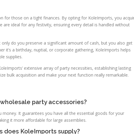
on for those on a tight finances. By opting for KoleImports, you acqui
 are ideal for any festivity, ensuring every detail is handled without
t only do you preserve a significant amount of cash, but you also get
r it’s a birthday, nuptial, or corporate gathering, KoleImports helps
le supplies.
leImports’ extensive array of party necessities, establishing lasting
lize bulk acquisition and make your next function really remarkable.
 wholesale party accessories?
 money. It guarantees you have all the essential goods for your
aking it more affordable for large assemblies.
ls does KoleImports supply?