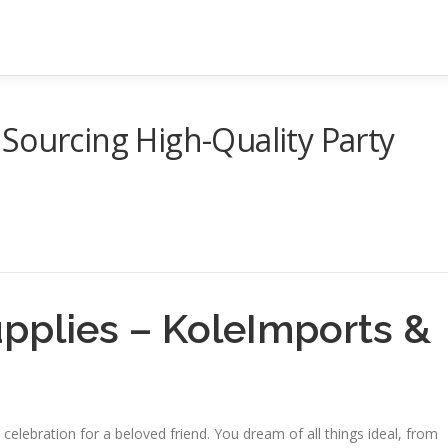
Sourcing High-Quality Party
upplies – KoleImports &
l celebration for a beloved friend. You dream of all things ideal, from