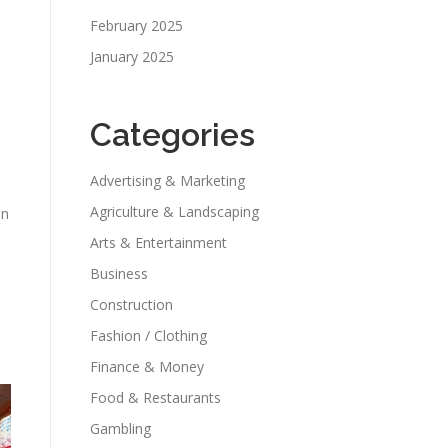
February 2025
January 2025
Categories
Advertising & Marketing
Agriculture & Landscaping
an
Arts & Entertainment
Business
Construction
Fashion / Clothing
Finance & Money
Food & Restaurants
Gambling