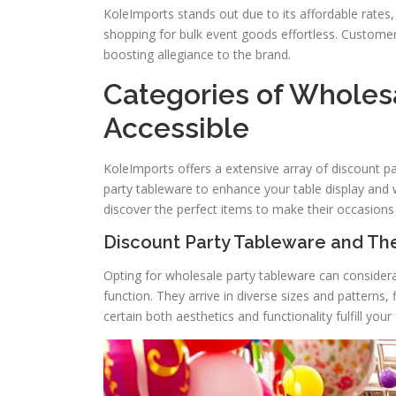
KoleImports stands out due to its affordable rates,
shopping for bulk event goods effortless. Custome
boosting allegiance to the brand.
Categories of Wholesa
Accessible
KoleImports offers a extensive array of discount part
party tableware to enhance your table display and
discover the perfect items to make their occasion
Discount Party Tableware and The
Opting for wholesale party tableware can consider
function. They arrive in diverse sizes and patterns, f
certain both aesthetics and functionality fulfill you