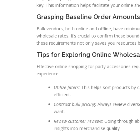
key. This information helps facilitate your online 
Grasping Baseline Order Amounts
Bulk vendors, both online and offline, have minimum
wholesale rates. It’s crucial to confirm these bound
these requirements not only saves you resources bu
Tips for Exploring Online Wholes
Effective online shopping for party accessories r
experience:
Utilize filters:
This helps sort products by c
efficient.
Contrast bulk pricing:
Always review diverse
want.
Review customer reviews:
Going through abo
insights into merchandise quality.