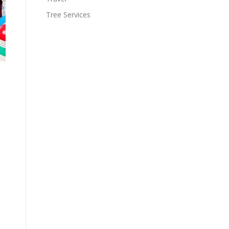
Tree Services