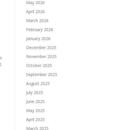
May 2026
April 2026
March 2026
February 2026
January 2026
December 2025
November 2025
ns
t.
October 2025
September 2025
August 2025
July 2025
June 2025
May 2025
April 2025
March 2025