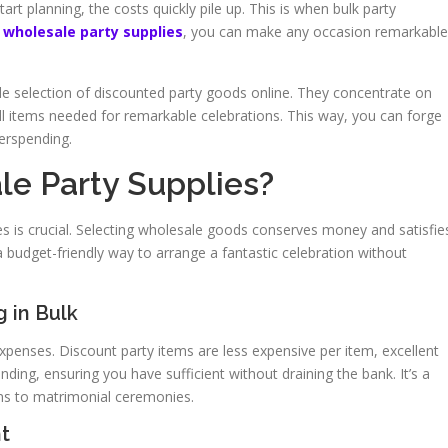
tart planning, the costs quickly pile up. This is when bulk party
e
wholesale party supplies
, you can make any occasion remarkable
de selection of discounted party goods online. They concentrate on
all items needed for remarkable celebrations. This way, you can forge
erspending.
e Party Supplies?
es is crucial. Selecting wholesale goods conserves money and satisfie
 a budget-friendly way to arrange a fantastic celebration without
 in Bulk
expenses. Discount party items are less expensive per item, excellent
ding, ensuring you have sufficient without draining the bank. It’s a
ns to matrimonial ceremonies.
t