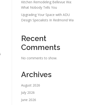
Kitchen Remodeling Bellevue Wa:
What Nobody Tells You
Upgrading Your Space with ADU
Design Specialists In Redmond Wa
Recent
Comments
s
No comments to show.
Archives
August 2026
July 2026
June 2026