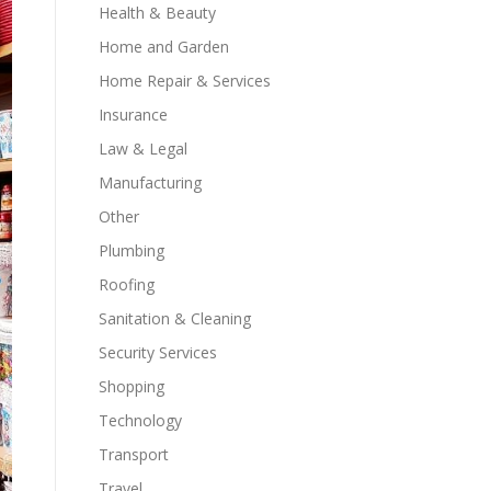
Health & Beauty
Home and Garden
Home Repair & Services
Insurance
Law & Legal
Manufacturing
Other
Plumbing
Roofing
Sanitation & Cleaning
Security Services
Shopping
Technology
Transport
Travel