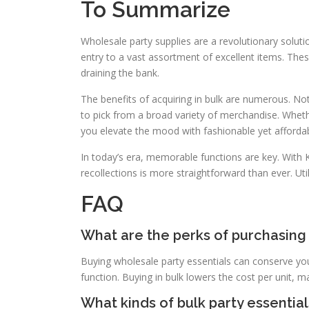
To Summarize
Wholesale party supplies are a revolutionary soluti
entry to a vast assortment of excellent items. These
draining the bank.
The benefits of acquiring in bulk are numerous. No
to pick from a broad variety of merchandise. Whethe
you elevate the mood with fashionable yet affordab
In today’s era, memorable functions are key. With Ko
recollections is more straightforward than ever. Uti
FAQ
What are the perks of purchasing
Buying wholesale party essentials can conserve you
function. Buying in bulk lowers the cost per unit, m
What kinds of bulk party essentia