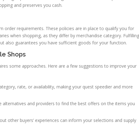
shopping and preserves you cash.
 order requirements. These policies are in place to qualify you for
aries when shopping, as they differ by merchandise category. Fulfillin
t also guarantees you have sufficient goods for your function.
ale Shops
equires some approaches. Here are a few suggestions to improve your
ategory, rate, or availability, making your quest speedier and more
 alternatives and providers to find the best offers on the items you
ut other buyers’ experiences can inform your selections and supply