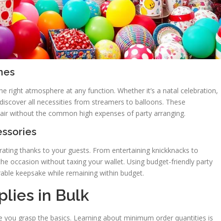
mes
he right atmosphere at any function. Whether it’s a natal celebration,
discover all necessities from streamers to balloons. These
lair without the common high expenses of party arranging.
essories
ating thanks to your guests. From entertaining knickknacks to
the occasion without taxing your wallet. Using budget-friendly party
able keepsake while remaining within budget.
lies in Bulk
ce you grasp the basics. Learning about minimum order quantities is