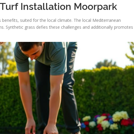
 Turf Installation Moorpark
s benefits, suited for the local climate. The local Mediterranean
ns. Synthetic grass defies these challenges and additionally promotes