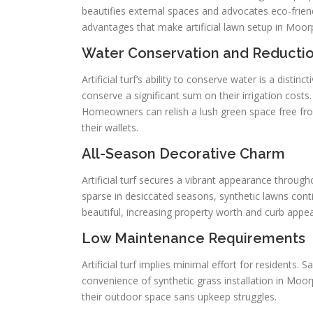
beautifies external spaces and advocates eco-friendl
advantages that make artificial lawn setup in Moor
Water Conservation and Reducti
Artificial turf’s ability to conserve water is a dist
conserve a significant sum on their irrigation costs
Homeowners can relish a lush green space free fr
their wallets.
All-Season Decorative Charm
Artificial turf secures a vibrant appearance through
sparse in desiccated seasons, synthetic lawns con
beautiful, increasing property worth and curb appe
Low Maintenance Requirements
Artificial turf implies minimal effort for residents.
convenience of synthetic grass installation in Moo
their outdoor space sans upkeep struggles.