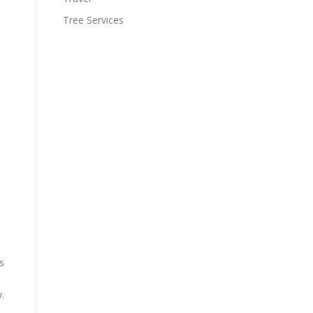
Tree Services
s
.