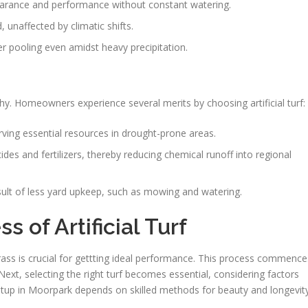
ppearance and performance without constant watering.
, unaffected by climatic shifts.
er pooling even amidst heavy precipitation.
hy. Homeowners experience several merits by choosing artificial turf:
rving essential resources in drought-prone areas.
es and fertilizers, thereby reducing chemical runoff into regional
esult of less yard upkeep, such as mowing and watering.
s of Artificial Turf
rass is crucial for gettting ideal performance. This process commence
Next, selecting the right turf becomes essential, considering factors
f setup in Moorpark depends on skilled methods for beauty and longevity