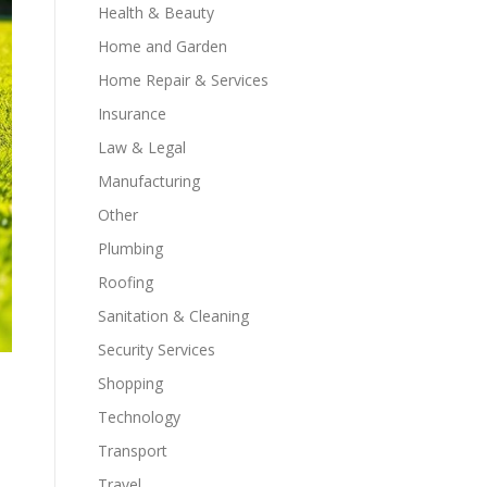
Health & Beauty
Home and Garden
Home Repair & Services
Insurance
Law & Legal
Manufacturing
Other
Plumbing
Roofing
Sanitation & Cleaning
Security Services
Shopping
Technology
Transport
Travel