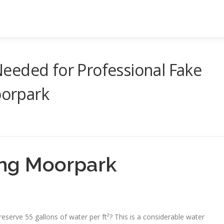
eeded for Professional Fake
oorpark
tting Moorpark
o preserve 55 gallons of water per ft²? This is a considerable water