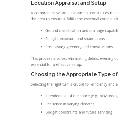
Location Appraisal and Setup
A comprehensive site assessment constitutes the init
the area to ensure it fulfills the essential criteria. 
Ground classification and drainage capabili
Sunlight exposure and shade areas
Pre-existing greenery and constructions
This process involves eliminating debris, evening o
essential for a effective setup.
Choosing the Appropriate Type of
Selecting the right turf is crucial for efficiency and
Intended use of the space (e.g., play areas,
Resilience in varying climates
Budget constraints and future servicing