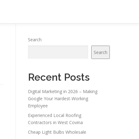
Search
Search
Recent Posts
Digital Marketing in 2026 – Making
Google Your Hardest-Working
Employee
Experienced Local Roofing
Contractors in West Covina
Cheap Light Bulbs Wholesale