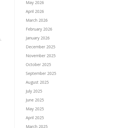
May 2026
April 2026
March 2026
February 2026
January 2026
.
December 2025
November 2025
October 2025
September 2025
August 2025
July 2025
June 2025
May 2025
April 2025
March 2025