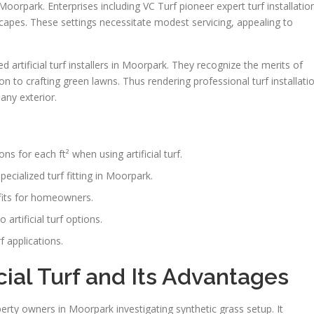
n Moorpark. Enterprises including VC Turf pioneer expert turf installatio
scapes. These settings necessitate modest servicing, appealing to
d artificial turf installers in Moorpark. They recognize the merits of
on to crafting green lawns. Thus rendering professional turf installati
any exterior.
ns for each ft² when using artificial turf.
cialized turf fitting in Moorpark.
efits for homeowners.
rtificial turf options.
f applications.
ial Turf and Its Advantages
operty owners in Moorpark investigating synthetic grass setup. It