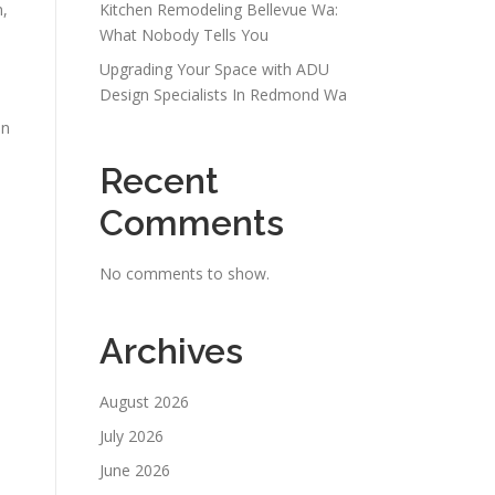
n,
Kitchen Remodeling Bellevue Wa:
What Nobody Tells You
Upgrading Your Space with ADU
Design Specialists In Redmond Wa
on
Recent
Comments
No comments to show.
Archives
August 2026
July 2026
June 2026