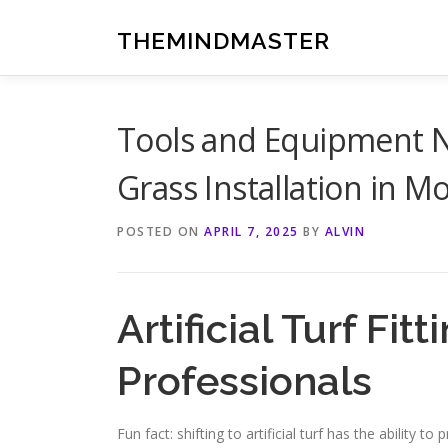
Skip
to
THEMINDMASTER
content
Tools and Equipment N
Grass Installation in M
POSTED ON
APRIL 7, 2025
BY
ALVIN
Artificial Turf Fi
Professionals
Fun fact: shifting to artificial turf has the ability t