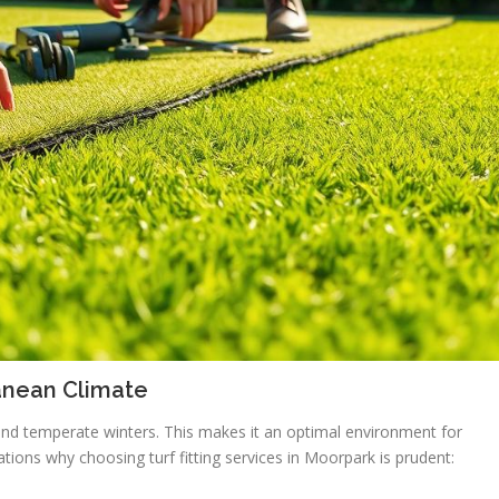
anean Climate
nd temperate winters. This makes it an optimal environment for
ications why choosing turf fitting services in Moorpark is prudent: