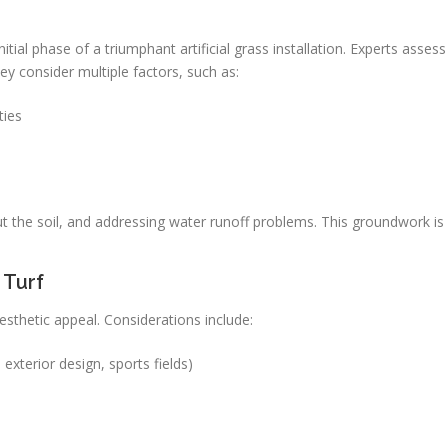
ial phase of a triumphant artificial grass installation. Experts assess
They consider multiple factors, such as:
ties
ut the soil, and addressing water runoff problems. This groundwork is
 Turf
 aesthetic appeal. Considerations include:
 exterior design, sports fields)