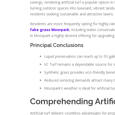
savings, rendering artificial turf a popular option i
turning outdoor spaces into luxuriant, vibrant land
residents seeking sustainable and attractive lawns.
Residents are more frequently opting for highly-rate
fake grass Moorpark
, including water conservati
in Moorpark a highly desired offering for upgrading 
Principal Conclusions
Liquid preservation can reach up to 55 gallo
VC Turf remains a dependable source for spe
Synthetic grass provides eco-friendly ben
Reduced servicing demands attract many to a
Moorpark’s weather is ideal for artificial tur
Comprehending Artific
Artificial turf delivers countless advantages for pr