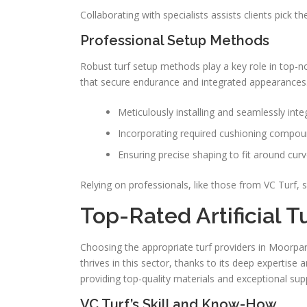
Collaborating with specialists assists clients pick t
Professional Setup Methods
Robust turf setup methods play a key role in top
that secure endurance and integrated appearances.
Meticulously installing and seamlessly int
Incorporating required cushioning compou
Ensuring precise shaping to fit around curv
Relying on professionals, like those from VC Turf, se
Top-Rated Artificial T
Choosing the appropriate turf providers in Moorpark
thrives in this sector, thanks to its deep expertise an
providing top-quality materials and exceptional sup
VC Turf’s Skill and Know-How