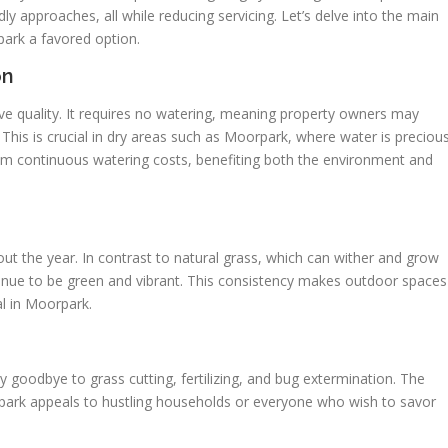
y approaches, all while reducing servicing. Let’s delve into the main
park a favored option.
on
inctive quality. It requires no watering, meaning property owners may
. This is crucial in dry areas such as Moorpark, where water is precious
om continuous watering costs, benefiting both the environment and
out the year. In contrast to natural grass, which can wither and grow
tinue to be green and vibrant. This consistency makes outdoor spaces
al in Moorpark.
 Say goodbye to grass cutting, fertilizing, and bug extermination. The
rpark appeals to hustling households or everyone who wish to savor