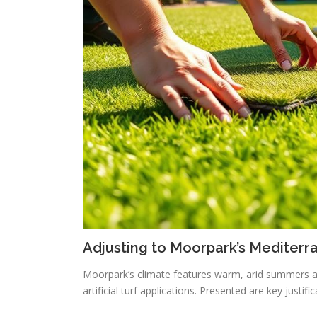
Adjusting to Moorpark’s Mediterr
Moorpark’s climate features warm, arid summers a
artificial turf applications. Presented are key justif