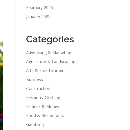
February 2025
January 2025
Categories
Advertising & Marketing
Agriculture & Landscaping
Arts & Entertainment
Business
Construction
Fashion / Clothing
Finance & Money
Food & Restaurants
Gambling