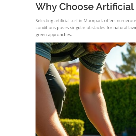
Why Choose Artificial
Selecting artificial turf in Moorpark offers numerou
conditions poses singular obstacles for natural law
green approaches.