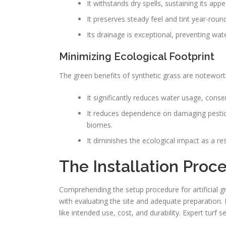
It withstands dry spells, sustaining its a
It preserves steady feel and tint year-round
Its drainage is exceptional, preventing wat
Minimizing Ecological Footprint
The green benefits of synthetic grass are notewort
It significantly reduces water usage, conse
It reduces dependence on damaging pesticid
biomes.
It diminishes the ecological impact as a r
The Installation Proces
Comprehending the setup procedure for artificial g
with evaluating the site and adequate preparation. 
like intended use, cost, and durability. Expert tur