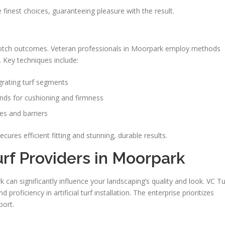
he finest choices, guaranteeing pleasure with the result.
-notch outcomes. Veteran professionals in Moorpark employ methods
 Key techniques include:
egrating turf segments
nds for cushioning and firmness
es and barriers
cures efficient fitting and stunning, durable results.
urf Providers in Moorpark
 can significantly influence your landscaping’s quality and look. VC Tu
d proficiency in artificial turf installation. The enterprise prioritizes
port.