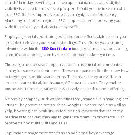
search? In today’s swift digital landscape, maintaining robust digital
visibility is vital to businesses to prosper. Should you be in search of a
local SEO firm, it’s imperative to select a highly acclaimed agency.
Marketing1on1 offers regional SEO support aimed at boosting your
website’s visibility and attract quality traffic.
Employing specialized strategies suited for the Scottsdale region, you
are able to elevate your search standings. This affords you a strategic
advantage within the
SEO Scottsdale
industry. It’s not just about being
seen; it’s about being seen by the right people at the right time.
Choosing a nearby search optimization firm is crucial for companies
aiming for success in their arena. These companies offer the know-how
to target geo-specific search terms. This ensures they are visible in
areas that are critical, for instance, AC repair Houston. They enable
businesses to reach nearby clients actively in search of their offerings.
A close-by company, such as Marketing1on1, stands out in handling local
listings. They optimize sites such as Google Business Profile as well as
Yelp, boosting local visibility. By focusing on keywords that indicate a
readiness to convert, they aim to generate premium prospects. Such
prospects boost site visits and sales.
Reputation management stands as an additional key advantage