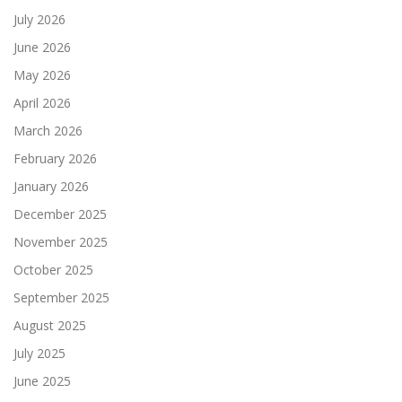
July 2026
June 2026
May 2026
April 2026
March 2026
February 2026
January 2026
December 2025
November 2025
October 2025
September 2025
August 2025
July 2025
June 2025