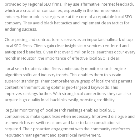
provided by regional SEO firms. They use affirmative internet feedback,
which are crucial for companies, especially in the home services
industry. Honorable strategies are at the core of a reputable local SEO
company. They avoid black hat tactics and implement clean tactics for
enduring success.
Clear pricing and contract terms serves as an important hallmark of top
local SEO firms. Clients gain clear insights into services rendered and
anticipated benefits. Given that over 5 million local searches occur every
month in Houston, the importance of effective local SEO is clear.
Local search optimization firms continuously monitor search engine
algorithm shifts and industry trends. This enables them to sustain
superior standings. Their comprehensive grasp of local trends permits
content refinement using optimal geo-targeted keywords. This
improves rankings further. With strong local connections, they can also
acquire high-quality local backlinks easily, boosting credibility.
Regular monitoring of local search rankings enables local SEO
companies to make quick fixes when necessary. Improved dialogue and
teamwork foster swift reactions and face-to-face consultations if
required. Their proactive engagement with the community reinforces
reputation management and spurs local involvement.