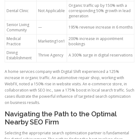
Organic traffic up by 150% with a
Dental Clinic
Not Applicable
corresponding 50% growth in lead
generation
Senior Living
—
195% revenue increase in 6 months
Community
Medical
200% increase in appointment
Marketing1on1
Practice
bookings
Dining
Thrive Agency
A 300% surge in digital reservations
Establishment
A home services company with Digital Shift experienced a 125%
increase in organic traffic. An automotive repair shop, working with
WebFX, noted a 150% rise in website visits. An e-commerce store, in
collaboration with SEO Inc., saw a 175% boost in local search traffic. Such
cases illustrate the powerful influence of targeted search optimization
on business results.
Navigating the Path to the Optimal
Nearby SEO Firm
Selecting the appropriate search optimization partner is fundamental