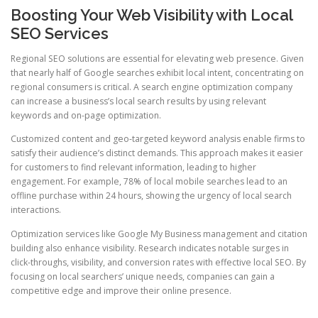
Boosting Your Web Visibility with Local
SEO Services
Regional SEO solutions are essential for elevating web presence. Given
that nearly half of Google searches exhibit local intent, concentrating on
regional consumers is critical. A search engine optimization company
can increase a business’s local search results by using relevant
keywords and on-page optimization.
Customized content and geo-targeted keyword analysis enable firms to
satisfy their audience’s distinct demands. This approach makes it easier
for customers to find relevant information, leading to higher
engagement. For example, 78% of local mobile searches lead to an
offline purchase within 24 hours, showing the urgency of local search
interactions.
Optimization services like Google My Business management and citation
building also enhance visibility. Research indicates notable surges in
click-throughs, visibility, and conversion rates with effective local SEO. By
focusing on local searchers’ unique needs, companies can gain a
competitive edge and improve their online presence.