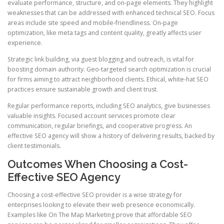
evaluate performance, structure, and on-page elements. They highlight
weaknesses that can be addressed with enhanced technical SEO. Focus
areas include site speed and mobile-friendliness. On-page
optimization, like meta tags and content quality, greatly affects user
experience.
Strategic link building, via guest blogging and outreach, is vital for
boosting domain authority. Geo-targeted search optimization is crucial
for firms aiming to attract neighborhood clients. Ethical, white-hat SEO
practices ensure sustainable growth and client trust.
Regular performance reports, including SEO analytics, give businesses
valuable insights. Focused account services promote clear
communication, regular briefings, and cooperative progress. An
effective SEO agency will show a history of delivering results, backed by
client testimonials.
Outcomes When Choosing a Cost-
Effective SEO Agency
Choosing a cost-effective SEO provider is a wise strategy for
enterprises looking to elevate their web presence economically.
Examples like On The Map Marketing prove that affordable SEO