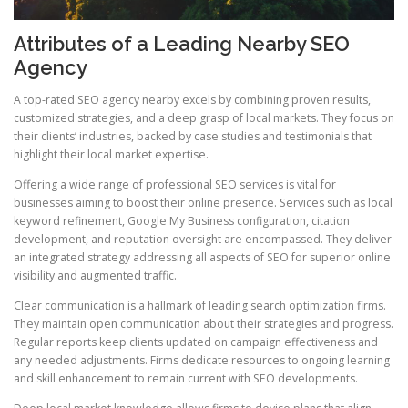
Attributes of a Leading Nearby SEO
Agency
A top-rated SEO agency nearby excels by combining proven results,
customized strategies, and a deep grasp of local markets. They focus on
their clients’ industries, backed by case studies and testimonials that
highlight their local market expertise.
Offering a wide range of professional SEO services is vital for
businesses aiming to boost their online presence. Services such as local
keyword refinement, Google My Business configuration, citation
development, and reputation oversight are encompassed. They deliver
an integrated strategy addressing all aspects of SEO for superior online
visibility and augmented traffic.
Clear communication is a hallmark of leading search optimization firms.
They maintain open communication about their strategies and progress.
Regular reports keep clients updated on campaign effectiveness and
any needed adjustments. Firms dedicate resources to ongoing learning
and skill enhancement to remain current with SEO developments.