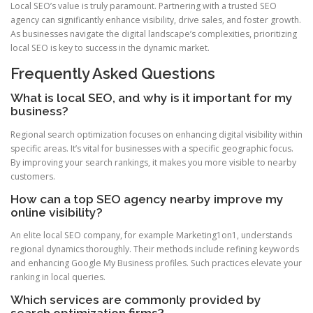
Local SEO’s value is truly paramount. Partnering with a trusted SEO
agency can significantly enhance visibility, drive sales, and foster growth.
As businesses navigate the digital landscape’s complexities, prioritizing
local SEO is key to success in the dynamic market.
Frequently Asked Questions
What is local SEO, and why is it important for my
business?
Regional search optimization focuses on enhancing digital visibility within
specific areas. It’s vital for businesses with a specific geographic focus.
By improving your search rankings, it makes you more visible to nearby
customers.
How can a top SEO agency nearby improve my
online visibility?
An elite local SEO company, for example Marketing1on1, understands
regional dynamics thoroughly. Their methods include refining keywords
and enhancing Google My Business profiles. Such practices elevate your
ranking in local queries.
Which services are commonly provided by
search optimization firms?