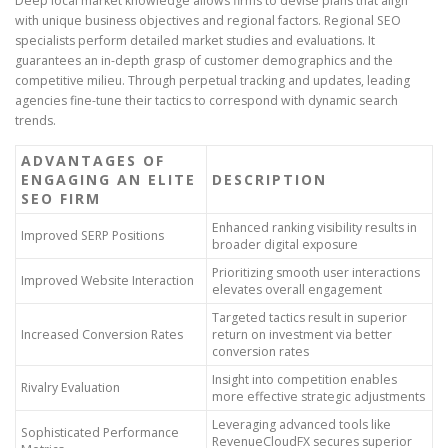
Deep local market knowledge allows firms to devise plans that align
with unique business objectives and regional factors. Regional SEO
specialists perform detailed market studies and evaluations. It
guarantees an in-depth grasp of customer demographics and the
competitive milieu. Through perpetual tracking and updates, leading
agencies fine-tune their tactics to correspond with dynamic search
trends.
ADVANTAGES OF
ENGAGING AN ELITE
DESCRIPTION
SEO FIRM
Enhanced ranking visibility results in
Improved SERP Positions
broader digital exposure
Prioritizing smooth user interactions
Improved Website Interaction
elevates overall engagement
Targeted tactics result in superior
Increased Conversion Rates
return on investment via better
conversion rates
Insight into competition enables
Rivalry Evaluation
more effective strategic adjustments
Leveraging advanced tools like
Sophisticated Performance
RevenueCloudFX secures superior