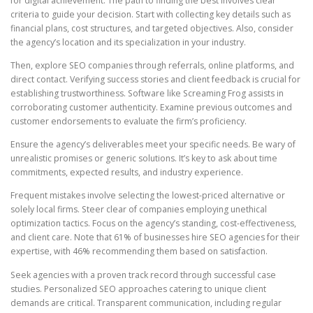
for digital achievement. The path to finding the best involves clear
criteria to guide your decision. Start with collecting key details such as
financial plans, cost structures, and targeted objectives. Also, consider
the agency’s location and its specialization in your industry.
Then, explore SEO companies through referrals, online platforms, and
direct contact. Verifying success stories and client feedback is crucial for
establishing trustworthiness. Software like Screaming Frog assists in
corroborating customer authenticity. Examine previous outcomes and
customer endorsements to evaluate the firm’s proficiency.
Ensure the agency’s deliverables meet your specific needs. Be wary of
unrealistic promises or generic solutions. It’s key to ask about time
commitments, expected results, and industry experience.
Frequent mistakes involve selecting the lowest-priced alternative or
solely local firms. Steer clear of companies employing unethical
optimization tactics. Focus on the agency’s standing, cost-effectiveness,
and client care. Note that 61% of businesses hire SEO agencies for their
expertise, with 46% recommending them based on satisfaction.
Seek agencies with a proven track record through successful case
studies. Personalized SEO approaches catering to unique client
demands are critical. Transparent communication, including regular