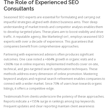
The Role of Experienced SEO
Consultants
Seasoned SEO experts are essential for formulating and carrying out
impactful strategies aligned with distinct business aims. Their deep
understanding of market trends and competitor analysis enables them
to develop targeted plans. These plans aim to boost visibility and drive
traffic. A reputable agency, like Marketing1on1, employs seasoned SEO
experts with over a decade of experience. This guarantees that
companies benefit from comprehensive approaches.
Partnering with experienced advisors often produces significant
outcomes. One case noted a +664% growth in organic visits and a
+360% rise in online inquiries. Implemented methods cover on-site,
technical, and geo-targeted search optimization techniques. These
methods address every dimension of online promotion. Mastering
keyword analysis and regional search refinement enables companies to
connect with a wider market. Since 70% of users lean towards organic
listings, it offers a competitive edge.
Testimonials from clients underscore the potency of these approaches.
Reports indicate a +155% surge in rankings among top keywords.
Frequent updates and clear reporting maintain client awareness