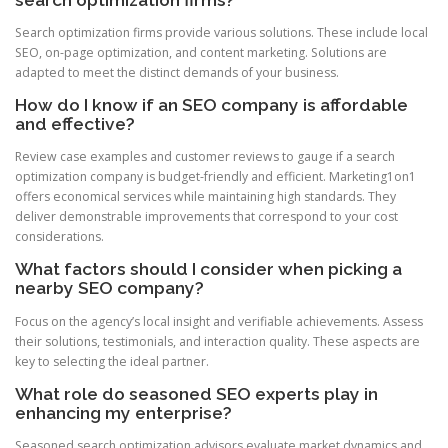
Search optimization firms provide various solutions. These include local
SEO, on-page optimization, and content marketing. Solutions are
adapted to meet the distinct demands of your business.
How do I know if an SEO company is affordable
and effective?
Review case examples and customer reviews to gauge if a search
optimization company is budget-friendly and efficient. Marketing1on1
offers economical services while maintaining high standards. They
deliver demonstrable improvements that correspond to your cost
considerations.
What factors should I consider when picking a
nearby SEO company?
Focus on the agency’s local insight and verifiable achievements. Assess
their solutions, testimonials, and interaction quality. These aspects are
key to selecting the ideal partner.
What role do seasoned SEO experts play in
enhancing my enterprise?
Seasoned search optimization advisors evaluate market dynamics and