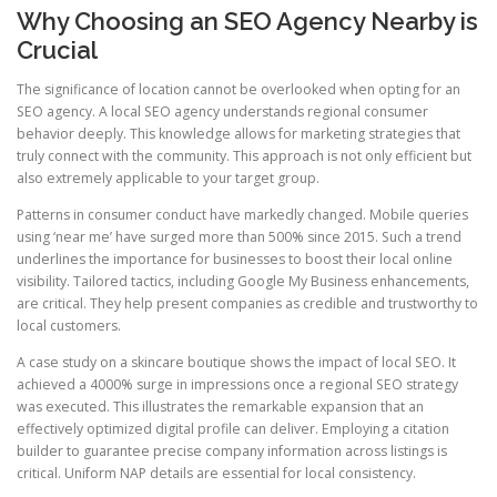
Why Choosing an SEO Agency Nearby is
Crucial
The significance of location cannot be overlooked when opting for an
SEO agency. A local SEO agency understands regional consumer
behavior deeply. This knowledge allows for marketing strategies that
truly connect with the community. This approach is not only efficient but
also extremely applicable to your target group.
Patterns in consumer conduct have markedly changed. Mobile queries
using ‘near me’ have surged more than 500% since 2015. Such a trend
underlines the importance for businesses to boost their local online
visibility. Tailored tactics, including Google My Business enhancements,
are critical. They help present companies as credible and trustworthy to
local customers.
A case study on a skincare boutique shows the impact of local SEO. It
achieved a 4000% surge in impressions once a regional SEO strategy
was executed. This illustrates the remarkable expansion that an
effectively optimized digital profile can deliver. Employing a citation
builder to guarantee precise company information across listings is
critical. Uniform NAP details are essential for local consistency.