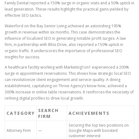
Family Dental reported a 150% surge in organic visits and a 50% uptick in
lead generation. These results highlight the practical gains yielded by
effective SEO tactics.
Waterford on the Bay Senior Living achieved an astonishing 195%
growth in revenue within six months. This case demonstrates the
influence of localized SEO in generating notable profit surges. A law
firm, in partnership with Bliss Drive, also reported a 150% uptick in
organic traffic. It underscores the importance of professional SEO
insights for success.
A healthcare facility working with Marketing1on1 experienced a 200%
surge in appointment reservations. This shows how strategic local SEO
can revolutionize client engagement and service quality. A dining
establishment, capitalizing on Thrive Agency’s know-how, achieved a
300% increase in online table reservations. It reinforces the necessity of
refining digital profiles to drive local growth.
SEARCH
CATEGORY
ACHIEVEMENTS
FIRM
Securing the top two positions on
Attorney Firm
—
Google Maps with boosted
customer interest