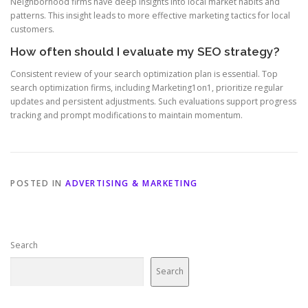
Neighborhood firms have deep insights into local market habits and
patterns. This insight leads to more effective marketing tactics for local
customers.
How often should I evaluate my SEO strategy?
Consistent review of your search optimization plan is essential. Top
search optimization firms, including Marketing1on1, prioritize regular
updates and persistent adjustments. Such evaluations support progress
tracking and prompt modifications to maintain momentum.
POSTED IN
ADVERTISING & MARKETING
Search
Search