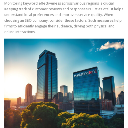
Monitoring keyword effectiveness across various regions is crucial.
Keeping track of customer reviews and responses is just as vital. It helps
understand local preferences and improves service quality. When
choosing an SEO company, consider these factors. Such measures help
firms to efficiently engage their audience, driving both physical and
online interactions.