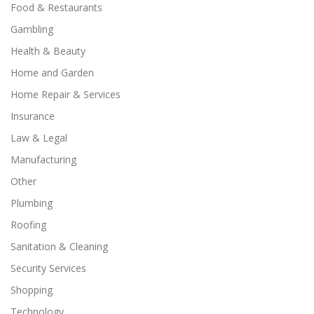
Food & Restaurants
Gambling
Health & Beauty
Home and Garden
Home Repair & Services
Insurance
Law & Legal
Manufacturing
Other
Plumbing
Roofing
Sanitation & Cleaning
Security Services
Shopping
Technology