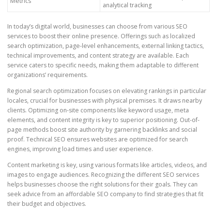
Metrics
analytical tracking
In today’s digital world, businesses can choose from various SEO
services to boost their online presence. Offerings such as localized
search optimization, page-level enhancements, external linking tactics,
technical improvements, and content strategy are available. Each
service caters to specific needs, making them adaptable to different
organizations’ requirements.
Regional search optimization focuses on elevating rankings in particular
locales, crucial for businesses with physical premises. It draws nearby
clients. Optimizing on-site components like keyword usage, meta
elements, and content integrity is key to superior positioning. Out-of-
page methods boost site authority by garnering backlinks and social
proof. Technical SEO ensures websites are optimized for search
engines, improving load times and user experience.
Content marketing is key, using various formats like articles, videos, and
images to engage audiences. Recognizing the different SEO services
helps businesses choose the right solutions for their goals. They can
seek advice from an affordable SEO company to find strategies that fit
their budget and objectives.