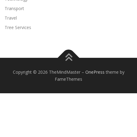
Transport
Travel
Tree Services
Copyright © 2026 TheMindMaster
–
OnePress
theme by
FameThemes