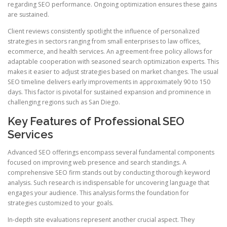
regarding SEO performance. Ongoing optimization ensures these gains
are sustained.
Client reviews consistently spotlight the influence of personalized
strategies in sectors ranging from small enterprises to law offices,
ecommerce, and health services. An agreement-free policy allows for
adaptable cooperation with seasoned search optimization experts. This
makes it easier to adjust strategies based on market changes. The usual
SEO timeline delivers early improvements in approximately 90 to 150
days. This factor is pivotal for sustained expansion and prominence in
challenging regions such as San Diego.
Key Features of Professional SEO
Services
Advanced SEO offerings encompass several fundamental components
focused on improving web presence and search standings. A
comprehensive SEO firm stands out by conducting thorough keyword
analysis. Such research is indispensable for uncovering language that
engages your audience. This analysis forms the foundation for
strategies customized to your goals.
In-depth site evaluations represent another crucial aspect. They