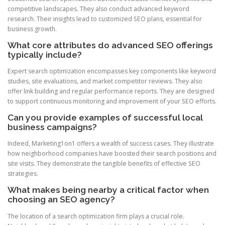
competitive landscapes. They also conduct advanced keyword
research. Their insights lead to customized SEO plans, essential for
business growth.
What core attributes do advanced SEO offerings
typically include?
Expert search optimization encompasses key components like keyword
studies, site evaluations, and market competitor reviews. They also
offer link building and regular performance reports. They are designed
to support continuous monitoring and improvement of your SEO efforts.
Can you provide examples of successful local
business campaigns?
Indeed, Marketing1on1 offers a wealth of success cases. They illustrate
how neighborhood companies have boosted their search positions and
site visits. They demonstrate the tangible benefits of effective SEO
strategies.
What makes being nearby a critical factor when
choosing an SEO agency?
The location of a search optimization firm plays a crucial role.