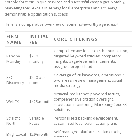
notable for their unique services and successful campaigns. Notably,
Marketing1on1 excels in serving local enterprises and achieving
demonstrable optimization success.
Here is a comparative overview of some noteworthy agencies:<
FIRM
INITIAL
CORE OFFERINGS
NAME
FEE
Comprehensive local search optimization,
Rank by
$250
targeted keyword studies, competitor
Monday
monthly
insights, page-level enhancements,
assigned project lead
Coverage of 20 keywords, operations in
SEO
$250 per
two areas, review management, social
Discovery
month
media strategy
Artificial intelligence powered tactics,
comprehensive citation oversight,
WebFX
$425/month
reputation monitoring, MarketingCloudFX
solutions
Straight
Variable
Personalized backlink development,
North
Rates
customized local optimization plans
Self-managed platform, tracking tools,
BrightLocal
$29/month