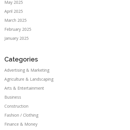
May 2025
April 2025
March 2025
February 2025
January 2025
Categories
Advertising & Marketing
Agriculture & Landscaping
Arts & Entertainment
Business
Construction
Fashion / Clothing
Finance & Money