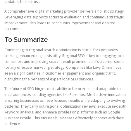
updates, builds trust.
A comprehensive digital marketing provider delivers a holistic strategy.
Leveraging data supports accurate evaluation and continuous strategic
improvement. This leads to continuous improvement and desired
outcomes.
To Summarize
Committing to regional search optimization is crucial for companies
seeking enhanced digital visibility. Regional SEO is key to engaging local
consumers and improving search result prominence. It’s a cornerstone
for any effective marketing strategy. Companies like Levy Online have
seen a significant rise in customer engagement and organic traffic,
highlighting the benefits of expert local SEO services.
The future of SEO hinges on its ability to be precise and adaptable to
local audiences. Leading agencies like Foremost Media drive innovation,
ensuring businesses achieve focused results while adapting to evolving
patterns. They carry out regional optimization reviews, execute in-depth
keyword analysis, and enhance profiles on platforms such as Google
Business Profile. This ensures businesses effectively connect with their
audience.