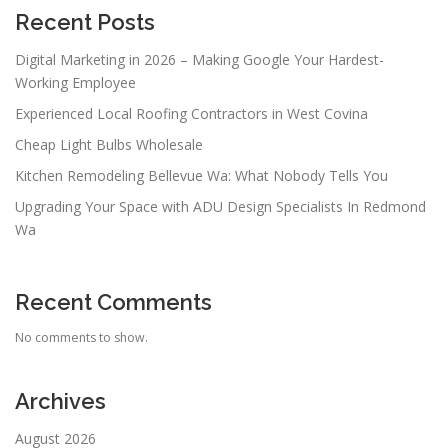
Recent Posts
Digital Marketing in 2026 – Making Google Your Hardest-
Working Employee
Experienced Local Roofing Contractors in West Covina
Cheap Light Bulbs Wholesale
Kitchen Remodeling Bellevue Wa: What Nobody Tells You
Upgrading Your Space with ADU Design Specialists In Redmond
Wa
Recent Comments
No comments to show.
Archives
August 2026