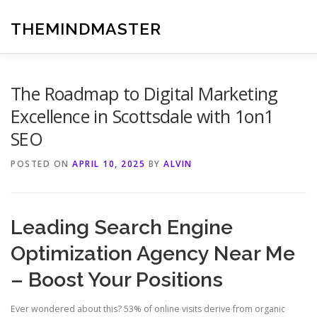
Skip
to
THEMINDMASTER
content
The Roadmap to Digital Marketing
Excellence in Scottsdale with 1on1
SEO
POSTED ON
APRIL 10, 2025
BY
ALVIN
Leading Search Engine
Optimization Agency Near Me
– Boost Your Positions
Ever wondered about this? 53% of online visits derive from organic