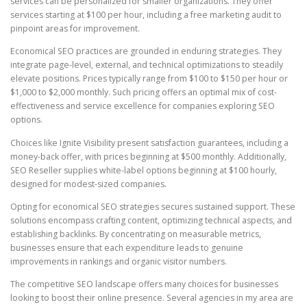
services can be personalized for smaller organizations. They offer
services starting at $100 per hour, including a free marketing audit to
pinpoint areas for improvement.
Economical SEO practices are grounded in enduring strategies. They
integrate page-level, external, and technical optimizations to steadily
elevate positions. Prices typically range from $100 to $150 per hour or
$1,000 to $2,000 monthly. Such pricing offers an optimal mix of cost-
effectiveness and service excellence for companies exploring SEO
options.
Choices like Ignite Visibility present satisfaction guarantees, including a
money-back offer, with prices beginning at $500 monthly. Additionally,
SEO Reseller supplies white-label options beginning at $100 hourly,
designed for modest-sized companies.
Opting for economical SEO strategies secures sustained support. These
solutions encompass crafting content, optimizing technical aspects, and
establishing backlinks. By concentrating on measurable metrics,
businesses ensure that each expenditure leads to genuine
improvements in rankings and organic visitor numbers.
The competitive SEO landscape offers many choices for businesses
looking to boost their online presence. Several agencies in my area are