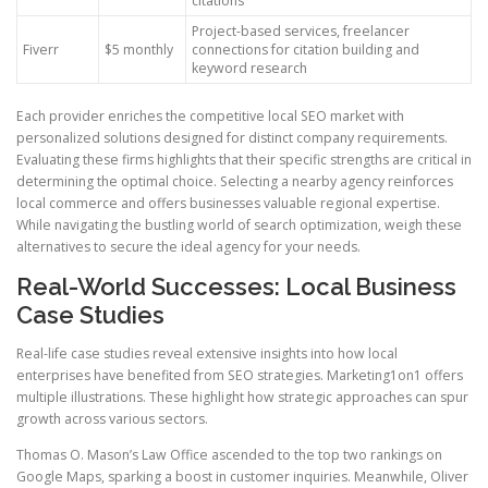
citations
Project-based services, freelancer
Fiverr
$5 monthly
connections for citation building and
keyword research
Each provider enriches the competitive local SEO market with
personalized solutions designed for distinct company requirements.
Evaluating these firms highlights that their specific strengths are critical in
determining the optimal choice. Selecting a nearby agency reinforces
local commerce and offers businesses valuable regional expertise.
While navigating the bustling world of search optimization, weigh these
alternatives to secure the ideal agency for your needs.
Real-World Successes: Local Business
Case Studies
Real-life case studies reveal extensive insights into how local
enterprises have benefited from SEO strategies. Marketing1on1 offers
multiple illustrations. These highlight how strategic approaches can spur
growth across various sectors.
Thomas O. Mason’s Law Office ascended to the top two rankings on
Google Maps, sparking a boost in customer inquiries. Meanwhile, Oliver