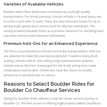
Varieties of Available Vehicles
Boulder Rides’ fleet showcases contemporary and high-quality
transportation. For bridal journeys, choices include a 14-seat luxury van
to a mini coach with 13 seats. There are also limousine buses for up to
twenty-eight guests and a motorcoach for fifty-five individuals. This
variety positions Boulder Rides as a premier selection for weddings and
executive functions that demand refinement.
Premium Add-Ons for an Enhanced Experience
The focus on premiumness doesn’t end at the transportation. Add-ons
are selected to make the journey exceptional. Travelers enjoy plush
seating, climate control, and cutting-edge entertainment systems.
Unique extras, like free champagne for the bride and groom, make
celebrations memorable. Clients also have the choice to modify
ambience to suit particular occasions.
Reasons to Select Boulder Rides for
Boulder Co Chauffeur Services
Opting for Boulder Rides delivers a top-tier driver service journey in
Boulder Co. The firm excels in offering highly trained skilled chauffeurs.