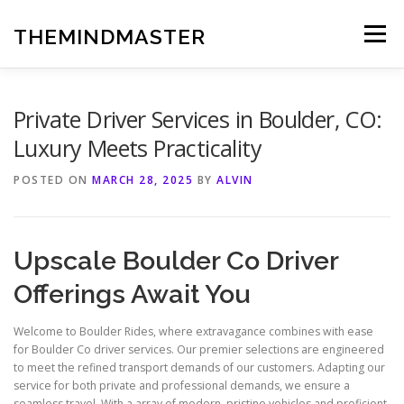
Skip
to
THEMINDMASTER
Menu
content
Private Driver Services in Boulder, CO:
Luxury Meets Practicality
POSTED ON
MARCH 28, 2025
BY
ALVIN
Upscale Boulder Co Driver
Offerings Await You
Welcome to Boulder Rides, where extravagance combines with ease
for Boulder Co driver services. Our premier selections are engineered
to meet the refined transport demands of our customers. Adapting our
service for both private and professional demands, we ensure a
seamless travel. With a array of modern, pristine vehicles and proficient