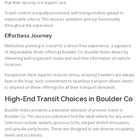
that their security is in expert care.
Travel comfort is equally prioritized, with transportation upkept to
impeccable criteria. This secures sanitation and top functionality
throughout the experience.
Effortless Journey
Meticulous planning is crucial for a stress-free experience, a signature
of dependable driver offerings Boulder Co. Boulder Rides shines by
delivering well-organized routes and real-time information on vehicle
locations.
Exceptional client support reduces stress, ensuring travelers are always
kept in the loop. Such commitment to seamless transport allows clients
to depend on these offerings for all their transport demands.
High-End Transit Choices in Boulder Co
Boulder Rides presents a extensive selection of premier travel in
Boulder Co. This secures customers find the ideal vehicle for any event.
Selections include sedans, spacious SUVs, elegant stretch limousines,
and upscale party buses. These are designed to suit diverse occupancy
levels and occasions.