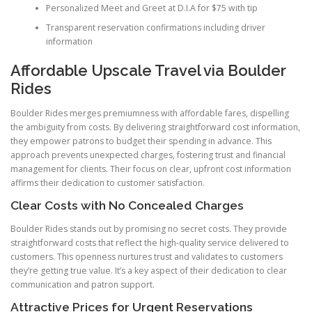
Personalized Meet and Greet at D.I.A for $75 with tip
Transparent reservation confirmations including driver
information
Affordable Upscale Travel via Boulder
Rides
Boulder Rides merges premiumness with affordable fares, dispelling
the ambiguity from costs. By delivering straightforward cost information,
they empower patrons to budget their spending in advance. This
approach prevents unexpected charges, fostering trust and financial
management for clients. Their focus on clear, upfront cost information
affirms their dedication to customer satisfaction.
Clear Costs with No Concealed Charges
Boulder Rides stands out by promising no secret costs. They provide
straightforward costs that reflect the high-quality service delivered to
customers. This openness nurtures trust and validates to customers
they’re getting true value. It’s a key aspect of their dedication to clear
communication and patron support.
Attractive Prices for Urgent Reservations