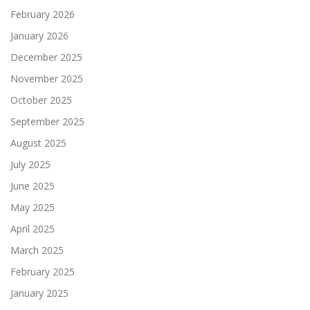
February 2026
January 2026
December 2025
November 2025
October 2025
September 2025
August 2025
July 2025
June 2025
May 2025
April 2025
March 2025
February 2025
January 2025