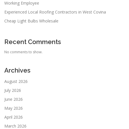
Working Employee
Experienced Local Roofing Contractors in West Covina
Cheap Light Bulbs Wholesale
Recent Comments
No comments to show.
Archives
August 2026
July 2026
June 2026
May 2026
April 2026
March 2026