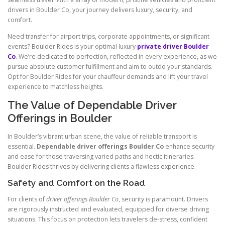
drivers in Boulder Co, your journey delivers luxury, security, and
comfort.
Need transfer for airport trips, corporate appointments, or significant
events? Boulder Rides is your optimal luxury
private driver Boulder
Co
. We’re dedicated to perfection, reflected in every experience, as we
pursue absolute customer fulfillment and aim to outdo your standards.
Opt for Boulder Rides for your chauffeur demands and lift your travel
experience to matchless heights.
The Value of Dependable Driver
Offerings in Boulder
In Boulder’s vibrant urban scene, the value of reliable transport is
essential.
Dependable driver offerings Boulder Co
enhance security
and ease for those traversing varied paths and hectic itineraries.
Boulder Rides thrives by delivering clients a flawless experience.
Safety and Comfort on the Road
For clients of
driver offerings Boulder Co
, security is paramount. Drivers
are rigorously instructed and evaluated, equipped for diverse driving
situations. This focus on protection lets travelers de-stress, confident