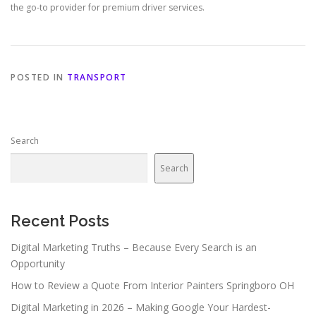
the go-to provider for premium driver services.
POSTED IN
TRANSPORT
Search
Search
Recent Posts
Digital Marketing Truths – Because Every Search is an
Opportunity
How to Review a Quote From Interior Painters Springboro OH
Digital Marketing in 2026 – Making Google Your Hardest-