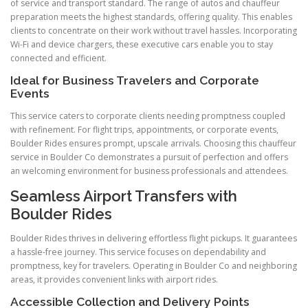
of service and transport standard. The range of autos and chauffeur
preparation meets the highest standards, offering quality. This enables
clients to concentrate on their work without travel hassles. Incorporating
Wi-Fi and device chargers, these executive cars enable you to stay
connected and efficient.
Ideal for Business Travelers and Corporate
Events
This service caters to corporate clients needing promptness coupled
with refinement. For flight trips, appointments, or corporate events,
Boulder Rides ensures prompt, upscale arrivals. Choosing this chauffeur
service in Boulder Co demonstrates a pursuit of perfection and offers
an welcoming environment for business professionals and attendees.
Seamless Airport Transfers with
Boulder Rides
Boulder Rides thrives in delivering effortless flight pickups. It guarantees
a hassle-free journey. This service focuses on dependability and
promptness, key for travelers. Operating in Boulder Co and neighboring
areas, it provides convenient links with airport rides.
Accessible Collection and Delivery Points