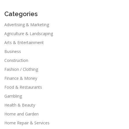
Categories
Advertising & Marketing
Agriculture & Landscaping
Arts & Entertainment
Business
Construction
Fashion / Clothing
Finance & Money
Food & Restaurants
Gambling
Health & Beauty
Home and Garden
Home Repair & Services