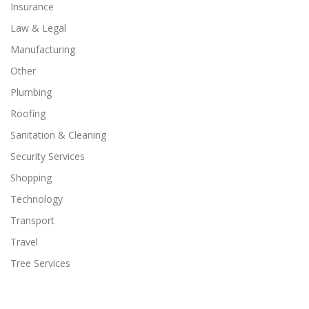
Insurance
Law & Legal
Manufacturing
Other
Plumbing
Roofing
Sanitation & Cleaning
Security Services
Shopping
Technology
Transport
Travel
Tree Services