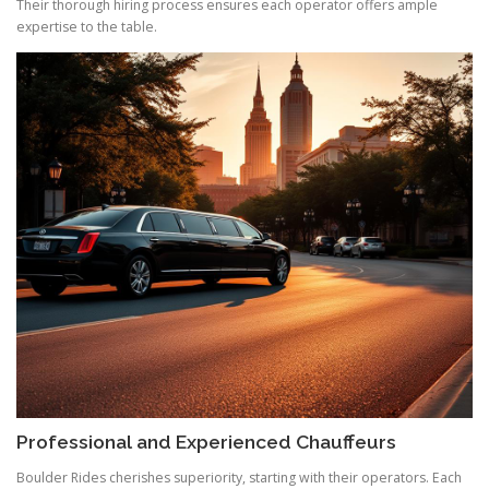
Their thorough hiring process ensures each operator offers ample
expertise to the table.
Professional and Experienced Chauffeurs
Boulder Rides cherishes superiority, starting with their operators. Each