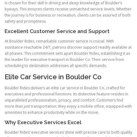
is chosen for their skill in driving and deep knowledge of Boulder’s
byways. This ensures clients receive unmatched service levels. Whether
the journey is for business or recreation, clients can be assured of both
safety and promptness.
Excellent Customer Service and Support
At Boulder Rides, remarkable customer service is crucial. With
assistance reachable 24/7, patrons discover support readily available at
all phases. This commitment sets apart Boulder Rides, establishing it as
the leader for executive transport in Boulder Co. Their service from
scheduling to destination addresses all specific demands.
Elite Car Service in Boulder Co
Boulder Rides delivers an elite car service in Boulder Co, crafted for
executives and professional functions. Its distinctive feature resides in
unparalleled professionalism, privacy, and comfort. Customers find
more than just transportation; they enjoy a mobile office, equipped with
amenities to enhance productivity while on the move.
Why Executive Services Excel
Boulder Rides’ executive services shine with precise care to both quality