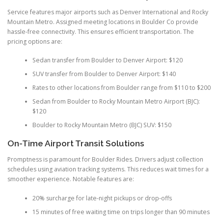
Service features major airports such as Denver International and Rocky
Mountain Metro. Assigned meeting locations in Boulder Co provide
hassle-free connectivity. This ensures efficient transportation. The
pricing options are:
Sedan transfer from Boulder to Denver Airport: $120
SUV transfer from Boulder to Denver Airport: $140
Rates to other locations from Boulder range from $110 to $200
Sedan from Boulder to Rocky Mountain Metro Airport (BJC):
$120
Boulder to Rocky Mountain Metro (BJC) SUV: $150
On-Time Airport Transit Solutions
Promptness is paramount for Boulder Rides. Drivers adjust collection
schedules using aviation tracking systems. This reduces wait times for a
smoother experience. Notable features are:
20% surcharge for late-night pickups or drop-offs
15 minutes of free waiting time on trips longer than 90 minutes