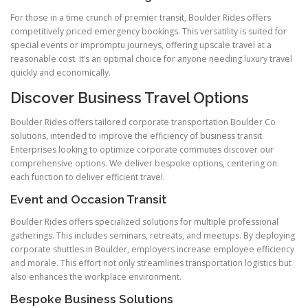
For those in a time crunch of premier transit, Boulder Rides offers
competitively priced emergency bookings. This versatility is suited for
special events or impromptu journeys, offering upscale travel at a
reasonable cost. It’s an optimal choice for anyone needing luxury travel
quickly and economically.
Discover Business Travel Options
Boulder Rides offers tailored corporate transportation Boulder Co
solutions, intended to improve the efficiency of business transit.
Enterprises looking to optimize corporate commutes discover our
comprehensive options. We deliver bespoke options, centering on
each function to deliver efficient travel.
Event and Occasion Transit
Boulder Rides offers specialized solutions for multiple professional
gatherings. This includes seminars, retreats, and meetups. By deploying
corporate shuttles in Boulder, employers increase employee efficiency
and morale. This effort not only streamlines transportation logistics but
also enhances the workplace environment.
Bespoke Business Solutions