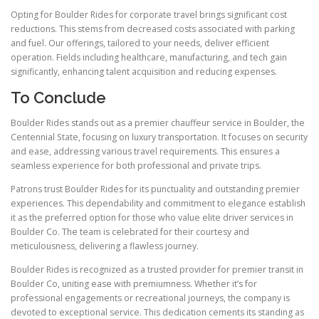
Opting for Boulder Rides for corporate travel brings significant cost
reductions. This stems from decreased costs associated with parking
and fuel. Our offerings, tailored to your needs, deliver efficient
operation. Fields including healthcare, manufacturing, and tech gain
significantly, enhancing talent acquisition and reducing expenses.
To Conclude
Boulder Rides stands out as a premier chauffeur service in Boulder, the
Centennial State, focusing on luxury transportation. It focuses on security
and ease, addressing various travel requirements. This ensures a
seamless experience for both professional and private trips.
Patrons trust Boulder Rides for its punctuality and outstanding premier
experiences. This dependability and commitment to elegance establish
it as the preferred option for those who value elite driver services in
Boulder Co. The team is celebrated for their courtesy and
meticulousness, delivering a flawless journey.
Boulder Rides is recognized as a trusted provider for premier transit in
Boulder Co, uniting ease with premiumness. Whether it’s for
professional engagements or recreational journeys, the company is
devoted to exceptional service. This dedication cements its standing as