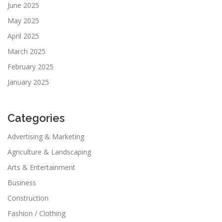
June 2025
May 2025
April 2025
March 2025
February 2025
January 2025
Categories
Advertising & Marketing
Agriculture & Landscaping
Arts & Entertainment
Business
Construction
Fashion / Clothing