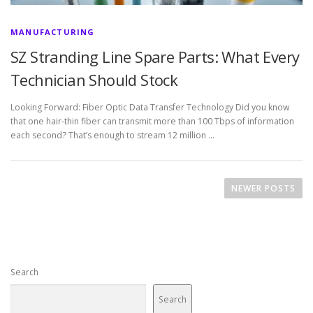
MANUFACTURING
SZ Stranding Line Spare Parts: What Every
Technician Should Stock
Looking Forward: Fiber Optic Data Transfer Technology Did you know
that one hair-thin fiber can transmit more than 100 Tbps of information
each second? That’s enough to stream 12 million …
P
o
NEWER POSTS
s
t
s
n
Search
a
v
Search