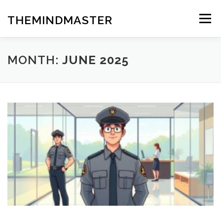
Skip
to
THEMINDMASTER
Menu
content
MONTH:
JUNE 2025