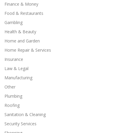
Finance & Money
Food & Restaurants
Gambling
Health & Beauty
Home and Garden
Home Repair & Services
Insurance
Law & Legal
Manufacturing
Other
Plumbing
Roofing
Sanitation & Cleaning
Security Services
Shopping