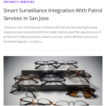
SECURITY SERVICES
Smart Surveillance Integration With Patrol
Services in San Jose
Enhance Your Commercial Commercial Property Security Right Away
Suppose your present protection steps merely give the appearance of
protection? Many business owners uncover vulnerabilities once post-
incidents happen—a risk no …