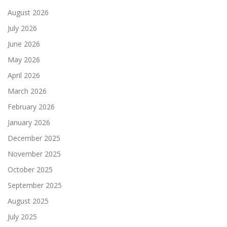
August 2026
July 2026
June 2026
May 2026
April 2026
March 2026
February 2026
January 2026
December 2025
November 2025
October 2025
September 2025
August 2025
July 2025