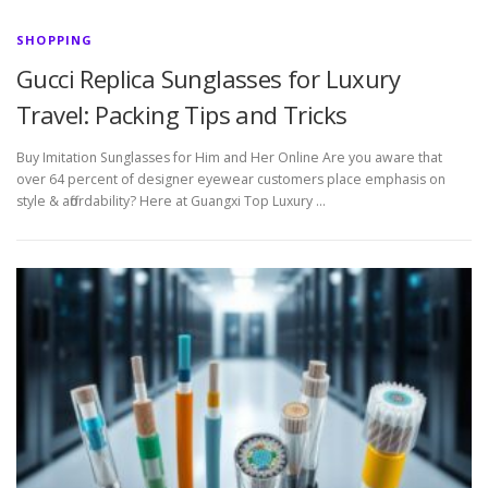
SHOPPING
Gucci Replica Sunglasses for Luxury
Travel: Packing Tips and Tricks
Buy Imitation Sunglasses for Him and Her Online Are you aware that
over 64 percent of designer eyewear customers place emphasis on
style & affordability? Here at Guangxi Top Luxury …