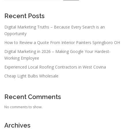
i
g
a
Recent Posts
t
Digital Marketing Truths – Because Every Search is an
i
Opportunity
o
How to Review a Quote From Interior Painters Springboro OH
n
Digital Marketing in 2026 – Making Google Your Hardest-
Working Employee
Experienced Local Roofing Contractors in West Covina
Cheap Light Bulbs Wholesale
Recent Comments
No comments to show.
Archives