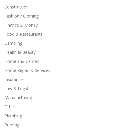
Construction
Fashion / Clothing
Finance & Money
Food & Restaurants
Gambling
Health & Beauty
Home and Garden
Home Repair & Services
Insurance
Law & Legal
Manufacturing
Other
Plumbing
Roofing