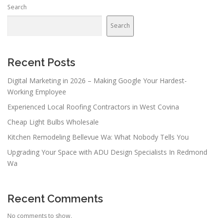
Search
Search
Recent Posts
Digital Marketing in 2026 – Making Google Your Hardest-
Working Employee
Experienced Local Roofing Contractors in West Covina
Cheap Light Bulbs Wholesale
Kitchen Remodeling Bellevue Wa: What Nobody Tells You
Upgrading Your Space with ADU Design Specialists In Redmond
Wa
Recent Comments
No comments to show.