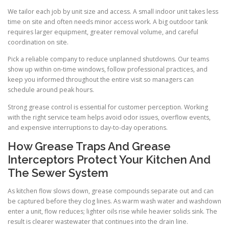
We tailor each job by unit size and access. A small indoor unit takes less
time on site and often needs minor access work. A big outdoor tank
requires larger equipment, greater removal volume, and careful
coordination on site.
Pick a reliable company to reduce unplanned shutdowns. Our teams
show up within on-time windows, follow professional practices, and
keep you informed throughout the entire visit so managers can
schedule around peak hours.
Strong grease control is essential for customer perception. Working
with the right service team helps avoid odor issues, overflow events,
and expensive interruptions to day-to-day operations.
How Grease Traps And Grease
Interceptors Protect Your Kitchen And
The Sewer System
As kitchen flow slows down, grease compounds separate out and can
be captured before they clog lines. As warm wash water and washdown
enter a unit, flow reduces; lighter oils rise while heavier solids sink. The
result is clearer wastewater that continues into the drain line.