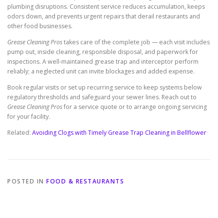
plumbing disruptions. Consistent service reduces accumulation, keeps
odors down, and prevents urgent repairs that derail restaurants and
other food businesses.
Grease Cleaning Pros
takes care of the complete job — each visit includes
pump out, inside cleaning, responsible disposal, and paperwork for
inspections. A well-maintained grease trap and interceptor perform
reliably; a neglected unit can invite blockages and added expense.
Book regular visits or set up recurring service to keep systems below
regulatory thresholds and safeguard your sewer lines. Reach out to
Grease Cleaning Pros
for a service quote or to arrange ongoing servicing
for your facility.
Related:
Avoiding Clogs with Timely Grease Trap Cleaning in Bellflower
POSTED IN
FOOD & RESTAURANTS