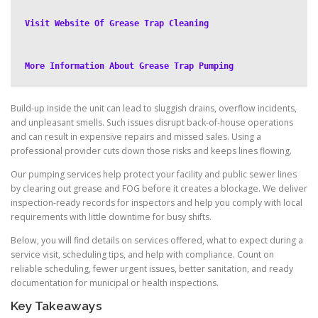
Visit Website Of Grease Trap Cleaning
More Information About Grease Trap Pumping
Build-up inside the unit can lead to sluggish drains, overflow incidents,
and unpleasant smells. Such issues disrupt back-of-house operations
and can result in expensive repairs and missed sales. Using a
professional provider cuts down those risks and keeps lines flowing.
Our pumping services help protect your facility and public sewer lines
by clearing out grease and FOG before it creates a blockage. We deliver
inspection-ready records for inspectors and help you comply with local
requirements with little downtime for busy shifts.
Below, you will find details on services offered, what to expect during a
service visit, scheduling tips, and help with compliance. Count on
reliable scheduling, fewer urgent issues, better sanitation, and ready
documentation for municipal or health inspections.
Key Takeaways