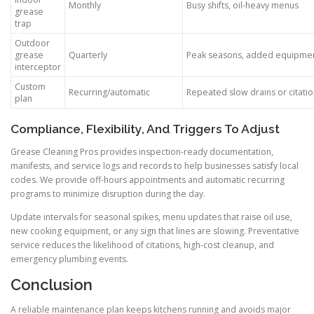
Monthly
Busy shifts, oil-heavy menus
grease
trap
Outdoor
grease
Quarterly
Peak seasons, added equipme
interceptor
Custom
Recurring/automatic
Repeated slow drains or citati
plan
Compliance, Flexibility, And Triggers To Adjust
Grease Cleaning Pros provides inspection-ready documentation,
manifests, and service logs and records to help businesses satisfy local
codes. We provide off-hours appointments and automatic recurring
programs to minimize disruption during the day.
Update intervals for seasonal spikes, menu updates that raise oil use,
new cooking equipment, or any sign that lines are slowing. Preventative
service reduces the likelihood of citations, high-cost cleanup, and
emergency plumbing events.
Conclusion
A reliable maintenance plan keeps kitchens running and avoids major