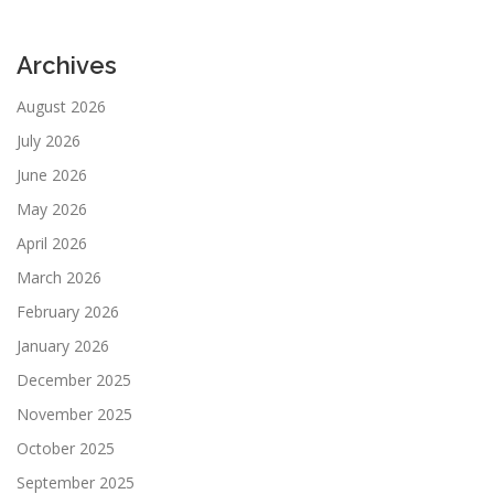
Archives
August 2026
July 2026
June 2026
May 2026
April 2026
March 2026
February 2026
January 2026
December 2025
November 2025
October 2025
September 2025