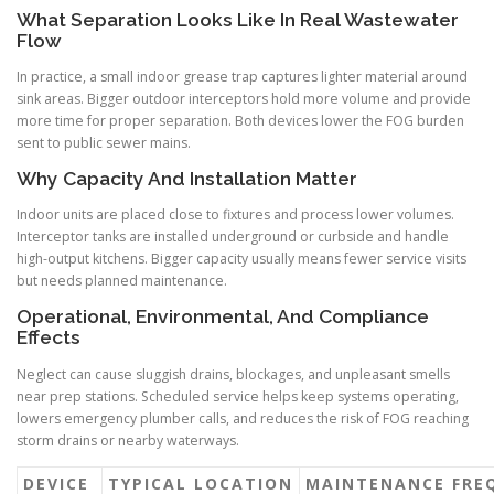
What Separation Looks Like In Real Wastewater
Flow
In practice, a small indoor grease trap captures lighter material around
sink areas. Bigger outdoor interceptors hold more volume and provide
more time for proper separation. Both devices lower the FOG burden
sent to public sewer mains.
Why Capacity And Installation Matter
Indoor units are placed close to fixtures and process lower volumes.
Interceptor tanks are installed underground or curbside and handle
high-output kitchens. Bigger capacity usually means fewer service visits
but needs planned maintenance.
Operational, Environmental, And Compliance
Effects
Neglect can cause sluggish drains, blockages, and unpleasant smells
near prep stations. Scheduled service helps keep systems operating,
lowers emergency plumber calls, and reduces the risk of FOG reaching
storm drains or nearby waterways.
DEVICE
TYPICAL LOCATION
MAINTENANCE FRE