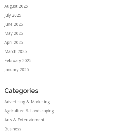
August 2025
July 2025
June 2025
May 2025
April 2025
March 2025
February 2025
January 2025
Categories
Advertising & Marketing
Agriculture & Landscaping
Arts & Entertainment
Business