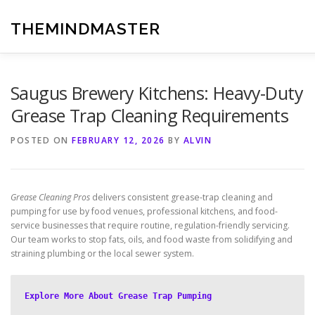
Skip
to
THEMINDMASTER
content
Saugus Brewery Kitchens: Heavy-Duty
Grease Trap Cleaning Requirements
POSTED ON
FEBRUARY 12, 2026
BY
ALVIN
Grease Cleaning Pros
delivers consistent grease-trap cleaning and
pumping for use by food venues, professional kitchens, and food-
service businesses that require routine, regulation-friendly servicing.
Our team works to stop fats, oils, and food waste from solidifying and
straining plumbing or the local sewer system.
Explore More About Grease Trap Pumping