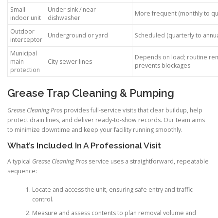
Small
Under sink / near
More frequent (monthly to qu
indoor unit
dishwasher
Outdoor
Underground or yard
Scheduled (quarterly to annua
interceptor
Municipal
Depends on load; routine re
main
City sewer lines
prevents blockages
protection
Grease Trap Cleaning & Pumping
Grease Cleaning Pros
provides full-service visits that clear buildup, help
protect drain lines, and deliver ready-to-show records. Our team aims
to minimize downtime and keep your facility running smoothly.
What’s Included In A Professional Visit
A typical
Grease Cleaning Pros
service uses a straightforward, repeatable
sequence:
Locate and access the unit, ensuring safe entry and traffic
control.
Measure and assess contents to plan removal volume and