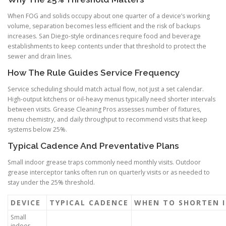
When FOG and solids occupy about one quarter of a device’s working
volume, separation becomes less efficient and the risk of backups
increases. San Diego-style ordinances require food and beverage
establishments to keep contents under that threshold to protect the
sewer and drain lines.
How The Rule Guides Service Frequency
Service scheduling should match actual flow, not just a set calendar.
High-output kitchens or oil-heavy menus typically need shorter intervals
between visits. Grease Cleaning Pros assesses number of fixtures,
menu chemistry, and daily throughput to recommend visits that keep
systems below 25%.
Typical Cadence And Preventative Plans
Small indoor grease traps commonly need monthly visits. Outdoor
grease interceptor tanks often run on quarterly visits or as needed to
stay under the 25% threshold.
DEVICE
TYPICAL CADENCE
WHEN TO SHORTEN 
Small
indoor