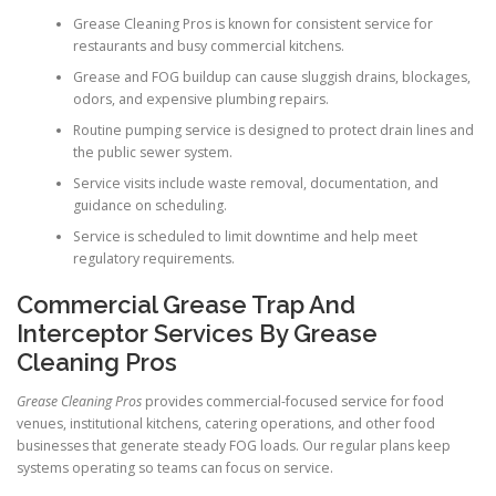
Grease Cleaning Pros is known for consistent service for
restaurants and busy commercial kitchens.
Grease and FOG buildup can cause sluggish drains, blockages,
odors, and expensive plumbing repairs.
Routine pumping service is designed to protect drain lines and
the public sewer system.
Service visits include waste removal, documentation, and
guidance on scheduling.
Service is scheduled to limit downtime and help meet
regulatory requirements.
Commercial Grease Trap And
Interceptor Services By Grease
Cleaning Pros
Grease Cleaning Pros
provides commercial-focused service for food
venues, institutional kitchens, catering operations, and other food
businesses that generate steady FOG loads. Our regular plans keep
systems operating so teams can focus on service.