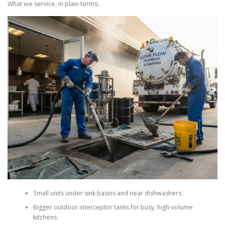
What we service, in plain terms:
Small units under sink basins and near dishwashers.
Bigger outdoor interceptor tanks for busy, high-volume
kitchens.