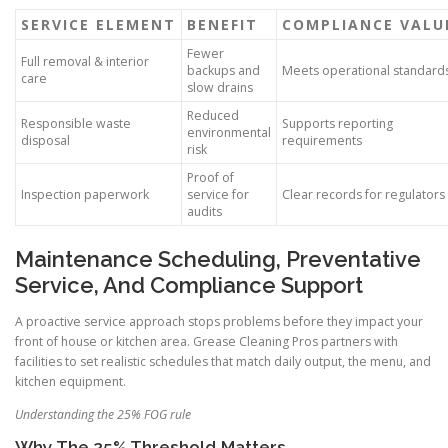
SERVICE ELEMENT
BENEFIT
COMPLIANCE VALU
Fewer
Full removal & interior
backups and
Meets operational standard
care
slow drains
Reduced
Responsible waste
Supports reporting
environmental
disposal
requirements
risk
Proof of
Inspection paperwork
service for
Clear records for regulators
audits
Maintenance Scheduling, Preventative
Service, And Compliance Support
A proactive service approach stops problems before they impact your
front of house or kitchen area. Grease Cleaning Pros partners with
facilities to set realistic schedules that match daily output, the menu, and
kitchen equipment.
Understanding the 25% FOG rule
Why The 25% Threshold Matters