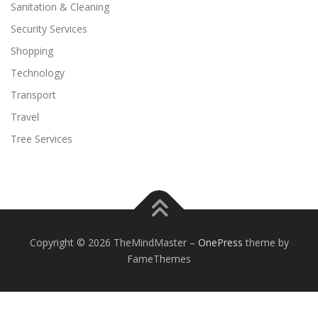
Sanitation & Cleaning
Security Services
Shopping
Technology
Transport
Travel
Tree Services
Copyright © 2026 TheMindMaster
–
OnePress
theme by
FameThemes