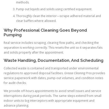
methods.
Pump out liquids and solids using certified equipment.
Thoroughly clean the interior—scrape adhered material and
clear baffles where allowed.
Why Professional Cleaning Goes Beyond
Pumping
Real service includes scraping, clearing flow paths, and checking the
separation is working correctly. This resets the unit so it separates fats
and solids properly after the appointment.
Waste Handling, Documentation, And Scheduling
Collected waste is contained and transported under environmental
regulations to approved disposal facilities.
Grease Cleaning Pros
provides
service paperwork with dates, pump-out volumes, and condition notes
for audit checks.
We provide off-hours appointments to avoid smell issues and service
interruptions during peak periods. The same steps extend from small
indoor units to big interceptors with appropriate equipment and
advance planning.