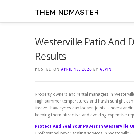
Skip
to
THEMINDMASTER
content
Westerville Patio And D
Results
POSTED ON
APRIL 19, 2026
BY
ALVIN
Property owners and rental managers in Westervill
High summer temperatures and harsh sunlight can ca
freeze-thaw cycles can loosen joints. Understanding
keeping them attractive and avoiding expensive rep
Protect And Seal Your Pavers In Westerville O
Professional paver sealing services in Westerville 