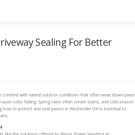
riveway Sealing For Better
e contend with varied outdoor conditions that often wear down paver
use color fading. Spring rains often create stains, and cold-season
 how to protect and seal pavers in Westerville OH is essential to
airs.
H
OH, like the solutions offered by Reese Power Washing at