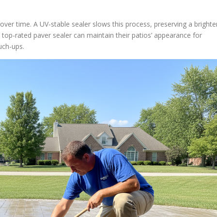
ver time. A UV-stable sealer slows this process, preserving a brighte
op-rated paver sealer can maintain their patios’ appearance for
uch-ups.