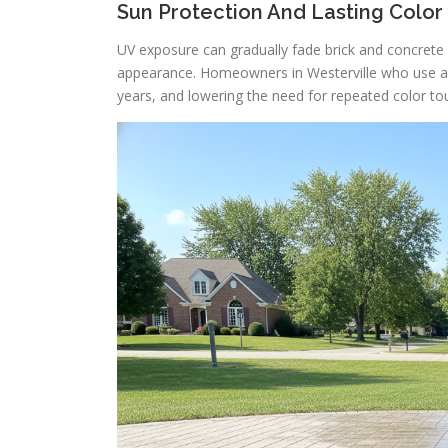
Sun Protection And Lasting Color
UV exposure can gradually fade brick and concrete o
appearance. Homeowners in Westerville who use a t
years, and lowering the need for repeated color to