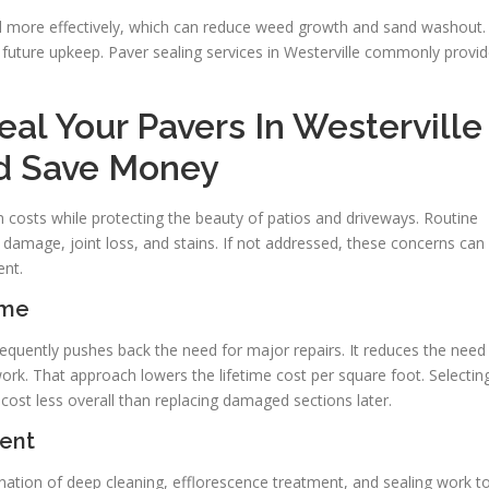
nd more effectively, which can reduce weed growth and sand washout.
s future upkeep. Paver sealing services in Westerville commonly provi
al Your Pavers In Westerville
nd Save Money
 costs while protecting the beauty of patios and driveways. Routine
damage, joint loss, and stains. If not addressed, these concerns can
ent.
ime
 frequently pushes back the need for major repairs. It reduces the need
ork. That approach lowers the lifetime cost per square foot. Selectin
cost less overall than replacing damaged sections later.
ent
ation of deep cleaning, efflorescence treatment, and sealing work t