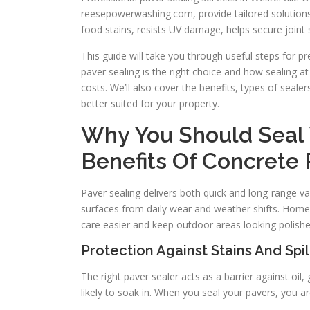
reesepowerwashing.com, provide tailored solutions 
food stains, resists UV damage, helps secure joint
This guide will take you through useful steps for pr
paver sealing is the right choice and how sealing a
costs. We’ll also cover the benefits, types of seale
better suited for your property.
Why You Should Seal Y
Benefits Of Concrete 
Paver sealing delivers both quick and long-range val
surfaces from daily wear and weather shifts. Homeo
care easier and keep outdoor areas looking polishe
Protection Against Stains And Spil
The right paver sealer acts as a barrier against oil
likely to soak in. When you seal your pavers, you ar