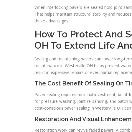
When interlocking pavers are sealed hold joint sa
That helps maintain structural stability and reduce
these advantages.
How To Protect And Se
OH To Extend Life A
Sealing and maintaining pavers can lower long-term
maintenance in Westerville OH helps prevent water 
result in expensive repairs or even partial replacem
The Cost Benefit Of Sealing On T
Paver sealing requires an initial investment, but it
for pressure-washing, joint re-sanding, and patch w
cost-conscious paver sealing in Westerville OH can 
Restoration And Visual Enhancem
Restoration work can revive faded pavers. A combin