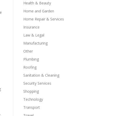
Health & Beauty
Home and Garden
de
Home Repair & Services
Insurance
Law & Legal
Manufacturing
Other
Plumbing
Roofing
Sanitation & Cleaning
Security Services
g
Shopping
Technology
Transport
o
Travel