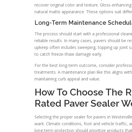
recover original color and texture. Gloss-enhancing 
natural matte appearance. These options suit diffe
Long-Term Maintenance Schedul
The process should start with a professional clean
reliable results. In many cases, pavers should be r
upkeep often includes sweeping, topping up joint sa
to catch freeze-thaw damage early.
For the best long-term outcome, consider professio
treatments. A maintenance plan like this aligns wi
maintaining curb appeal and value.
How To Choose The Ri
Rated Paver Sealer W
Selecting the proper sealer for pavers in Westervi
want. Climate conditions, foot and vehicle traffic,
long-term protection should prioritize products that