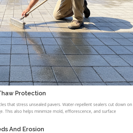
Thaw Protection
cles that stress unsealed pavers. Water-repellent sealers cut down on
e. This also helps minimize mold, efflorescence, and surface
eds And Erosion