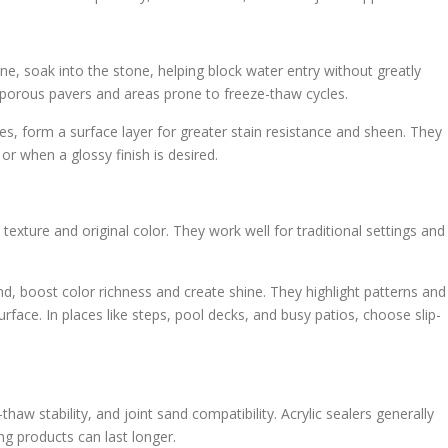
ne, soak into the stone, helping block water entry without greatly
r porous pavers and areas prone to freeze-thaw cycles.
nes, form a surface layer for greater stain resistance and sheen. They
or when a glossy finish is desired.
 texture and original color. They work well for traditional settings and
d, boost color richness and create shine. They highlight patterns and
face. In places like steps, pool decks, and busy patios, choose slip-
haw stability, and joint sand compatibility. Acrylic sealers generally
ng products can last longer.