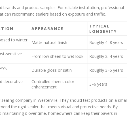
d brands and product samples. For reliable installation, professional
that can recommend sealers based on exposure and traffic.
TYPICAL
ATION
APPEARANCE
LONGEVITY
osed to winter
Matte natural finish
Roughly 4–8 years
ost-sensitive
From low sheen to wet look
Roughly 2–4 years
ways,
Durable gloss or satin
Roughly 3–5 years
d decorative
Controlled sheen, color
3–6 years
enhancement
r sealing company in Westerville. They should test products on a smal
mend the right sealer that meets visual and protective needs. By
and maintaining it over time, homeowners can keep their pavers in