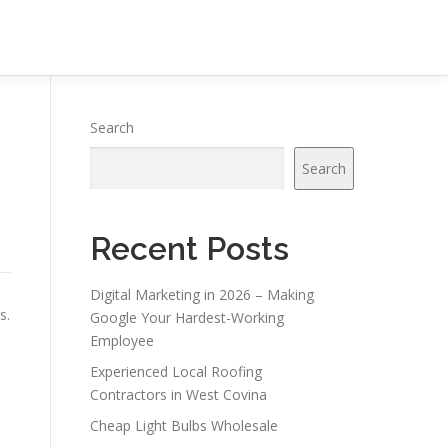
Search
Search
Recent Posts
Digital Marketing in 2026 – Making
s.
Google Your Hardest-Working
Employee
Experienced Local Roofing
Contractors in West Covina
Cheap Light Bulbs Wholesale