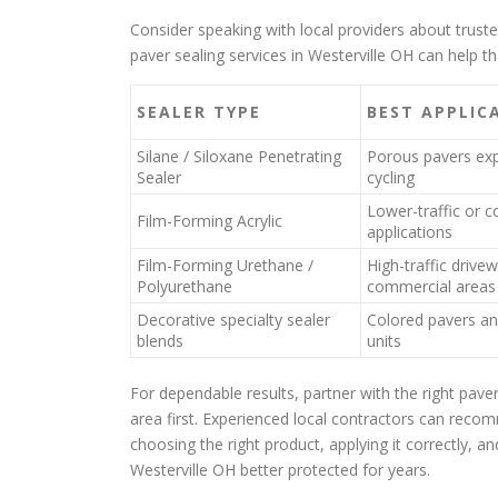
Consider speaking with local providers about truste
paver sealing services in Westerville OH can help 
SEALER TYPE
BEST APPLIC
Silane / Siloxane Penetrating
Porous pavers exp
Sealer
cycling
Lower-traffic or c
Film-Forming Acrylic
applications
Film-Forming Urethane /
High-traffic drive
Polyurethane
commercial areas
Decorative specialty sealer
Colored pavers an
blends
units
For dependable results, partner with the right pave
area first. Experienced local contractors can recom
choosing the right product, applying it correctly, 
Westerville OH better protected for years.