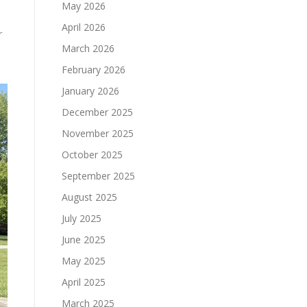
May 2026
April 2026
r
March 2026
February 2026
January 2026
December 2025
November 2025
October 2025
September 2025
August 2025
July 2025
June 2025
May 2025
April 2025
March 2025