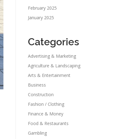
February 2025
January 2025
Categories
Advertising & Marketing
Agriculture & Landscaping
Arts & Entertainment
Business
Construction
Fashion / Clothing
Finance & Money
Food & Restaurants
Gambling