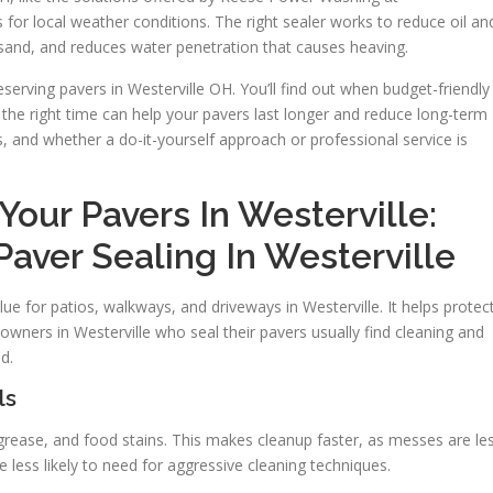
for local weather conditions. The right sealer works to reduce oil an
 sand, and reduces water penetration that causes heaving.
eserving pavers in Westerville OH. You’ll find out when budget-friendly
t the right time can help your pavers last longer and reduce long-term
rs, and whether a do-it-yourself approach or professional service is
our Pavers In Westerville:
Paver Sealing In Westerville
ue for patios, walkways, and driveways in Westerville. It helps protec
wners in Westerville who seal their pavers usually find cleaning and
d.
ls
, grease, and food stains. This makes cleanup faster, as messes are le
e less likely to need for aggressive cleaning techniques.