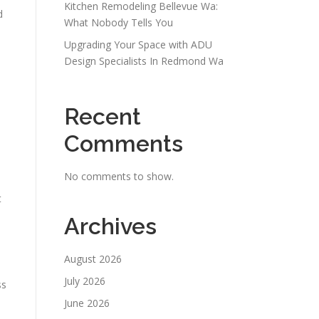
Kitchen Remodeling Bellevue Wa:
d
What Nobody Tells You
Upgrading Your Space with ADU
Design Specialists In Redmond Wa
Recent
Comments
No comments to show.
t
Archives
August 2026
July 2026
ss
June 2026