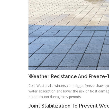
Weather Resistance And Freeze-
Cold Westerville winters can trigger freeze-thaw cy
water absorption and lower the risk of frost damag
deterioration during rainy periods.
Joint Stabilization To Prevent We