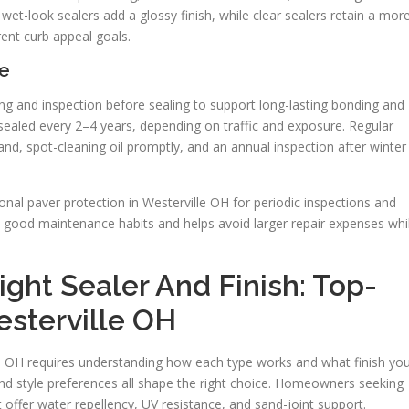
wet-look sealers add a glossy finish, while clear sealers retain a mor
rent curb appeal goals.
e
ing and inspection before sealing to support long-lasting bonding and
esealed every 2–4 years, depending on traffic and exposure. Regular
nd, spot-cleaning oil promptly, and an annual inspection after winter
nal paver protection in Westerville OH for periodic inspections and
th good maintenance habits and helps avoid larger repair expenses whi
ght Sealer And Finish: Top-
esterville OH
lle OH requires understanding how each type works and what finish yo
 and style preferences all shape the right choice. Homeowners seeking
 offer water repellency, UV resistance, and sand-joint support.