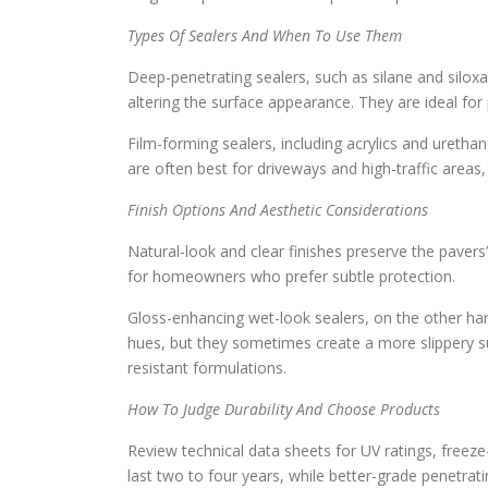
Types Of Sealers And When To Use Them
Deep-penetrating sealers, such as silane and siloxa
altering the surface appearance. They are ideal fo
Film-forming sealers, including acrylics and uretha
are often best for driveways and high-traffic areas, 
Finish Options And Aesthetic Considerations
Natural-look and clear finishes preserve the pavers’
for homeowners who prefer subtle protection.
Gloss-enhancing wet-look sealers, on the other han
hues, but they sometimes create a more slippery sur
resistant formulations.
How To Judge Durability And Choose Products
Review technical data sheets for UV ratings, freeze-t
last two to four years, while better-grade penetrati