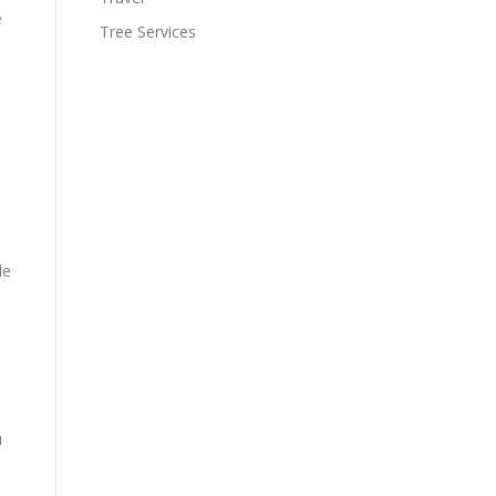
e
Tree Services
le
u