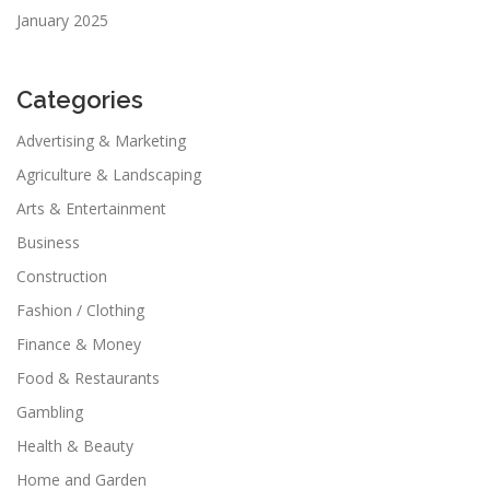
January 2025
Categories
Advertising & Marketing
Agriculture & Landscaping
Arts & Entertainment
Business
Construction
Fashion / Clothing
Finance & Money
Food & Restaurants
Gambling
Health & Beauty
Home and Garden