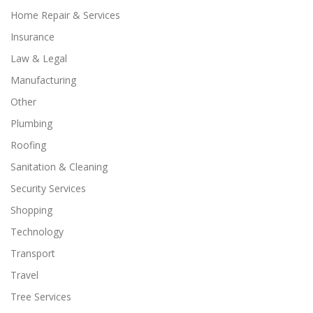
Home Repair & Services
Insurance
Law & Legal
Manufacturing
Other
Plumbing
Roofing
Sanitation & Cleaning
Security Services
Shopping
Technology
Transport
Travel
Tree Services