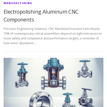
MANUFACTURING
Electropolishing Aluminum CNC
Components
Precision Engineering Solutions: CNC-Machined Precision Parts Nearly
70% of contemporary critical assemblies depend on tight tolerances to
meet safety and compliance and performance targets, a reminder of
how minor deviations …