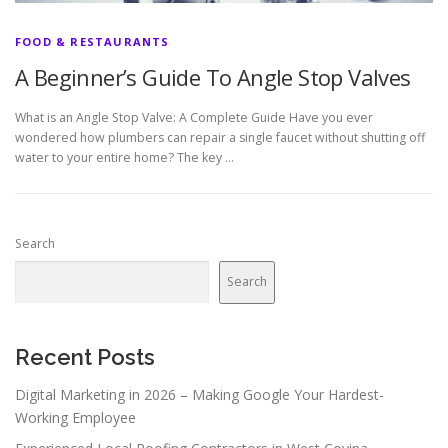
FOOD & RESTAURANTS
A Beginner’s Guide To Angle Stop Valves
What is an Angle Stop Valve: A Complete Guide Have you ever
wondered how plumbers can repair a single faucet without shutting off
water to your entire home? The key …
Search
Search
Recent Posts
Digital Marketing in 2026 – Making Google Your Hardest-
Working Employee