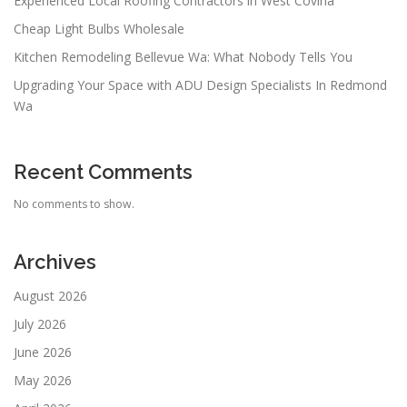
Experienced Local Roofing Contractors in West Covina
Cheap Light Bulbs Wholesale
Kitchen Remodeling Bellevue Wa: What Nobody Tells You
Upgrading Your Space with ADU Design Specialists In Redmond
Wa
Recent Comments
No comments to show.
Archives
August 2026
July 2026
June 2026
May 2026