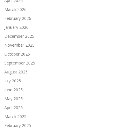
April 2026
March 2026
February 2026
January 2026
December 2025
November 2025
October 2025
September 2025
August 2025
July 2025
June 2025
May 2025
April 2025
March 2025
February 2025