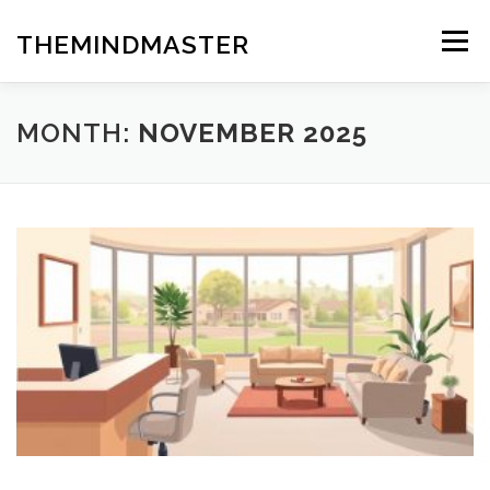
Skip
to
THEMINDMASTER
Menu
content
MONTH:
NOVEMBER 2025