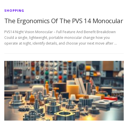
SHOPPING
The Ergonomics Of The PVS 14 Monocular
PVS14 Night Vision Monocular – Full Feature And Benefit Breakdown
Could a single, lightweight, portable monocular change how you
operate at night, identify details, and choose your next move after …