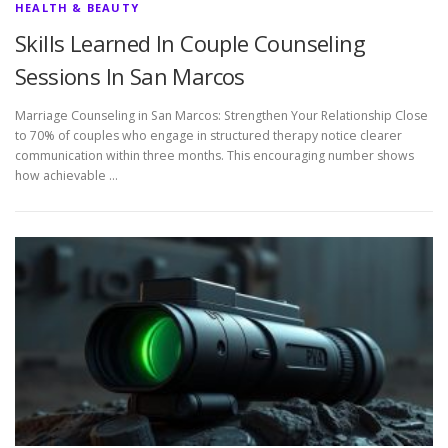
HEALTH & BEAUTY
Skills Learned In Couple Counseling
Sessions In San Marcos
Marriage Counseling in San Marcos: Strengthen Your Relationship Close
to 70% of couples who engage in structured therapy notice clearer
communication within three months. This encouraging number shows
how achievable …