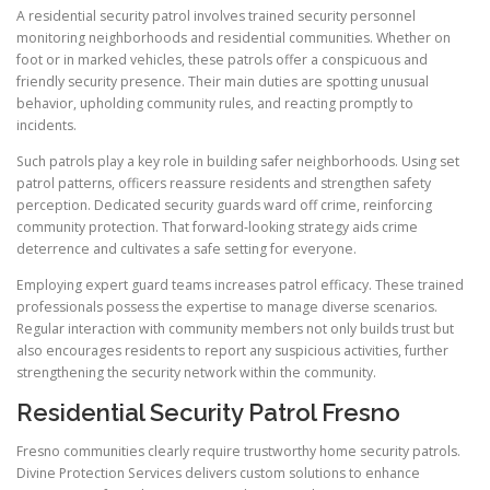
A residential security patrol involves trained security personnel
monitoring neighborhoods and residential communities. Whether on
foot or in marked vehicles, these patrols offer a conspicuous and
friendly security presence. Their main duties are spotting unusual
behavior, upholding community rules, and reacting promptly to
incidents.
Such patrols play a key role in building safer neighborhoods. Using set
patrol patterns, officers reassure residents and strengthen safety
perception. Dedicated security guards ward off crime, reinforcing
community protection. That forward-looking strategy aids crime
deterrence and cultivates a safe setting for everyone.
Employing expert guard teams increases patrol efficacy. These trained
professionals possess the expertise to manage diverse scenarios.
Regular interaction with community members not only builds trust but
also encourages residents to report any suspicious activities, further
strengthening the security network within the community.
Residential Security Patrol Fresno
Fresno communities clearly require trustworthy home security patrols.
Divine Protection Services delivers custom solutions to enhance