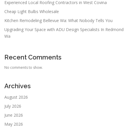
Experienced Local Roofing Contractors in West Covina
Cheap Light Bulbs Wholesale
Kitchen Remodeling Bellevue Wa: What Nobody Tells You
Upgrading Your Space with ADU Design Specialists In Redmond
Wa
Recent Comments
No comments to show.
Archives
August 2026
July 2026
June 2026
May 2026