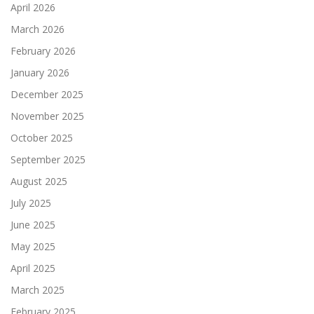
April 2026
March 2026
February 2026
January 2026
December 2025
November 2025
October 2025
September 2025
August 2025
July 2025
June 2025
May 2025
April 2025
March 2025
February 2025