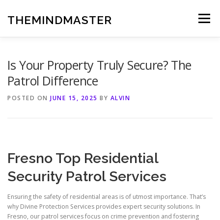
Skip
to
THEMINDMASTER
Menu
content
Is Your Property Truly Secure? The
Patrol Difference
POSTED ON
JUNE 15, 2025
BY
ALVIN
Fresno Top Residential
Security Patrol Services
Ensuring the safety of residential areas is of utmost importance. That’s
why Divine Protection Services provides expert security solutions. In
Fresno, our patrol services focus on crime prevention and fostering