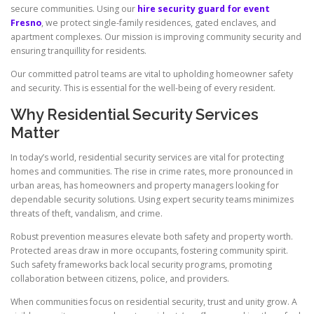
secure communities. Using our
hire security guard for event
Fresno
, we protect single-family residences, gated enclaves, and
apartment complexes. Our mission is improving community security and
ensuring tranquillity for residents.
Our committed patrol teams are vital to upholding homeowner safety
and security. This is essential for the well-being of every resident.
Why Residential Security Services
Matter
In today’s world, residential security services are vital for protecting
homes and communities. The rise in crime rates, more pronounced in
urban areas, has homeowners and property managers looking for
dependable security solutions. Using expert security teams minimizes
threats of theft, vandalism, and crime.
Robust prevention measures elevate both safety and property worth.
Protected areas draw in more occupants, fostering community spirit.
Such safety frameworks back local security programs, promoting
collaboration between citizens, police, and providers.
When communities focus on residential security, trust and unity grow. A