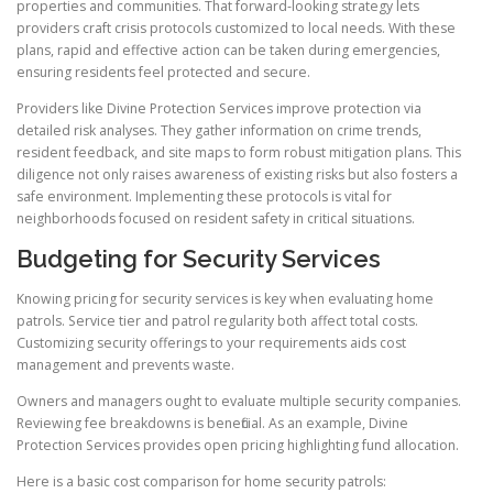
properties and communities. That forward-looking strategy lets
providers craft crisis protocols customized to local needs. With these
plans, rapid and effective action can be taken during emergencies,
ensuring residents feel protected and secure.
Providers like Divine Protection Services improve protection via
detailed risk analyses. They gather information on crime trends,
resident feedback, and site maps to form robust mitigation plans. This
diligence not only raises awareness of existing risks but also fosters a
safe environment. Implementing these protocols is vital for
neighborhoods focused on resident safety in critical situations.
Budgeting for Security Services
Knowing pricing for security services is key when evaluating home
patrols. Service tier and patrol regularity both affect total costs.
Customizing security offerings to your requirements aids cost
management and prevents waste.
Owners and managers ought to evaluate multiple security companies.
Reviewing fee breakdowns is beneficial. As an example, Divine
Protection Services provides open pricing highlighting fund allocation.
Here is a basic cost comparison for home security patrols: