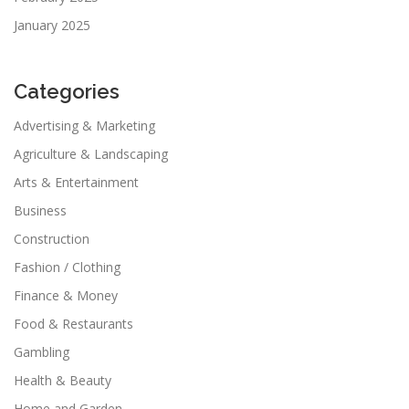
January 2025
Categories
Advertising & Marketing
Agriculture & Landscaping
Arts & Entertainment
Business
Construction
Fashion / Clothing
Finance & Money
Food & Restaurants
Gambling
Health & Beauty
Home and Garden