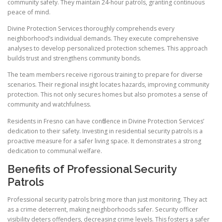
community safety. They maintain 24-hour patrols, granting continuous
peace of mind.
Divine Protection Services thoroughly comprehends every
neighborhood’s individual demands. They execute comprehensive
analyses to develop personalized protection schemes. This approach
builds trust and strengthens community bonds.
The team members receive rigorous training to prepare for diverse
scenarios. Their regional insight locates hazards, improving community
protection. This not only secures homes but also promotes a sense of
community and watchfulness.
Residents in Fresno can have confidence in Divine Protection Services’
dedication to their safety. Investing in residential security patrols is a
proactive measure for a safer living space. It demonstrates a strong
dedication to communal welfare.
Benefits of Professional Security
Patrols
Professional security patrols bring more than just monitoring. They act
as a crime deterrent, making neighborhoods safer. Security officer
visibility deters offenders, decreasing crime levels. This fosters a safer