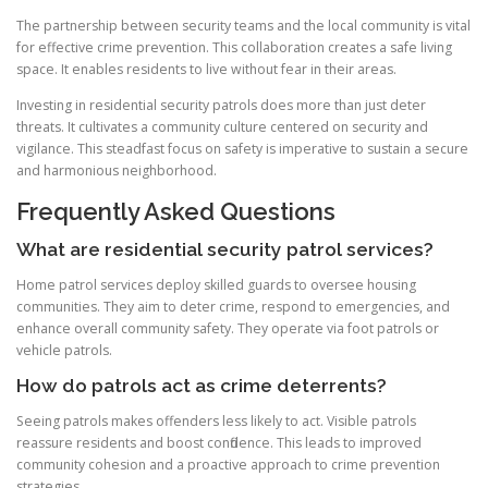
The partnership between security teams and the local community is vital
for effective crime prevention. This collaboration creates a safe living
space. It enables residents to live without fear in their areas.
Investing in residential security patrols does more than just deter
threats. It cultivates a community culture centered on security and
vigilance. This steadfast focus on safety is imperative to sustain a secure
and harmonious neighborhood.
Frequently Asked Questions
What are residential security patrol services?
Home patrol services deploy skilled guards to oversee housing
communities. They aim to deter crime, respond to emergencies, and
enhance overall community safety. They operate via foot patrols or
vehicle patrols.
How do patrols act as crime deterrents?
Seeing patrols makes offenders less likely to act. Visible patrols
reassure residents and boost confidence. This leads to improved
community cohesion and a proactive approach to crime prevention
strategies.