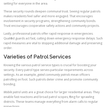
setting for everyone in the area.
These security rounds deepen communal trust. Seeing regular patrols
makes residents feel safer and more engaged. That encourages
involvement in security programs, strengthening community bonds.
Trust encourages cooperative safety actions and community projects.
Lastly, professional patrols offer rapid response in emergencies.
Qualified guards act fast, cutting down emergency response delays. Such
rapid measures are vital to stopping additional damage and preserving
order.
Varieties of Patrol Services
Knowing the various patrol service types is crucial for boosting your
security. Every patrol type serves particular requirements across
settings. As an example,
gated community patrols
mean officers
patrolling on foot. Such patrols deter crime and promote community
bonding.
Mobile patrol units
are a great choice for larger residential areas. They
enable fast reactions and broad patrol scopes, fitting for sprawling
districts. These teams manage everything from alarm calls to regular
inspections.