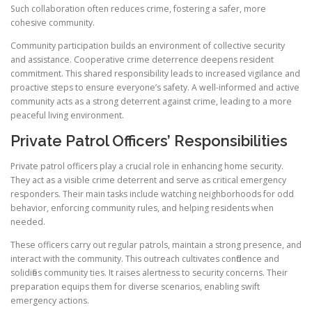
Such collaboration often reduces crime, fostering a safer, more
cohesive community.
Community participation builds an environment of collective security
and assistance. Cooperative crime deterrence deepens resident
commitment. This shared responsibility leads to increased vigilance and
proactive steps to ensure everyone’s safety. A well-informed and active
community acts as a strong deterrent against crime, leading to a more
peaceful living environment.
Private Patrol Officers’ Responsibilities
Private patrol officers play a crucial role in enhancing home security.
They act as a visible crime deterrent and serve as critical emergency
responders. Their main tasks include watching neighborhoods for odd
behavior, enforcing community rules, and helping residents when
needed.
These officers carry out regular patrols, maintain a strong presence, and
interact with the community. This outreach cultivates confidence and
solidifies community ties. It raises alertness to security concerns. Their
preparation equips them for diverse scenarios, enabling swift
emergency actions.