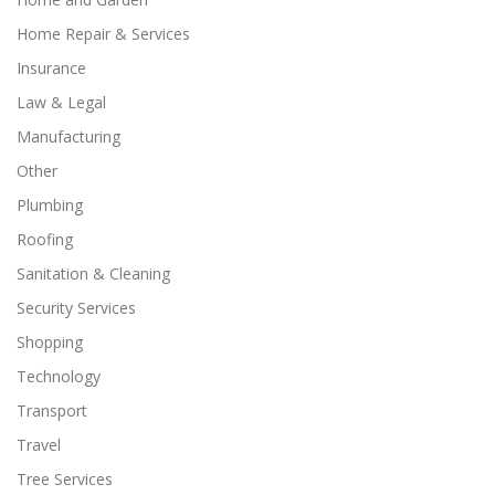
Home Repair & Services
Insurance
Law & Legal
Manufacturing
Other
Plumbing
Roofing
Sanitation & Cleaning
Security Services
Shopping
Technology
Transport
Travel
Tree Services