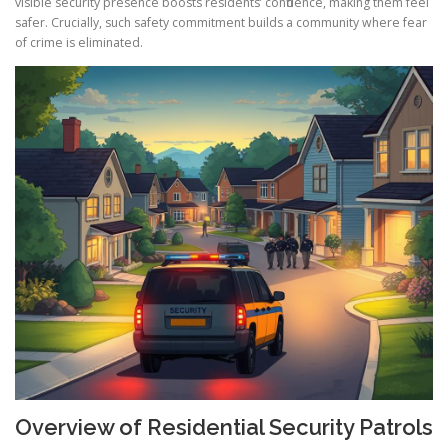
visible security presence boosts residents’ confidence, making them feel
safer. Crucially, such safety commitment builds a community where fear
of crime is eliminated.
Overview of Residential Security Patrols