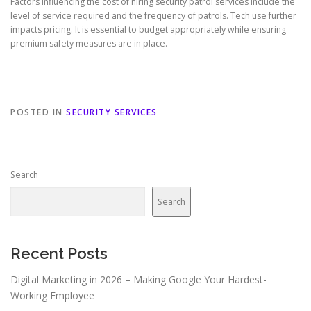
Factors influencing the cost of hiring security patrol services include the
level of service required and the frequency of patrols. Tech use further
impacts pricing. It is essential to budget appropriately while ensuring
premium safety measures are in place.
POSTED IN
SECURITY SERVICES
Search
Search
Recent Posts
Digital Marketing in 2026 – Making Google Your Hardest-
Working Employee