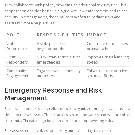
They collaborate with police, providing an additional security tier. This
cooperation enables better dialogue with law enforcement and raises
security. In emergencies, these officers act fast to reduce risks and
assist until more help arrives.
ROLE
RESPONSIBILITIES
IMPACT
Visible
Visible patrols in
Cuts crime occurrences
Deterrence
neighborhoods
dramatically
Crisis
Quick intervention during
Improves crisis handling
Responders
emergencies
speed
Community
Engaging with community
Enhances collaborative
Engagement
members
security efforts
Emergency Response and Risk
Management
Successful home security relies on well-organized emergency plans and
detailed risk analyses. These factors secure the safety and welfare of all
residents. Threat mitigation plans are crucial for lowering risks.
Risk assessment involves identifying and evaluating threats to