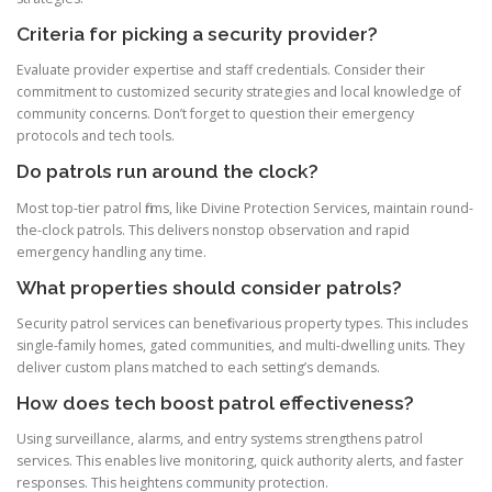
Criteria for picking a security provider?
Evaluate provider expertise and staff credentials. Consider their
commitment to customized security strategies and local knowledge of
community concerns. Don’t forget to question their emergency
protocols and tech tools.
Do patrols run around the clock?
Most top-tier patrol firms, like Divine Protection Services, maintain round-
the-clock patrols. This delivers nonstop observation and rapid
emergency handling any time.
What properties should consider patrols?
Security patrol services can benefit various property types. This includes
single-family homes, gated communities, and multi-dwelling units. They
deliver custom plans matched to each setting’s demands.
How does tech boost patrol effectiveness?
Using surveillance, alarms, and entry systems strengthens patrol
services. This enables live monitoring, quick authority alerts, and faster
responses. This heightens community protection.