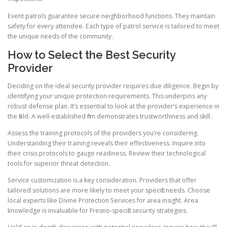
Event patrols guarantee secure neighborhood functions. They maintain
safety for every attendee. Each type of patrol service is tailored to meet
the unique needs of the community.
How to Select the Best Security
Provider
Deciding on the ideal security provider requires due diligence. Begin by
identifying your unique protection requirements. This underpins any
robust defense plan. It’s essential to look at the provider’s experience in
the field. A well-established firm demonstrates trustworthiness and skill.
Assess the training protocols of the providers you’re considering.
Understanding their training reveals their effectiveness. Inquire into
their crisis protocols to gauge readiness. Review their technological
tools for superior threat detection.
Service customization is a key consideration. Providers that offer
tailored solutions are more likely to meet your specific needs. Choose
local experts like Divine Protection Services for area insight. Area
knowledge is invaluable for Fresno-specific security strategies.