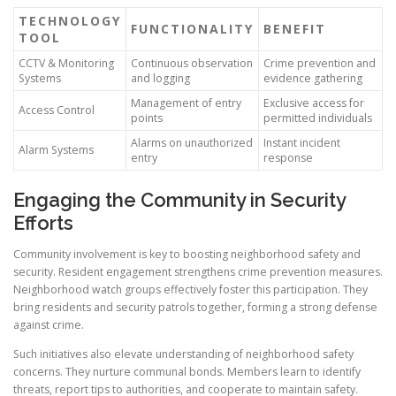
TECHNOLOGY
FUNCTIONALITY
BENEFIT
TOOL
CCTV & Monitoring
Continuous observation
Crime prevention and
Systems
and logging
evidence gathering
Management of entry
Exclusive access for
Access Control
points
permitted individuals
Alarms on unauthorized
Instant incident
Alarm Systems
entry
response
Engaging the Community in Security
Efforts
Community involvement is key to boosting neighborhood safety and
security. Resident engagement strengthens crime prevention measures.
Neighborhood watch groups effectively foster this participation. They
bring residents and security patrols together, forming a strong defense
against crime.
Such initiatives also elevate understanding of neighborhood safety
concerns. They nurture communal bonds. Members learn to identify
threats, report tips to authorities, and cooperate to maintain safety.