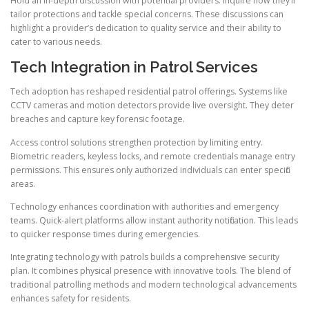
Hold an in-depth discussion with potential providers. Inquire how they’ll
tailor protections and tackle special concerns. These discussions can
highlight a provider’s dedication to quality service and their ability to
cater to various needs.
Tech Integration in Patrol Services
Tech adoption has reshaped residential patrol offerings. Systems like
CCTV cameras and motion detectors provide live oversight. They deter
breaches and capture key forensic footage.
Access control solutions strengthen protection by limiting entry.
Biometric readers, keyless locks, and remote credentials manage entry
permissions. This ensures only authorized individuals can enter specific
areas.
Technology enhances coordination with authorities and emergency
teams. Quick-alert platforms allow instant authority notification. This leads
to quicker response times during emergencies.
Integrating technology with patrols builds a comprehensive security
plan. It combines physical presence with innovative tools. The blend of
traditional patrolling methods and modern technological advancements
enhances safety for residents.