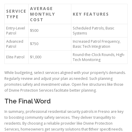
AVERAGE
SERVICE
MONTHLY
KEY FEATURES
TYPE
COST
Entry-Level
Scheduled Patrols, Basic
$500
Patrol
Systems
Advanced
Increased Patrol Frequency,
$750
Patrol
Basic Tech Integration
Round-the-Clock Rounds, High-
Elite Patrol
$1,000
Tech Monitoring
While budgeting, select services aligned with your property’s demands.
Regularly review and adjust your plan as needed. Such planning
promotes safety and investment value. Open fee structures like those
of Divine Protection Services facilitate better planning.
The Final Word
In summary, professional residential security patrols in Fresno are key
to boosting community safety services. They deliver tranquillity to
residents. By choosing a reliable provider like Divine Protection
Services, homeowners get security solutions that fit their specific needs.