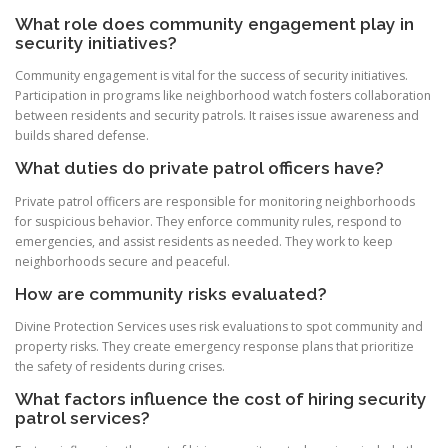
What role does community engagement play in
security initiatives?
Community engagement is vital for the success of security initiatives.
Participation in programs like neighborhood watch fosters collaboration
between residents and security patrols. It raises issue awareness and
builds shared defense.
What duties do private patrol officers have?
Private patrol officers are responsible for monitoring neighborhoods
for suspicious behavior. They enforce community rules, respond to
emergencies, and assist residents as needed. They work to keep
neighborhoods secure and peaceful.
How are community risks evaluated?
Divine Protection Services uses risk evaluations to spot community and
property risks. They create emergency response plans that prioritize
the safety of residents during crises.
What factors influence the cost of hiring security
patrol services?