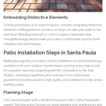
Embedding Distinctive Elements
To truly personalize your outdoor space, consider integrating distinctive
elements. Adding patterns, borders, or inlays can take your patio to the
next level. Blending materials or colors creates a distinctive vibe.
Thoughtful design details make your patio a comfortable spot for both
relaxation and entertaining.
Patio Installation Steps in Santa Paula
Walking through the procedure of patio installation in Santa Paula brings
confidence for your outdoor transformation journey. Every step is vital
for a positive outcome, beginning with the consultation to the final
finishes. Selecting a qualified patio contractor from Santa Paula
guarantees smooth execution, high quality, and compliance to the area’s
building codes.
Planning Stage
Your journey begins with a detailed discussion with a Santa Paula patio
expert. This interaction focuses on understanding your preferences and