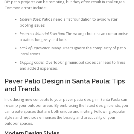
DIY patio projects can be tempting, but they often result in challenges.
Common errors include:
Uneven Base
: Patios need a flat foundation to avoid water
pooling issues.
Incorrect Material Selection
: The wrong choices can compromise
a patio’s longevity and look.
Lack of Experience
: Many DIYers ignore the complexity of patio
installations.
Skipping Codes
: Overlooking municipal codes can lead to fines
and added expenses.
Paver Patio Design in Santa Paula: Tips
and Trends
Introducing new concepts to your paver patio design in Santa Paula can
revamp your outdoor areas. By embracing the latest design trends, you
can create spaces that are both unique and inviting. Following popular
styles and methods enhances the beauty and practicality of your
outdoor spaces.
Modern Design Styles