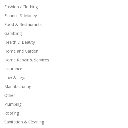
Fashion / Clothing
Finance & Money
Food & Restaurants
Gambling
Health & Beauty
Home and Garden
Home Repair & Services
Insurance
Law & Legal
Manufacturing
Other
Plumbing
Roofing
Sanitation & Cleaning