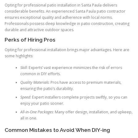
Opting for professional patio installation in Santa Paula delivers
considerable benefits. An experienced Santa Paula patio contractor
ensures exceptional quality and adherence with local norms.
Professionals possess deep knowledge in patio construction, creating
durable and attractive outdoor spaces.
Perks of Hiring Pros
Opting for professional installation brings major advantages. Here are
some highlights:
Skill
: Experts’ vast experience minimizes the risk of errors
common in DIY efforts.
Quality Materials
: Pros have access to premium materials,
ensuring the patio’s durability.
Speed
: Expert installers complete projects swiftly, so you can
enjoy your patio sooner.
All-in-One Packages
: Many offer design, installation, and upkeep,
all in one.
Common Mistakes to Avoid When DIY-ing