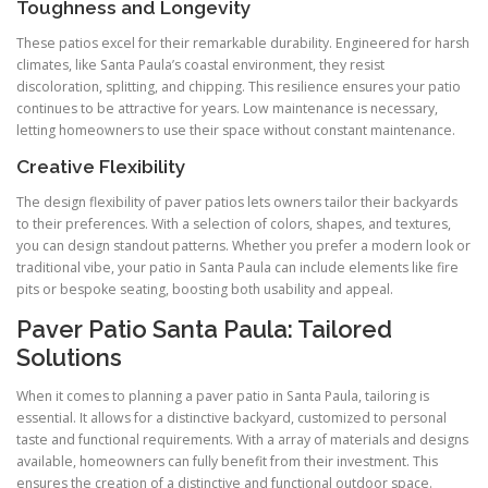
Toughness and Longevity
These patios excel for their remarkable durability. Engineered for harsh
climates, like Santa Paula’s coastal environment, they resist
discoloration, splitting, and chipping. This resilience ensures your patio
continues to be attractive for years. Low maintenance is necessary,
letting homeowners to use their space without constant maintenance.
Creative Flexibility
The design flexibility of paver patios lets owners tailor their backyards
to their preferences. With a selection of colors, shapes, and textures,
you can design standout patterns. Whether you prefer a modern look or
traditional vibe, your patio in Santa Paula can include elements like fire
pits or bespoke seating, boosting both usability and appeal.
Paver Patio Santa Paula: Tailored
Solutions
When it comes to planning a paver patio in Santa Paula, tailoring is
essential. It allows for a distinctive backyard, customized to personal
taste and functional requirements. With a array of materials and designs
available, homeowners can fully benefit from their investment. This
ensures the creation of a distinctive and functional outdoor space.