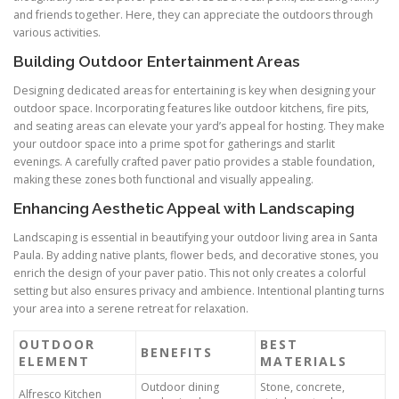
and friends together. Here, they can appreciate the outdoors through
various activities.
Building Outdoor Entertainment Areas
Designing dedicated areas for entertaining is key when designing your
outdoor space. Incorporating features like outdoor kitchens, fire pits,
and seating areas can elevate your yard’s appeal for hosting. They make
your outdoor space into a prime spot for gatherings and starlit
evenings. A carefully crafted paver patio provides a stable foundation,
making these zones both functional and visually appealing.
Enhancing Aesthetic Appeal with Landscaping
Landscaping is essential in beautifying your outdoor living area in Santa
Paula. By adding native plants, flower beds, and decorative stones, you
enrich the design of your paver patio. This not only creates a colorful
setting but also ensures privacy and ambience. Intentional planting turns
your area into a serene retreat for relaxation.
OUTDOOR
BEST
BENEFITS
ELEMENT
MATERIALS
Outdoor dining
Stone, concrete,
Alfresco Kitchen