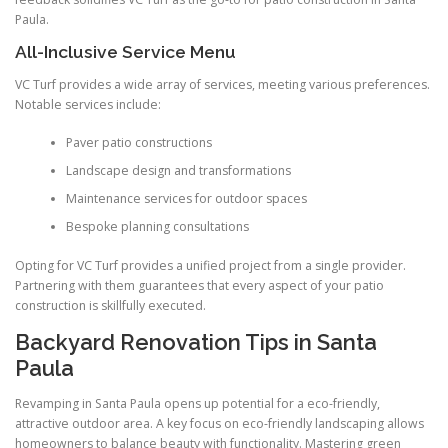
Paula.
All-Inclusive Service Menu
VC Turf provides a wide array of services, meeting various preferences.
Notable services include:
Paver patio constructions
Landscape design and transformations
Maintenance services for outdoor spaces
Bespoke planning consultations
Opting for VC Turf provides a unified project from a single provider.
Partnering with them guarantees that every aspect of your patio
construction is skillfully executed.
Backyard Renovation Tips in Santa
Paula
Revamping in Santa Paula opens up potential for a eco-friendly,
attractive outdoor area. A key focus on eco-friendly landscaping allows
homeowners to balance beauty with functionality. Mastering green