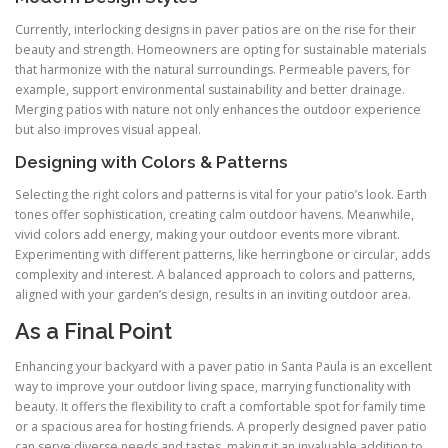
Currently, interlocking designs in paver patios are on the rise for their
beauty and strength. Homeowners are opting for sustainable materials
that harmonize with the natural surroundings. Permeable pavers, for
example, support environmental sustainability and better drainage.
Merging patios with nature not only enhances the outdoor experience
but also improves visual appeal.
Designing with Colors & Patterns
Selecting the right colors and patterns is vital for your patio’s look. Earth
tones offer sophistication, creating calm outdoor havens. Meanwhile,
vivid colors add energy, making your outdoor events more vibrant.
Experimenting with different patterns, like herringbone or circular, adds
complexity and interest. A balanced approach to colors and patterns,
aligned with your garden’s design, results in an inviting outdoor area.
As a Final Point
Enhancing your backyard with a paver patio in Santa Paula is an excellent
way to improve your outdoor living space, marrying functionality with
beauty. It offers the flexibility to craft a comfortable spot for family time
or a spacious area for hosting friends. A properly designed paver patio
can serve diverse needs and tastes, making it an invaluable addition to