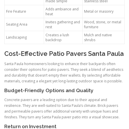
made simple
stainless steel
Adds ambiance and
Fire Feature
Metal or masonry
heat
Invites gathering and
Wood, stone, or metal
Seating Area
rest
furniture
Creates a lush
Mulch and native
Landscaping
backdrop
shrubs
Cost-Effective Patio Pavers Santa Paula
Santa Paula homeowners looking to enhance their backyards often
consider their options for patio pavers. They seek a blend of aesthetics
and durability that doesn’t empty their wallets. By selecting affordable
materials, creating a elegant yet long-lasting outdoor space is possible.
Budget-Friendly Options and Quality
Concrete pavers are a leading option due to their appeal and
resilience. They are well-suited to Santa Paula’s climate. Brick pavers
and permeable pavers offer additional variety with unique hues and
finishes. They turn any Santa Paula paver patio into a visual showcase.
Return on Investment