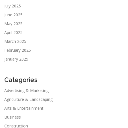
July 2025
June 2025
May 2025
April 2025
March 2025
February 2025
January 2025
Categories
Advertising & Marketing
Agriculture & Landscaping
Arts & Entertainment
Business
Construction