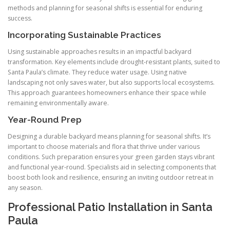
methods and planning for seasonal shifts is essential for enduring
success.
Incorporating Sustainable Practices
Using sustainable approaches results in an impactful backyard
transformation. Key elements include drought-resistant plants, suited to
Santa Paula’s climate. They reduce water usage. Using native
landscaping not only saves water, but also supports local ecosystems.
This approach guarantees homeowners enhance their space while
remaining environmentally aware.
Year-Round Prep
Designing a durable backyard means planning for seasonal shifts. It’s
important to choose materials and flora that thrive under various
conditions. Such preparation ensures your green garden stays vibrant
and functional year-round. Specialists aid in selecting components that
boost both look and resilience, ensuring an inviting outdoor retreat in
any season.
Professional Patio Installation in Santa
Paula