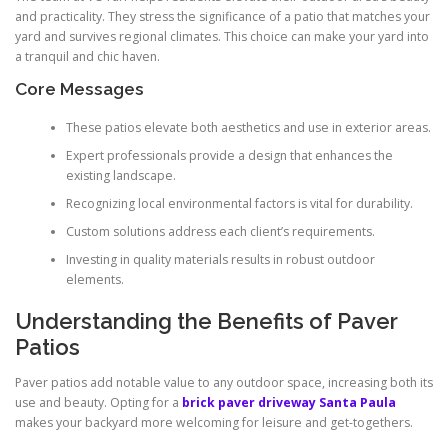
and practicality. They stress the significance of a patio that matches your
yard and survives regional climates. This choice can make your yard into
a tranquil and chic haven.
Core Messages
These patios elevate both aesthetics and use in exterior areas.
Expert professionals provide a design that enhances the
existing landscape.
Recognizing local environmental factors is vital for durability.
Custom solutions address each client’s requirements.
Investing in quality materials results in robust outdoor
elements.
Understanding the Benefits of Paver
Patios
Paver patios add notable value to any outdoor space, increasing both its
use and beauty. Opting for a
brick paver driveway Santa Paula
makes your backyard more welcoming for leisure and get-togethers.