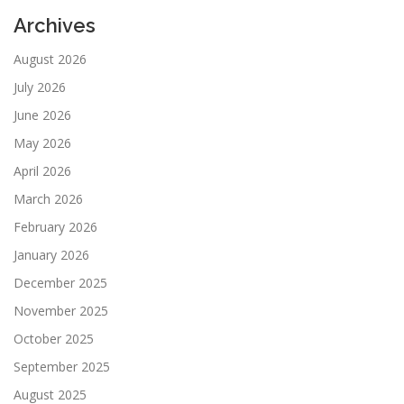
Archives
August 2026
July 2026
June 2026
May 2026
April 2026
March 2026
February 2026
January 2026
December 2025
November 2025
October 2025
September 2025
August 2025