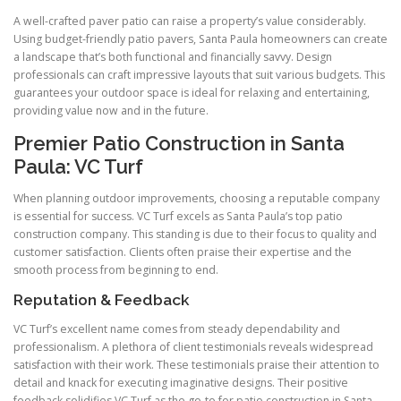
A well-crafted paver patio can raise a property’s value considerably.
Using budget-friendly patio pavers, Santa Paula homeowners can create
a landscape that’s both functional and financially savvy. Design
professionals can craft impressive layouts that suit various budgets. This
guarantees your outdoor space is ideal for relaxing and entertaining,
providing value now and in the future.
Premier Patio Construction in Santa
Paula: VC Turf
When planning outdoor improvements, choosing a reputable company
is essential for success. VC Turf excels as Santa Paula’s top patio
construction company. This standing is due to their focus to quality and
customer satisfaction. Clients often praise their expertise and the
smooth process from beginning to end.
Reputation & Feedback
VC Turf’s excellent name comes from steady dependability and
professionalism. A plethora of client testimonials reveals widespread
satisfaction with their work. These testimonials praise their attention to
detail and knack for executing imaginative designs. Their positive
feedback solidifies VC Turf as the go-to for patio construction in Santa