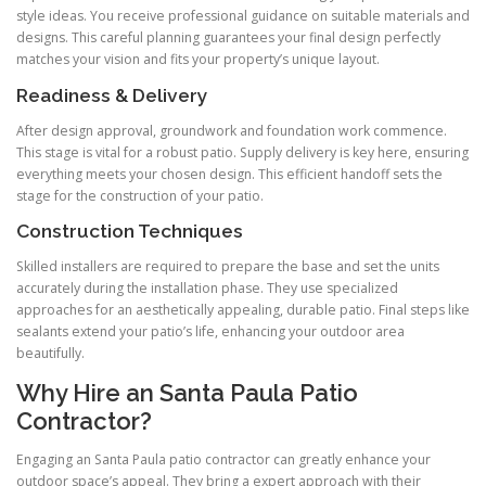
style ideas. You receive professional guidance on suitable materials and
designs. This careful planning guarantees your final design perfectly
matches your vision and fits your property’s unique layout.
Readiness & Delivery
After design approval, groundwork and foundation work commence.
This stage is vital for a robust patio. Supply delivery is key here, ensuring
everything meets your chosen design. This efficient handoff sets the
stage for the construction of your patio.
Construction Techniques
Skilled installers are required to prepare the base and set the units
accurately during the installation phase. They use specialized
approaches for an aesthetically appealing, durable patio. Final steps like
sealants extend your patio’s life, enhancing your outdoor area
beautifully.
Why Hire an Santa Paula Patio
Contractor?
Engaging an Santa Paula patio contractor can greatly enhance your
outdoor space’s appeal. They bring a expert approach with their