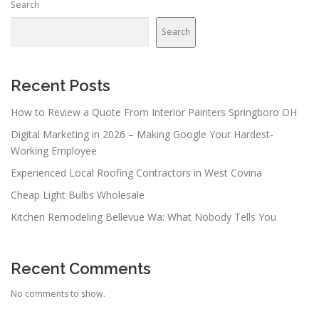
Search
Search
Recent Posts
How to Review a Quote From Interior Painters Springboro OH
Digital Marketing in 2026 – Making Google Your Hardest-
Working Employee
Experienced Local Roofing Contractors in West Covina
Cheap Light Bulbs Wholesale
Kitchen Remodeling Bellevue Wa: What Nobody Tells You
Recent Comments
No comments to show.