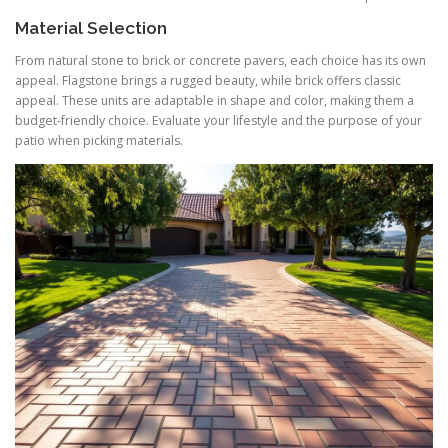
Material Selection
From natural stone to brick or concrete pavers, each choice has its own
appeal. Flagstone brings a rugged beauty, while brick offers classic
appeal. These units are adaptable in shape and color, making them a
budget-friendly choice. Evaluate your lifestyle and the purpose of your
patio when picking materials.