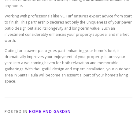
any home.
Working with professionals like VC Turf ensures expert advice from start
to finish. This partnership secures not only the uniqueness of your paver
patio design but also its longevity and long-term value. Such an
investment considerably enhances your property’s appeal and market
worth.
Opting for a paver patio goes past enhancing your home’s look; it
dramatically improves your enjoyment of your property. It turns your
yard into a welcoming haven for both relaxation and memorable
gatherings. With thoughtful design and expert installation, your outdoor
area in Santa Paula will become an essential part of your home’s living
space.
POSTED IN
HOME AND GARDEN