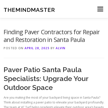
Skip
to
THEMINDMASTER
Menu
content
Finding Paver Contractors for Repair
and Restoration in Santa Paula
POSTED ON
APRIL 28, 2025
BY
ALVIN
Paver Patio Santa Paula
Specialists: Upgrade Your
Outdoor Space
Are you making the most of your backyard living space in Santa Paula?
Think about installing a paver patio to elevate your backyard profoundly.
The team at VC Turf helps residents elevate their outdoor area’s beauty