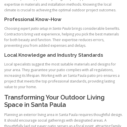
expertise in materials and installation methods. Knowing the local
climate is crucial to achieving the optimal outdoor project outcomes.
Professional Know-How
Choosing
expert patio setup in Santa Paula
brings considerable benefits.
Contractors bring vast experience, helping you pick the best materials
for both beauty and function. Their expertise reduces errors,
preventing you from added expenses and delays.
Local Knowledge and Industry Standards
Local specialists suggest the most suitable materials and designs for
your area. They guarantee your patio complies with all regulations,
increasing its lifespan. Working with an Santa Paula patio pro ensures a
project that meets the top professional standards, providing lasting
value to your home.
Transforming Your Outdoor Living
Space in Santa Paula
Planning an exterior living area in Santa Paula requires thoughtful design.
It should encourage social gatherings with designated areas. A
thoughtfully laid out paver patio serves as a focal point, attracting family