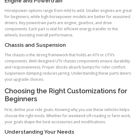
Engine and Powertrain
Horsepower options range from mild to wild. Smaller engines are great
for beginners, while high-horsepower models are better for seasoned
drivers. Key powertrain parts are engine, gearbox, and drive
components. Each part is vital for efficient energy transfer to the
wheels, boosting overall performance.
Chassis and Suspension
The chassis is the strong framework that holds an ATV or UTV’s
components. Well-designed UTV chassis components ensure durability
and responsiveness. Proper shocks absorb bumps for rider comfort.
Suspension damping reduces jarring. Understanding these parts steers
your upgrade choices.
Choosing the Right Customizations for
Beginners
First, define your ride goals. Knowing why you use these vehicles helps
choose the right mods. Whether for weekend off-roading or farm work,
your goals shape the best accessories and modifications.
Understanding Your Needs