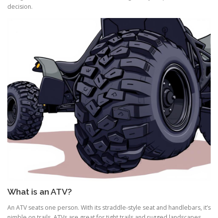
decision.
What is an ATV?
An ATV seats one person. With its straddle-style seat and handlebars, it’s
nimble on trails. ATVs are great for tight trails and rugged landscapes.