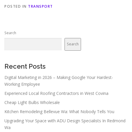
POSTED IN
TRANSPORT
Search
Search
Recent Posts
Digital Marketing in 2026 – Making Google Your Hardest-
Working Employee
Experienced Local Roofing Contractors in West Covina
Cheap Light Bulbs Wholesale
Kitchen Remodeling Bellevue Wa: What Nobody Tells You
Upgrading Your Space with ADU Design Specialists In Redmond
Wa