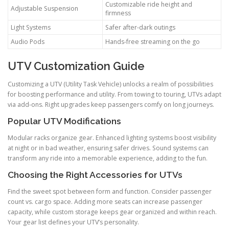
Customizable ride height and
Adjustable Suspension
firmness
Light Systems
Safer after-dark outings
Audio Pods
Hands-free streaming on the go
UTV Customization Guide
Customizing a UTV (Utility Task Vehicle) unlocks a realm of possibilities
for boosting performance and utility. From towing to touring, UTVs adapt
via add-ons. Right upgrades keep passengers comfy on long journeys.
Popular UTV Modifications
Modular racks organize gear. Enhanced lighting systems boost visibility
at night or in bad weather, ensuring safer drives. Sound systems can
transform any ride into a memorable experience, adding to the fun.
Choosing the Right Accessories for UTVs
Find the sweet spot between form and function. Consider passenger
count vs. cargo space. Adding more seats can increase passenger
capacity, while custom storage keeps gear organized and within reach.
Your gear list defines your UTV’s personality.