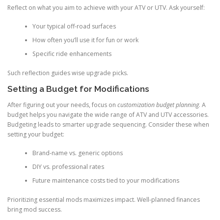
Reflect on what you aim to achieve with your ATV or UTV. Ask yourself:
Your typical off-road surfaces
How often you’ll use it for fun or work
Specific ride enhancements
Such reflection guides wise upgrade picks.
Setting a Budget for Modifications
After figuring out your needs, focus on
customization budget planning
. A
budget helps you navigate the wide range of ATV and UTV accessories.
Budgeting leads to smarter upgrade sequencing. Consider these when
setting your budget:
Brand-name vs. generic options
DIY vs. professional rates
Future maintenance costs tied to your modifications
Prioritizing essential mods maximizes impact. Well-planned finances
bring mod success.