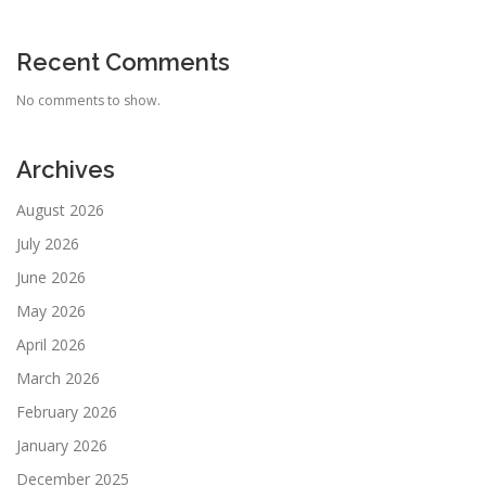
Recent Comments
No comments to show.
Archives
August 2026
July 2026
June 2026
May 2026
April 2026
March 2026
February 2026
January 2026
December 2025