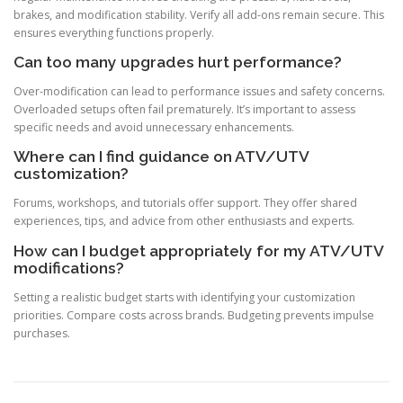
brakes, and modification stability. Verify all add-ons remain secure. This
ensures everything functions properly.
Can too many upgrades hurt performance?
Over-modification can lead to performance issues and safety concerns.
Overloaded setups often fail prematurely. It’s important to assess
specific needs and avoid unnecessary enhancements.
Where can I find guidance on ATV/UTV
customization?
Forums, workshops, and tutorials offer support. They offer shared
experiences, tips, and advice from other enthusiasts and experts.
How can I budget appropriately for my ATV/UTV
modifications?
Setting a realistic budget starts with identifying your customization
priorities. Compare costs across brands. Budgeting prevents impulse
purchases.