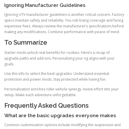
Ignoring Manufacturer Guidelines
Ignoring UTV manufacturer guidelines is another critical concern. Factory
specs maintain safety and reliability. You risk losing coverage and facing
expensive fixes. Always review the manufacturer’s specifications before
making any modifications. Combine performance with peace of mind.
To Summarize
Starter mods unlock real benefits for rookies. Here’s a recap of
upgrade paths and add-ons. Personalizing your rig aligns with your
goals.
Use this info to select the best upgrades. Understand essential
protection and power mods. Stay protected while having fun.
Personalization enriches rider-vehicle synergy. Invest effort into your
setup. Make each adventure unforgettable.
Frequently Asked Questions
What are the basic upgrades everyone makes
Common customization options include modifying the suspension and