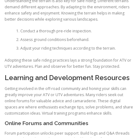
Understanding the terrain is also key for safe riding. Different terrains
demand different approaches. By adapting to the environment, riders
enhance safety and enjoyment. Knowing the terrain helps in making
better decisions while exploring various landscapes.
Conduct a thorough pre-ride inspection.
Assess ground conditions beforehand.
Adjust your riding techniques according to the terrain.
Adopting these safe riding practices lays a strong foundation for ATV or
UTV adventures. Plan and observe for better fun. Stay protected.
Learning and Development Resources
Getting involved in the off-road community and honing your skills can
greatly improve your ATV or UTV adventures. Many riders seek out
online forums for valuable advice and camaraderie. These digital
spaces are where enthusiasts exchange tips, solve problems, and share
customization ideas. Virtual training programs enhance skills.
Online Forums and Communities
Forum participation unlocks peer support. Build logs and Q&A threads