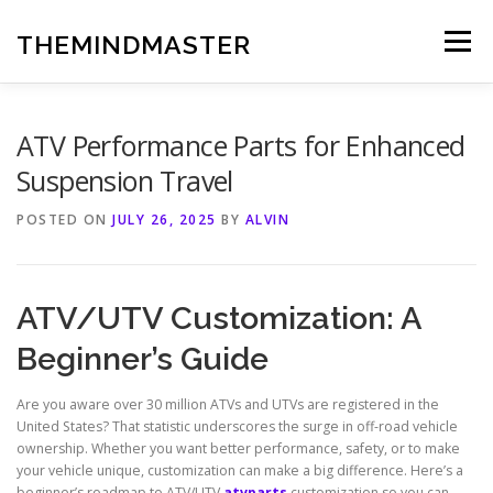
Skip
to
THEMINDMASTER
Menu
content
ATV Performance Parts for Enhanced
Suspension Travel
POSTED ON
JULY 26, 2025
BY
ALVIN
ATV/UTV Customization: A
Beginner’s Guide
Are you aware over 30 million ATVs and UTVs are registered in the
United States? That statistic underscores the surge in off-road vehicle
ownership. Whether you want better performance, safety, or to make
your vehicle unique, customization can make a big difference. Here’s a
beginner’s roadmap to ATV/UTV
atvparts
customization so you can