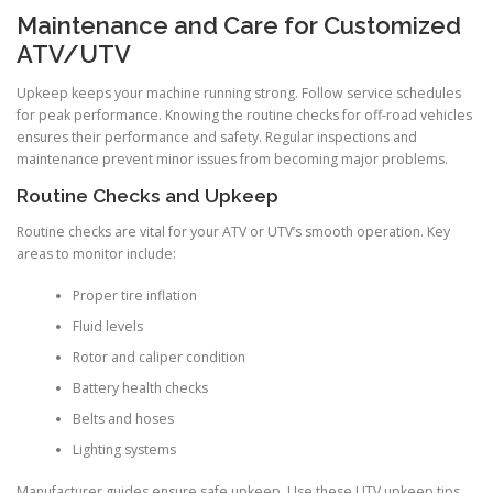
Maintenance and Care for Customized
ATV/UTV
Upkeep keeps your machine running strong. Follow service schedules
for peak performance. Knowing the routine checks for off-road vehicles
ensures their performance and safety. Regular inspections and
maintenance prevent minor issues from becoming major problems.
Routine Checks and Upkeep
Routine checks are vital for your ATV or UTV’s smooth operation. Key
areas to monitor include:
Proper tire inflation
Fluid levels
Rotor and caliper condition
Battery health checks
Belts and hoses
Lighting systems
Manufacturer guides ensure safe upkeep. Use these UTV upkeep tips