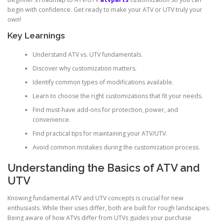
begin with confidence. Get ready to make your ATV or UTV truly your
own!
Key Learnings
Understand ATV vs. UTV fundamentals.
Discover why customization matters.
Identify common types of modifications available.
Learn to choose the right customizations that fit your needs.
Find must-have add-ons for protection, power, and
convenience.
Find practical tips for maintaining your ATV/UTV.
Avoid common mistakes during the customization process.
Understanding the Basics of ATV and
UTV
Knowing fundamental ATV and UTV concepts is crucial for new
enthusiasts. While their uses differ, both are built for rough landscapes.
Being aware of how ATVs differ from UTVs guides your purchase