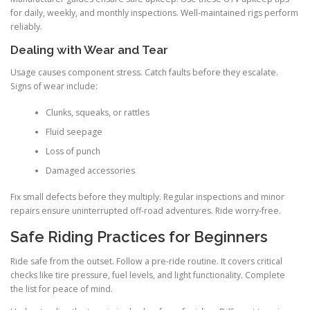
for daily, weekly, and monthly inspections. Well-maintained rigs perform
reliably.
Dealing with Wear and Tear
Usage causes component stress. Catch faults before they escalate.
Signs of wear include:
Clunks, squeaks, or rattles
Fluid seepage
Loss of punch
Damaged accessories
Fix small defects before they multiply. Regular inspections and minor
repairs ensure uninterrupted off-road adventures. Ride worry-free.
Safe Riding Practices for Beginners
Ride safe from the outset. Follow a pre-ride routine. It covers critical
checks like tire pressure, fuel levels, and light functionality. Complete
the list for peace of mind.