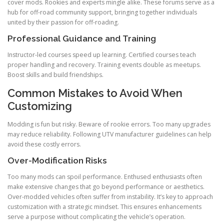
cover mods. Rookies and experts mingle alike. These forums serve as a
hub for off-road community support, bringing together individuals
united by their passion for off-roading.
Professional Guidance and Training
Instructor-led courses speed up learning. Certified courses teach
proper handling and recovery. Training events double as meetups.
Boost skills and build friendships.
Common Mistakes to Avoid When
Customizing
Modding is fun but risky. Beware of rookie errors. Too many upgrades
may reduce reliability. Following UTV manufacturer guidelines can help
avoid these costly errors.
Over-Modification Risks
Too many mods can spoil performance. Enthused enthusiasts often
make extensive changes that go beyond performance or aesthetics.
Over-modded vehicles often suffer from instability. It’s key to approach
customization with a strategic mindset. This ensures enhancements
serve a purpose without complicating the vehicle’s operation.