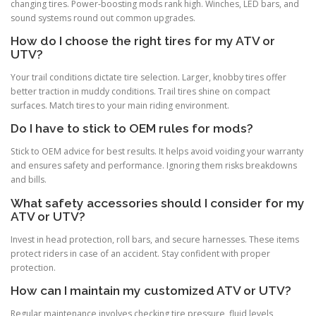
changing tires. Power-boosting mods rank high. Winches, LED bars, and
sound systems round out common upgrades.
How do I choose the right tires for my ATV or
UTV?
Your trail conditions dictate tire selection. Larger, knobby tires offer
better traction in muddy conditions. Trail tires shine on compact
surfaces. Match tires to your main riding environment.
Do I have to stick to OEM rules for mods?
Stick to OEM advice for best results. It helps avoid voiding your warranty
and ensures safety and performance. Ignoring them risks breakdowns
and bills.
What safety accessories should I consider for my
ATV or UTV?
Invest in head protection, roll bars, and secure harnesses. These items
protect riders in case of an accident. Stay confident with proper
protection.
How can I maintain my customized ATV or UTV?
Regular maintenance involves checking tire pressure, fluid levels,