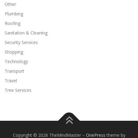
Other
Plumbing
Roofing
Sanitation & Cleaning
Security Services
Shopping
Technology
Transport
Travel
Tree Services
Copyright © 2026 TheMindMaster
–
OnePress
theme by