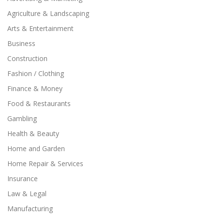
Agriculture & Landscaping
Arts & Entertainment
Business
Construction
Fashion / Clothing
Finance & Money
Food & Restaurants
Gambling
Health & Beauty
Home and Garden
Home Repair & Services
Insurance
Law & Legal
Manufacturing