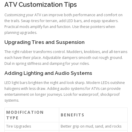
ATV Customization Tips
Customizing your ATV can improve both performance and comfort on
the trails. Swap tires for terrain, add LED bars, and equip speakers.
Practical mods amplify fun and function. Use these pointers when
planning upgrades.
Upgrading Tires and Suspension
The right rubber transforms control. Mudders, knobbies, and all-terrains
each have their place. Adjustable dampers smooth out rough ground.
Dial in spring stiffness and damping for your rides.
Adding Lighting and Audio Systems
LED light bars brighten the night and look sharp. Modern LEDs outshine
halogens with less draw. Adding audio systems for ATVs can provide
entertainment on longer journeys. Look for waterproof, shockproof
systems.
MODIFICATION
BENEFITS
TYPE
Tire Upgrades
Better grip on mud, sand, and rocks