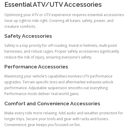
Essential ATV/UTV Accessories
Optimizing your ATV or UTV experience requires essential accessories.
Gear up right to ride right. Covering all bases: safety, power, and
creature comforts.
Safety Accessories
Safety is a top priority for off-roading. Invest in helmets, multi-point
harnesses, and robust cages. Proper safety accessories significantly
reduce the risk of injury, ensuring everyone’s safety.
Performance Accessories
Maximizing your vehicle’s capabilities involves UTV performance
upgrades. Terrain-specific tires and aftermarket exhausts unlock
performance. Adjustable suspension smooths out everything.
Performance mods deliver real-world gains.
Comfort and Convenience Accessories
Make every ride more relaxing. Add audio and weather protection for
longer trips. Secure your tools and gear with racks and boxes.
Convenience gear keeps you focused on fun.