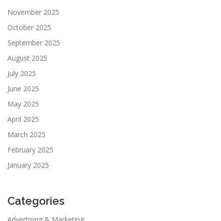
November 2025
October 2025
September 2025
August 2025
July 2025
June 2025
May 2025
April 2025
March 2025
February 2025
January 2025
Categories
Advertising & Marketing