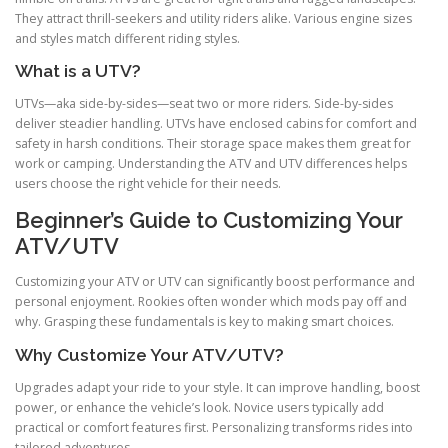
They attract thrill-seekers and utility riders alike. Various engine sizes
and styles match different riding styles.
What is a UTV?
UTVs—aka side-by-sides—seat two or more riders. Side-by-sides
deliver steadier handling. UTVs have enclosed cabins for comfort and
safety in harsh conditions. Their storage space makes them great for
work or camping. Understanding the ATV and UTV differences helps
users choose the right vehicle for their needs.
Beginner’s Guide to Customizing Your
ATV/UTV
Customizing your ATV or UTV can significantly boost performance and
personal enjoyment. Rookies often wonder which mods pay off and
why. Grasping these fundamentals is key to making smart choices.
Why Customize Your ATV/UTV?
Upgrades adapt your ride to your style. It can improve handling, boost
power, or enhance the vehicle’s look. Novice users typically add
practical or comfort features first. Personalizing transforms rides into
tailored adventures.