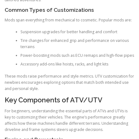
Common Types of Customizations
Mods span everything from mechanical to cosmetic. Popular mods are:
Suspension upgrades for better handling and comfort
Tire changes for enhanced grip and performance on various
terrains
Power-boosting mods such as ECU remaps and high-flow pipes
Accessory add-ons like hoists, racks, and light kits
These mods raise performance and style metrics. UTV customization for
newbies encourages exploring options that match both intended use
and personal style.
Key Components of ATV/UTV
For beginners, understanding the essential parts of ATVs and UTVs is
key to customizing their vehicles. The engine’s performance greatly
affects how these machines handle different terrains. Understanding
driveline and frame systems steers upgrade decisions.